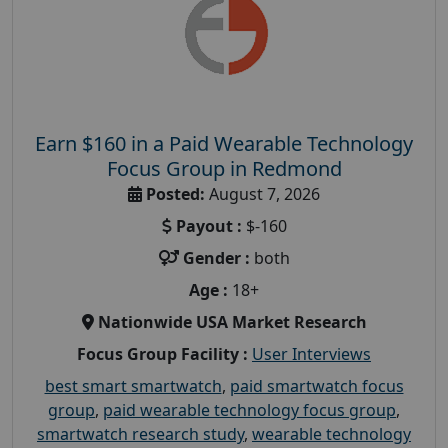
Earn $160 in a Paid Wearable Technology
Focus Group in Redmond
Posted:
August 7, 2026
Payout :
$-160
Gender :
both
Age :
18+
Nationwide USA Market Research
Focus Group Facility :
User Interviews
best smart smartwatch
,
paid smartwatch focus
group
,
paid wearable technology focus group
,
smartwatch research study
,
wearable technology