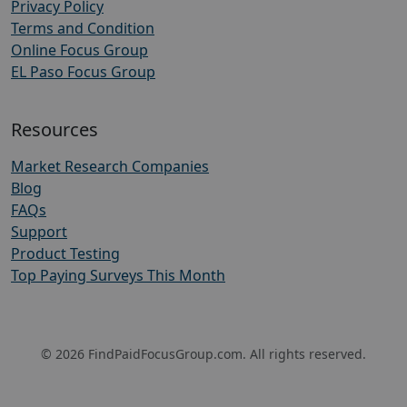
Privacy Policy
Terms and Condition
Online Focus Group
EL Paso Focus Group
Resources
Market Research Companies
Blog
FAQs
Support
Product Testing
Top Paying Surveys This Month
© 2026 FindPaidFocusGroup.com. All rights reserved.