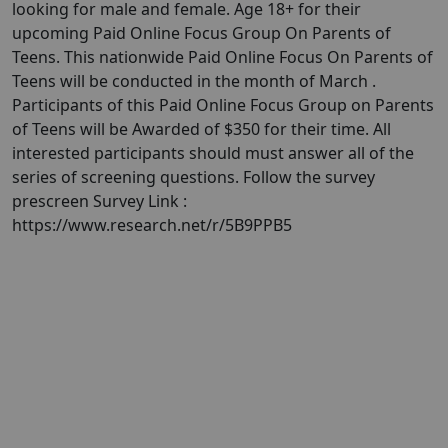
looking for male and female. Age 18+ for their
upcoming Paid Online Focus Group On Parents of
Teens. This nationwide Paid Online Focus On Parents of
Teens will be conducted in the month of March .​​​​​​​
Participants of this Paid Online Focus Group on Parents
of Teens will be Awarded of $350 for their time. All
interested participants should must answer all of the
series of screening questions. Follow the survey
prescreen Survey Link :
https://www.research.net/r/5B9PPB5