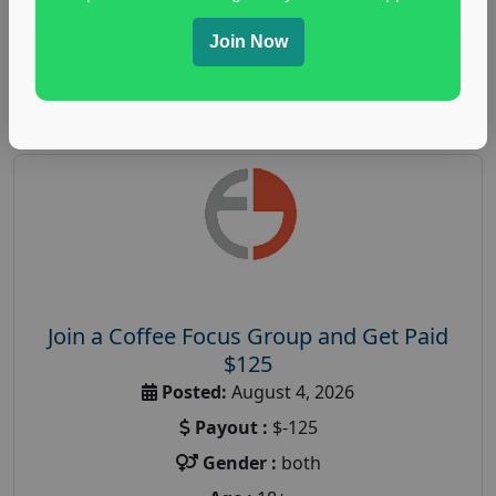
Join Now
Read More
Join a Coffee Focus Group and Get Paid
$125
Posted:
August 4, 2026
Payout :
$-125
Gender :
both