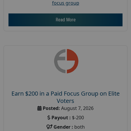
focus group
Read More
Earn $200 in a Paid Focus Group on Elite
Voters
Posted:
August 7, 2026
Payout :
$-200
Gender :
both