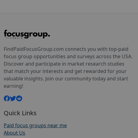
FindPaidFocusGroup.com connects you with top-paid
focus group opportunities and surveys across the USA.
Discover and participate in market research studies
that match your interests and get rewarded for your
valuable insights. Join our community today and start
earning!
Quick Links
Paid focus groups near me
About Us