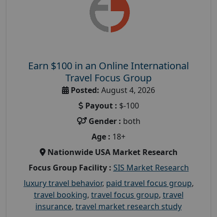
Earn $100 in an Online International
Travel Focus Group
Posted:
August 4, 2026
Payout :
$-100
Gender :
both
Age :
18+
Nationwide USA Market Research
Focus Group Facility :
SIS Market Research
luxury travel behavior
,
paid travel focus group
,
travel booking
,
travel focus group
,
travel
insurance
,
travel market research study