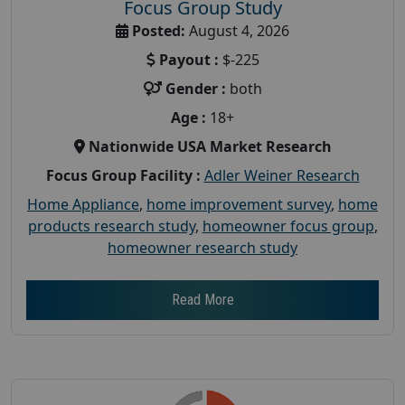
Focus Group Study
Posted:
August 4, 2026
Payout :
$-225
Gender :
both
Age :
18+
Nationwide USA Market Research
Focus Group Facility :
Adler Weiner Research
Home Appliance
,
home improvement survey
,
home
products research study
,
homeowner focus group
,
homeowner research study
Read More