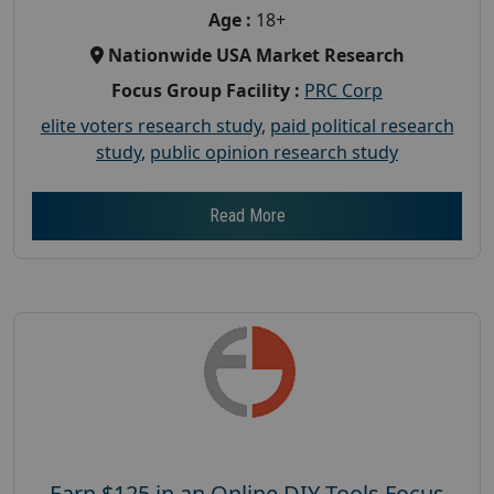
Age :
18+
Nationwide USA Market Research
Focus Group Facility :
PRC Corp
elite voters research study
,
paid political research
study
,
public opinion research study
Read More
Earn $125 in an Online DIY Tools Focus