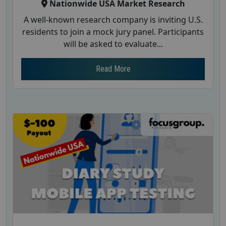
Nationwide USA Market Research
A well-known research company is inviting U.S.
residents to join a mock jury panel. Participants
will be asked to evaluate...
Read More