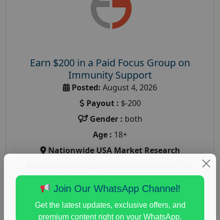
Earn $200 in a Paid Focus Group on
Immunity Support
Posted:
August 4, 2026
Payout :
$-200
Gender :
both
Age :
18+
Nationwide USA Market Research
Focus Group Facility :
Recruiting Resources
Unlimited
Join Our WhatsApp Channel!
health and fitness research
,
Health and Medical
,
immune health survey
,
immunity research study
,
Get the latest updates, exclusive offers, and
paid immunity support focus group
premium content right on your WhatsApp.