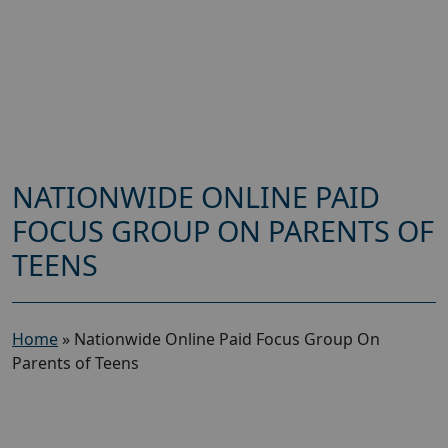
NATIONWIDE ONLINE PAID
FOCUS GROUP ON PARENTS OF
TEENS
Home
»
Nationwide Online Paid Focus Group On
Parents of Teens