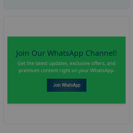
Join Our WhatsApp Channel!
Get the latest updates, exclusive offers, and
premium content right on your WhatsApp.
Join WhatsApp