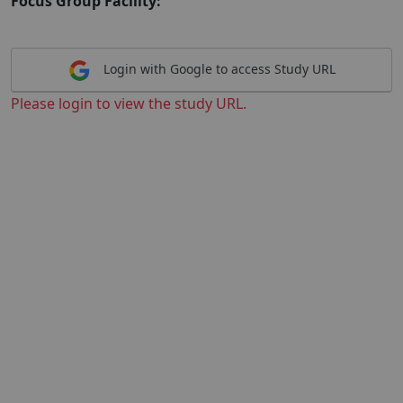
Focus Group Facility:
Login with Google to access Study URL
Please login to view the study URL.