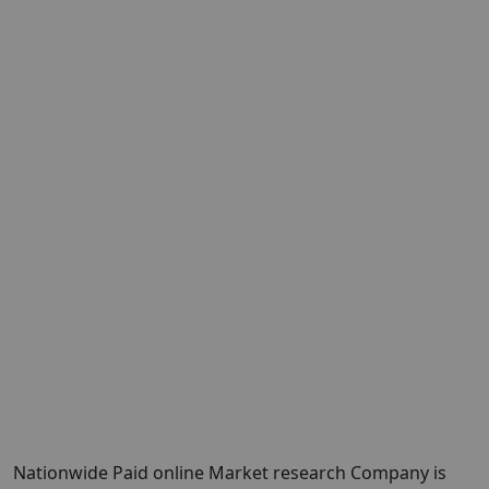
Nationwide Paid online Market research Company is