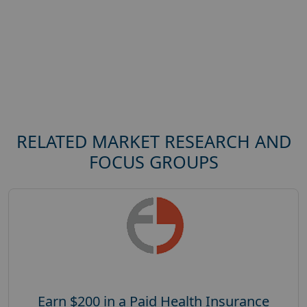
RELATED MARKET RESEARCH AND
FOCUS GROUPS
Earn $200 in a Paid Health Insurance