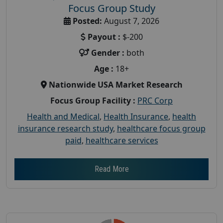
Focus Group Study
Posted:
August 7, 2026
Payout :
$-200
Gender :
both
Age :
18+
Nationwide USA Market Research
Focus Group Facility :
PRC Corp
Health and Medical
,
Health Insurance
,
health
insurance research study
,
healthcare focus group
paid
,
healthcare services
Read More