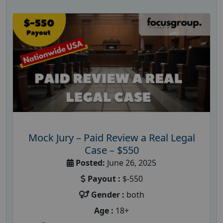
Mock Jury – Paid Review a Real Legal
Case – $550
Posted:
June 26, 2025
Payout :
$-550
Gender :
both
Age :
18+