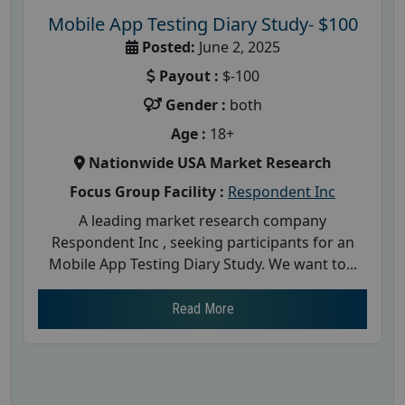
Mobile App Testing Diary Study- $100
Posted:
June 2, 2025
Payout :
$-100
Gender :
both
Age :
18+
Nationwide USA Market Research
Focus Group Facility :
Respondent Inc
A leading market research company
Respondent Inc , seeking participants for an
Mobile App Testing Diary Study. We want to...
Read More