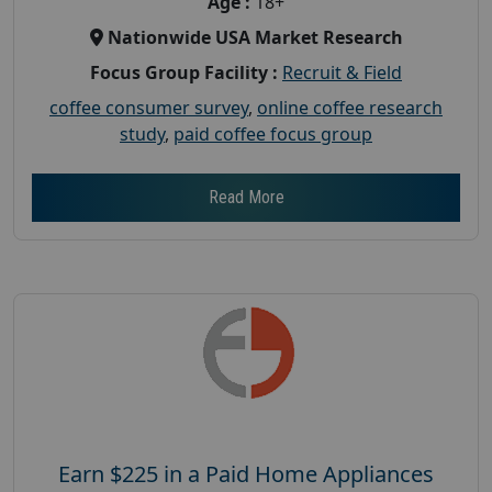
Age :
18+
Nationwide USA Market Research
Focus Group Facility :
Recruit & Field
coffee consumer survey
,
online coffee research
study
,
paid coffee focus group
Read More
Earn $225 in a Paid Home Appliances