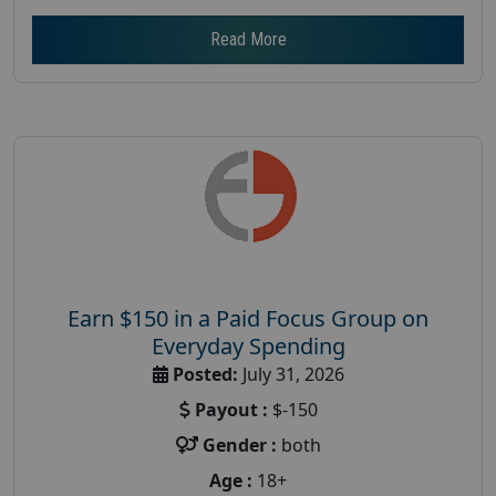
Read More
Earn $150 in a Paid Focus Group on
Everyday Spending
Posted:
July 31, 2026
Payout :
$-150
Gender :
both
Age :
18+