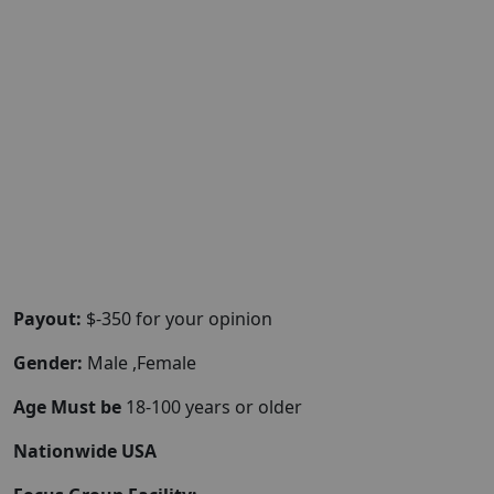
Payout:
$-350 for your opinion
Gender:
Male ,Female
Age Must be
18-100 years or older
Nationwide USA