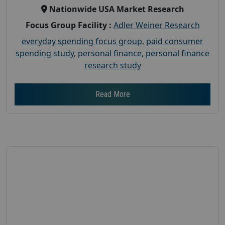
Nationwide USA Market Research
Focus Group Facility :
Adler Weiner Research
everyday spending focus group
,
paid consumer
spending study
,
personal finance
,
personal finance
research study
Read More