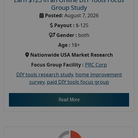
Group Study
Posted:
August 7, 2026
Payout :
$-125
Gender :
both
Age :
18+
Nationwide USA Market Research
Focus Group Facility :
PRC Corp
DIY tools research study
,
home improvement
survey
,
paid DIY tools focus group
Read More