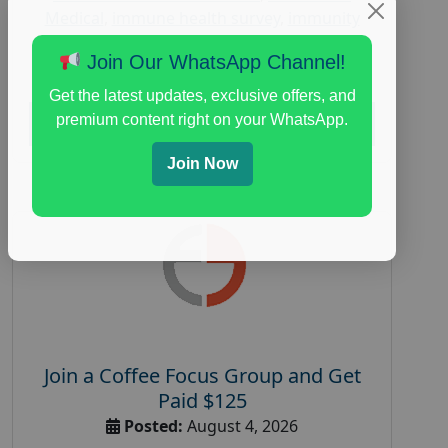
Medical
,
immune health survey
,
immunity
research study
,
paid immunity support focus
Join Our WhatsApp Channel!
group
Get the latest updates, exclusive offers, and
premium content right on your WhatsApp.
Read More
Join Now
Join a Coffee Focus Group and Get
Paid $125
Posted:
August 4, 2026