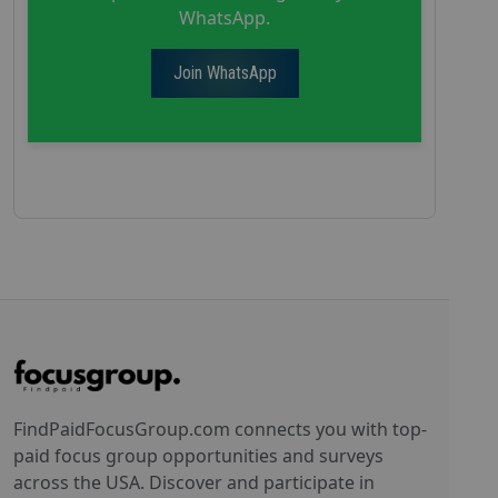
WhatsApp.
Join WhatsApp
FindPaidFocusGroup.com connects you with top-
paid focus group opportunities and surveys
across the USA. Discover and participate in