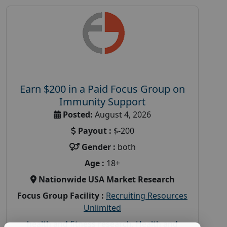
Earn $200 in a Paid Focus Group on
Immunity Support
Posted:
August 4, 2026
Payout :
$-200
Gender :
both
Age :
18+
Nationwide USA Market Research
Focus Group Facility :
Recruiting Resources
Unlimited
health and fitness research
,
Health and