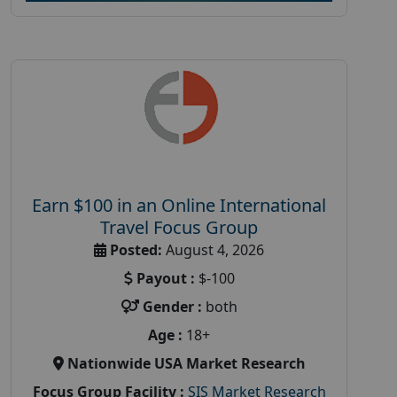
Earn $100 in an Online International
Travel Focus Group
Posted:
August 4, 2026
Payout :
$-100
Gender :
both
Age :
18+
Nationwide USA Market Research
Focus Group Facility :
SIS Market Research