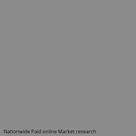
Nationwide Paid online Market research