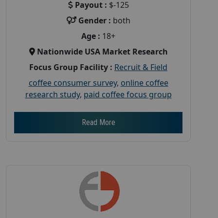
Payout :
$-125
Gender :
both
Age :
18+
Nationwide USA Market Research
Focus Group Facility :
Recruit & Field
coffee consumer survey
,
online coffee
research study
,
paid coffee focus group
Read More