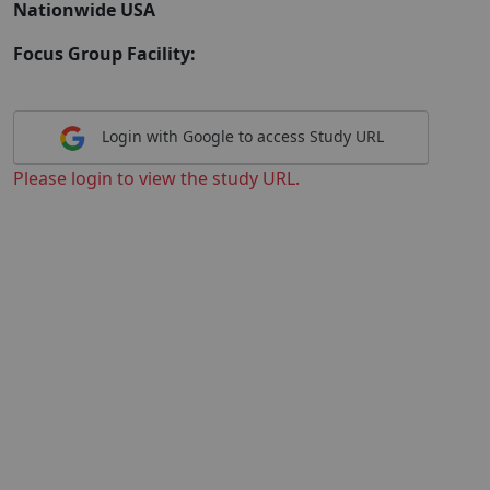
Nationwide USA
Focus Group Facility:
Login with Google to access Study URL
Please login to view the study URL.