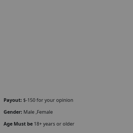
Payout:
$-150 for your opinion
Gender:
Male ,Female
Age Must be
18+ years or older