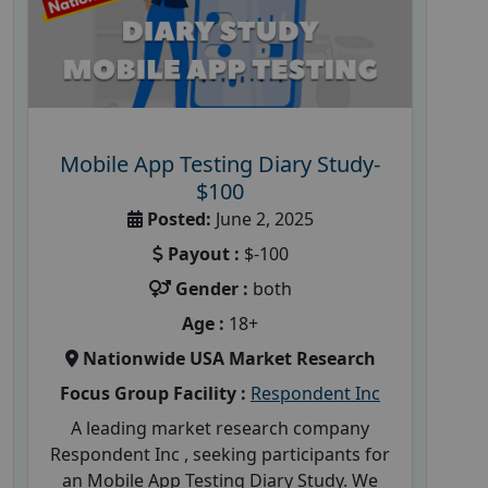
Mobile App Testing Diary Study-
$100
Posted:
June 2, 2025
Payout :
$-100
Gender :
both
Age :
18+
Nationwide USA Market Research
Focus Group Facility :
Respondent Inc
A leading market research company
Respondent Inc , seeking participants for
an Mobile App Testing Diary Study. We