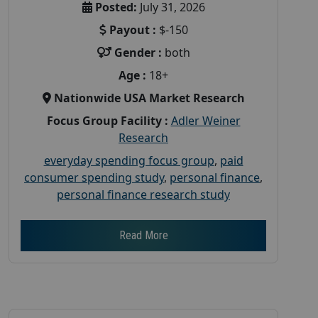
Posted:
July 31, 2026
Payout :
$-150
Gender :
both
Age :
18+
Nationwide USA Market Research
Focus Group Facility :
Adler Weiner
Research
everyday spending focus group
,
paid
consumer spending study
,
personal finance
,
personal finance research study
Read More