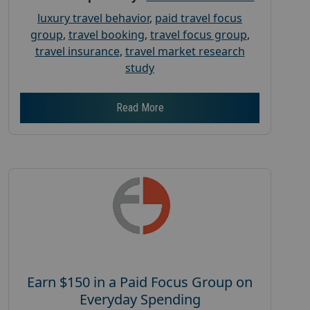
luxury travel behavior
,
paid travel focus
group
,
travel booking
,
travel focus group
,
travel insurance
,
travel market research
study
Read More
Earn $150 in a Paid Focus Group on
Everyday Spending