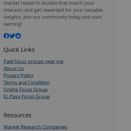
market research studies that match your
interests and get rewarded for your valuable
insights. Join our community today and start
earning!
Quick Links
Paid focus groups near me
About Us
Privacy Policy
Terms and Condition
Online Focus Group
EL Paso Focus Group
Resources
Market Research Companies