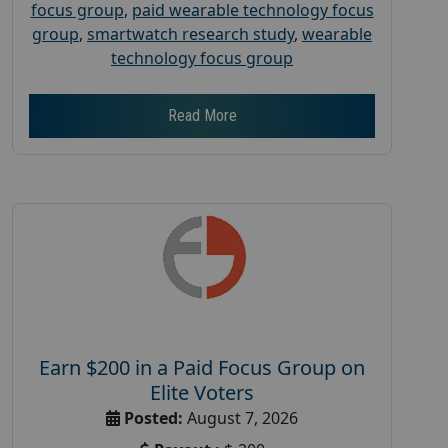
focus group
,
paid wearable technology focus
group
,
smartwatch research study
,
wearable
technology focus group
Read More
Earn $200 in a Paid Focus Group on
Elite Voters
Posted:
August 7, 2026