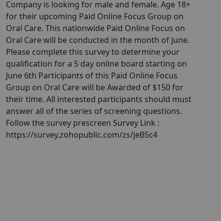
Company is looking for male and female. Age 18+
for their upcoming Paid Online Focus Group on
Oral Care. This nationwide Paid Online Focus on
Oral Care will be conducted in the month of June.
Please complete this survey to determine your
qualification for a 5 day online board starting on
June 6th Participants of this Paid Online Focus
Group on Oral Care will be Awarded of $150 for
their time. All interested participants should must
answer all of the series of screening questions.
Follow the survey prescreen Survey Link :
https://survey.zohopublic.com/zs/jeB5c4