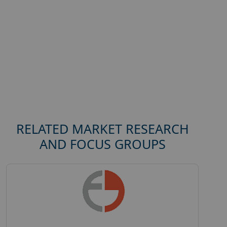
RELATED MARKET RESEARCH
AND FOCUS GROUPS