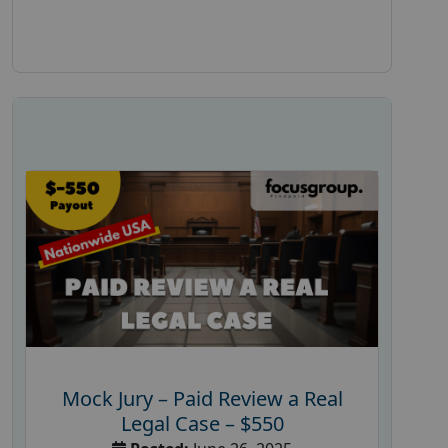
Mock Jury – Paid Review a Real
Legal Case – $550