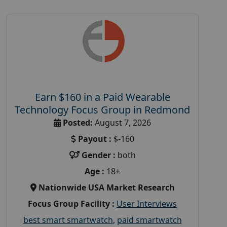
Earn $160 in a Paid Wearable
Technology Focus Group in Redmond
Posted:
August 7, 2026
Payout :
$-160
Gender :
both
Age :
18+
Nationwide USA Market Research
Focus Group Facility :
User Interviews
best smart smartwatch
,
paid smartwatch