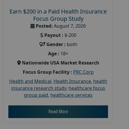
Earn $200 in a Paid Health Insurance
Focus Group Study
Posted:
August 7, 2026
Payout :
$-200
Gender :
both
Age :
18+
Nationwide USA Market Research
Focus Group Facility :
PRC Corp
Health and Medical
,
Health Insurance
,
health
insurance research study
,
healthcare focus
group paid
,
healthcare services
Read More