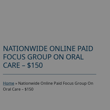
NATIONWIDE ONLINE PAID
FOCUS GROUP ON ORAL
CARE – $150
Home
»
Nationwide Online Paid Focus Group On
Oral Care – $150