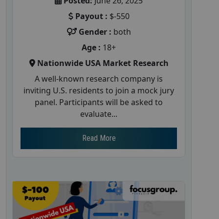
Posted:
June 26, 2025
Payout :
$-550
Gender :
both
Age :
18+
Nationwide USA Market Research
A well-known research company is
inviting U.S. residents to join a mock jury
panel. Participants will be asked to
evaluate...
Read More