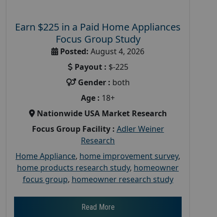
Earn $225 in a Paid Home Appliances
Focus Group Study
Posted:
August 4, 2026
Payout :
$-225
Gender :
both
Age :
18+
Nationwide USA Market Research
Focus Group Facility :
Adler Weiner
Research
Home Appliance
,
home improvement survey
,
home products research study
,
homeowner
focus group
,
homeowner research study
Read More