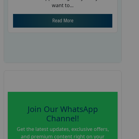
want to...
Read More
Join Our WhatsApp
Channel!
Get the latest updates, exclusive offers,
and premium content right on your