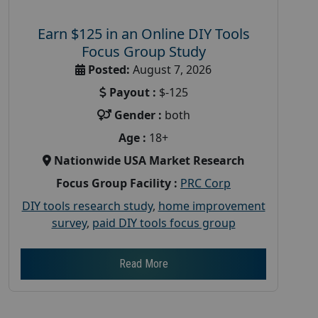
Earn $125 in an Online DIY Tools
Focus Group Study
Posted:
August 7, 2026
Payout :
$-125
Gender :
both
Age :
18+
Nationwide USA Market Research
Focus Group Facility :
PRC Corp
DIY tools research study
,
home improvement
survey
,
paid DIY tools focus group
Read More