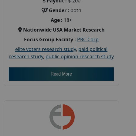
Payout :
$-200
Gender :
both
Age :
18+
Nationwide USA Market Research
Focus Group Facility :
PRC Corp
elite voters research study
,
paid political
research study
,
public opinion research study
Read More