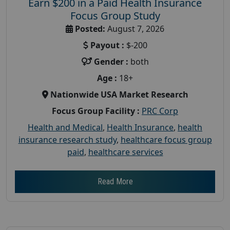
Earn $200 in a Paid Health Insurance
Focus Group Study
Posted:
August 7, 2026
Payout :
$-200
Gender :
both
Age :
18+
Nationwide USA Market Research
Focus Group Facility :
PRC Corp
Health and Medical
,
Health Insurance
,
health
insurance research study
,
healthcare focus group
paid
,
healthcare services
Read More