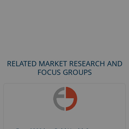
RELATED MARKET RESEARCH AND
FOCUS GROUPS