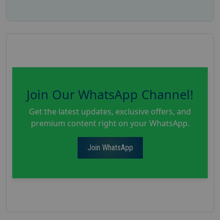
Join Our WhatsApp Channel!
Get the latest updates, exclusive offers, and
premium content right on your WhatsApp.
Join WhatsApp