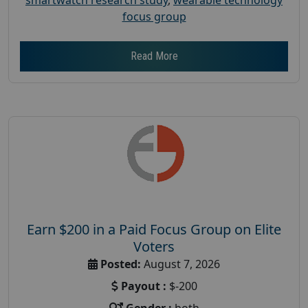
focus group
Read More
Earn $200 in a Paid Focus Group on Elite
Voters
Posted:
August 7, 2026
Payout :
$-200
Gender :
both