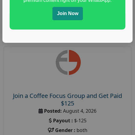
premium content right on your WhatsApp.
paid immunity support focus group
Join Now
Read More
Join a Coffee Focus Group and Get Paid
$125
Posted:
August 4, 2026
Payout :
$-125
Gender :
both