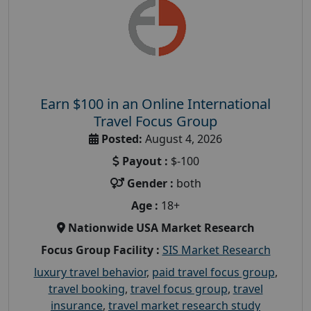
Earn $100 in an Online International
Travel Focus Group
Posted:
August 4, 2026
Payout :
$-100
Gender :
both
Age :
18+
Nationwide USA Market Research
Focus Group Facility :
SIS Market Research
luxury travel behavior
,
paid travel focus group
,
travel booking
,
travel focus group
,
travel
insurance
,
travel market research study