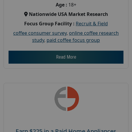
Age :
18+
Nationwide USA Market Research
Focus Group Facility :
Recruit & Field
coffee consumer survey
,
online coffee research
study
,
paid coffee focus group
Read More
Earn $225 in a Paid Home Appliances