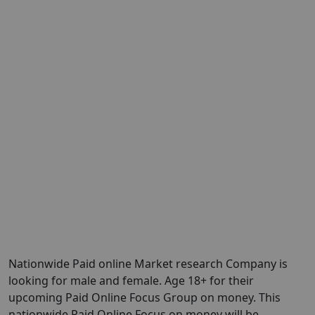
Nationwide Paid online Market research Company is
looking for male and female. Age 18+ for their
upcoming Paid Online Focus Group on money. This
nationwide Paid Online Focus on money will be