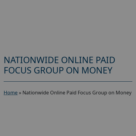
NATIONWIDE ONLINE PAID
FOCUS GROUP ON MONEY
Home
»
Nationwide Online Paid Focus Group on Money