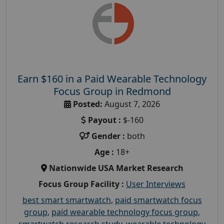
Earn $160 in a Paid Wearable Technology
Focus Group in Redmond
Posted:
August 7, 2026
Payout :
$-160
Gender :
both
Age :
18+
Nationwide USA Market Research
Focus Group Facility :
User Interviews
best smart smartwatch
,
paid smartwatch focus
group
,
paid wearable technology focus group
,
smartwatch research study
,
wearable technology