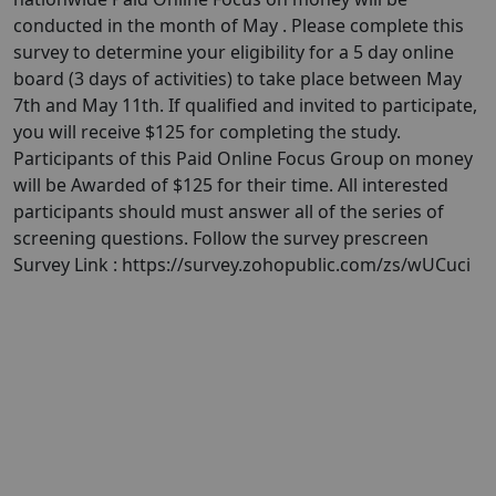
conducted in the month of May . Please complete this
survey to determine your eligibility for a 5 day online
board (3 days of activities) to take place between May
7th and May 11th. If qualified and invited to participate,
you will receive $125 for completing the study.
Participants of this Paid Online Focus Group on money
will be Awarded of $125 for their time. All interested
participants should must answer all of the series of
screening questions. Follow the survey prescreen
Survey Link : https://survey.zohopublic.com/zs/wUCuci