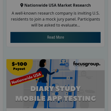
Nationwide USA Market Research
A well-known research company is inviting U.S.
residents to join a mock jury panel. Participants
will be asked to evaluate...
Read More