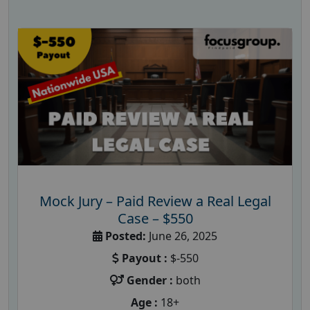
Mock Jury – Paid Review a Real Legal
Case – $550
Posted:
June 26, 2025
Payout :
$-550
Gender :
both
Age :
18+