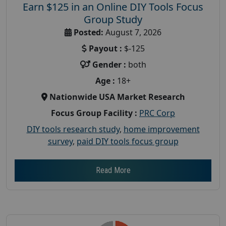
Earn $125 in an Online DIY Tools Focus
Group Study
Posted:
August 7, 2026
Payout :
$-125
Gender :
both
Age :
18+
Nationwide USA Market Research
Focus Group Facility :
PRC Corp
DIY tools research study
,
home improvement
survey
,
paid DIY tools focus group
Read More