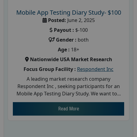
Mobile App Testing Diary Study- $100
Posted:
June 2, 2025
Payout :
$-100
Gender :
both
Age :
18+
Nationwide USA Market Research
Focus Group Facility :
Respondent Inc
A leading market research company
Respondent Inc , seeking participants for an
Mobile App Testing Diary Study. We want to...
Read More