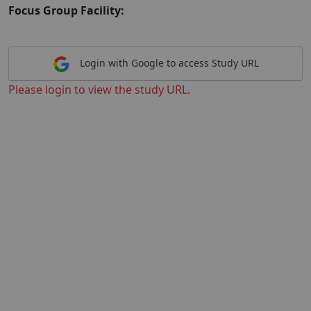
Focus Group Facility:
Login with Google to access Study URL
Please login to view the study URL.