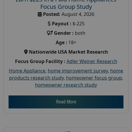
Focus Group Study
Posted:
August 4, 2026
Payout :
$-225
Gender :
both
Age :
18+
Nationwide USA Market Research
Focus Group Facility :
Adler Weiner Research
Home Appliance
,
home improvement survey
,
home
products research study
,
homeowner focus group
,
homeowner research study
Read More