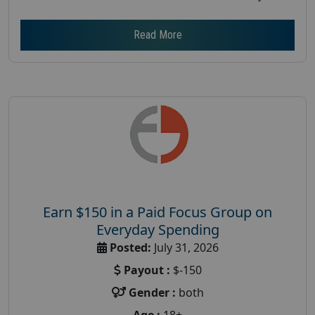
Read More
Earn $150 in a Paid Focus Group on
Everyday Spending
Posted:
July 31, 2026
Payout :
$-150
Gender :
both
Age :
18+