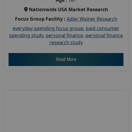
Nationwide USA Market Research
Focus Group Facility :
Adler Weiner Research
everyday spending focus group
,
paid consumer
spending study
,
personal finance
,
personal finance
research study
Read More