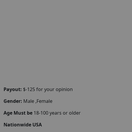
Payout:
$-125 for your opinion
Gender:
Male ,Female
Age Must be
18-100 years or older
Nationwide USA