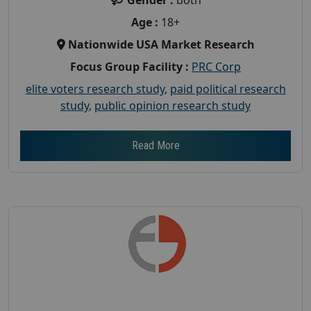
Age :
18+
Nationwide USA Market Research
Focus Group Facility :
PRC Corp
elite voters research study
,
paid political research
study
,
public opinion research study
Read More