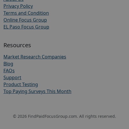
Privacy Policy
Terms and Condition
Online Focus Group
EL Paso Focus Group
Resources
Market Research Companies
Blog
FAQs
Support
Product Testing
Top Paying Surveys This Month
© 2026 FindPaidFocusGroup.com. All rights reserved.