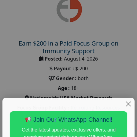
Earn $200 in a Paid Focus Group on
Immunity Support
Posted:
August 4, 2026
Payout :
$-200
Gender :
both
Age :
18+
Nationwide USA Market Research
Focus Group Facility :
Recruiting Resources
Unlimited
Join Our WhatsApp Channel!
health and fitness research
,
Health and Medical
,
Get the latest updates, exclusive offers, and
immune health survey
,
immunity research study
,