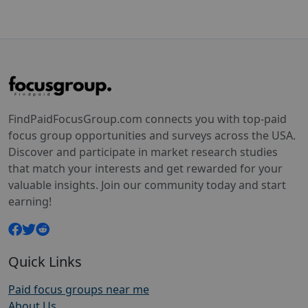
FindPaidFocusGroup.com connects you with top-paid
focus group opportunities and surveys across the USA.
Discover and participate in market research studies
that match your interests and get rewarded for your
valuable insights. Join our community today and start
earning!
Quick Links
Paid focus groups near me
About Us