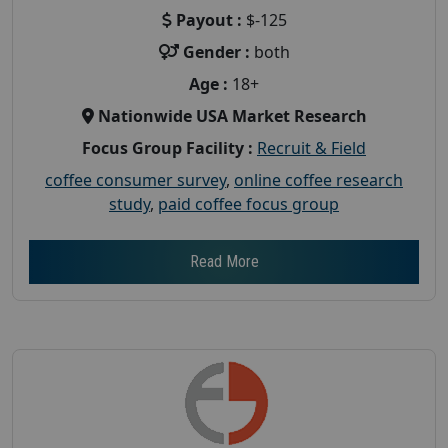
Payout :
$-125
Gender :
both
Age :
18+
Nationwide USA Market Research
Focus Group Facility :
Recruit & Field
coffee consumer survey
,
online coffee research
study
,
paid coffee focus group
Read More