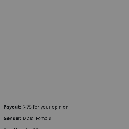
Payout:
$-75 for your opinion
Gender:
Male ,Female