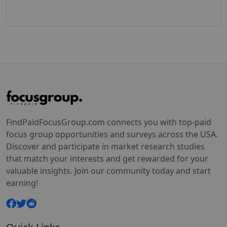
FindPaidFocusGroup.com connects you with top-paid
focus group opportunities and surveys across the USA.
Discover and participate in market research studies
that match your interests and get rewarded for your
valuable insights. Join our community today and start
earning!