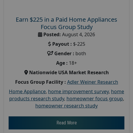
Earn $225 in a Paid Home Appliances
Focus Group Study
Posted:
August 4, 2026
Payout :
$-225
Gender :
both
Age :
18+
Nationwide USA Market Research
Focus Group Facility :
Adler Weiner Research
Home Appliance
,
home improvement survey
,
home
products research study
,
homeowner focus group
,
homeowner research study
Read More