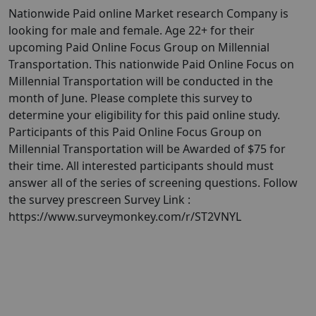
Nationwide Paid online Market research Company is
looking for male and female. Age 22+ for their
upcoming Paid Online Focus Group on Millennial
Transportation. This nationwide Paid Online Focus on
Millennial Transportation will be conducted in the
month of June. Please complete this survey to
determine your eligibility for this paid online study.
Participants of this Paid Online Focus Group on
Millennial Transportation will be Awarded of $75 for
their time. All interested participants should must
answer all of the series of screening questions. Follow
the survey prescreen Survey Link :
https://www.surveymonkey.com/r/ST2VNYL