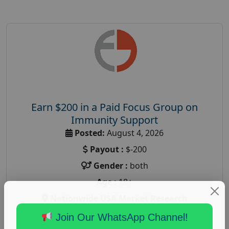
Earn $200 in a Paid Focus Group on
Immunity Support
Posted:
August 4, 2026
Payout :
$-200
Gender :
both
Age :
18+
Nationwide USA Market Research
Focus Group Facility :
Recruiting Resources
Join Our WhatsApp Channel!
Unlimited