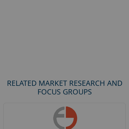
RELATED MARKET RESEARCH AND
FOCUS GROUPS