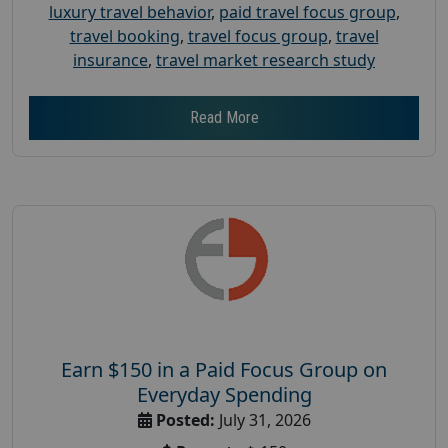
luxury travel behavior
,
paid travel focus group
,
travel booking
,
travel focus group
,
travel
insurance
,
travel market research study
Read More
Earn $150 in a Paid Focus Group on
Everyday Spending
Posted:
July 31, 2026