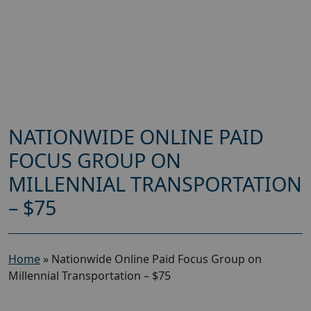
NATIONWIDE ONLINE PAID
FOCUS GROUP ON
MILLENNIAL TRANSPORTATION
– $75
Home
»
Nationwide Online Paid Focus Group on
Millennial Transportation – $75