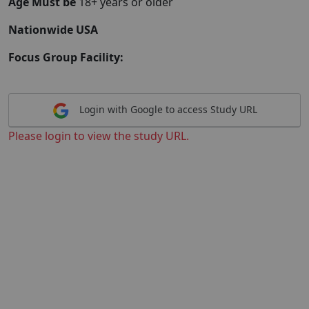
Age Must be
18+ years or older
Nationwide USA
Focus Group Facility:
Login with Google to access Study URL
Please login to view the study URL.