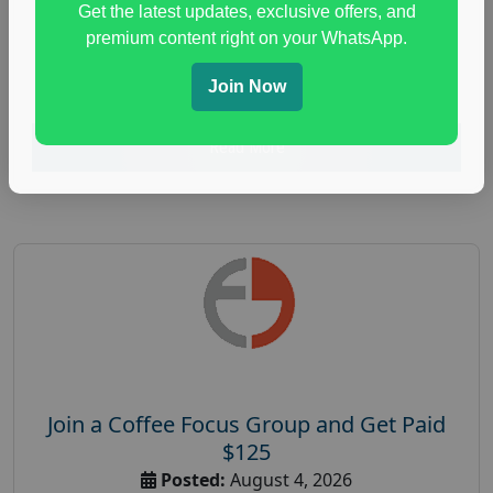
Get the latest updates, exclusive offers, and
health and fitness research
,
Health and Medical
,
premium content right on your WhatsApp.
immune health survey
,
immunity research study
,
paid immunity support focus group
Join Now
Read More
Join a Coffee Focus Group and Get Paid
$125
Posted:
August 4, 2026