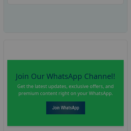
Join Our WhatsApp Channel!
Get the latest updates, exclusive offers, and
premium content right on your WhatsApp.
Join WhatsApp