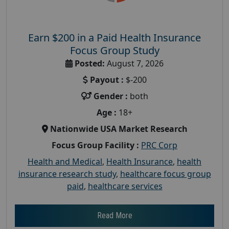
Earn $200 in a Paid Health Insurance
Focus Group Study
Posted:
August 7, 2026
Payout :
$-200
Gender :
both
Age :
18+
Nationwide USA Market Research
Focus Group Facility :
PRC Corp
Health and Medical
,
Health Insurance
,
health
insurance research study
,
healthcare focus group
paid
,
healthcare services
Read More