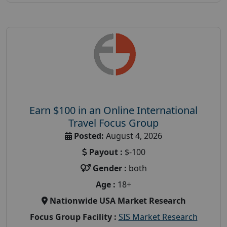
Earn $100 in an Online International
Travel Focus Group
Posted:
August 4, 2026
Payout :
$-100
Gender :
both
Age :
18+
Nationwide USA Market Research
Focus Group Facility :
SIS Market Research