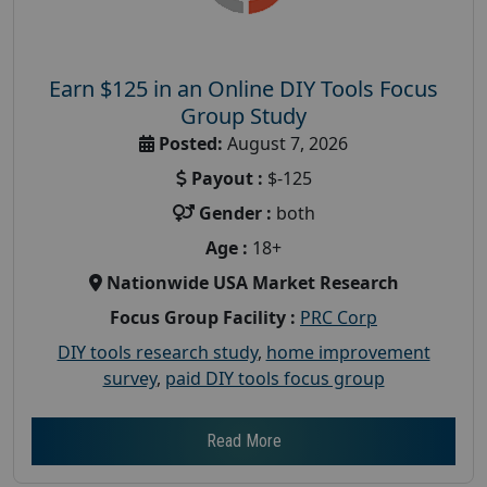
Earn $125 in an Online DIY Tools Focus
Group Study
Posted:
August 7, 2026
Payout :
$-125
Gender :
both
Age :
18+
Nationwide USA Market Research
Focus Group Facility :
PRC Corp
DIY tools research study
,
home improvement
survey
,
paid DIY tools focus group
Read More