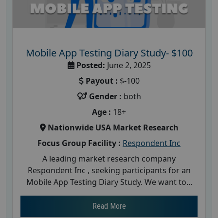
Mobile App Testing Diary Study- $100
Posted:
June 2, 2025
Payout :
$-100
Gender :
both
Age :
18+
Nationwide USA Market Research
Focus Group Facility :
Respondent Inc
A leading market research company
Respondent Inc , seeking participants for an
Mobile App Testing Diary Study. We want to...
Read More