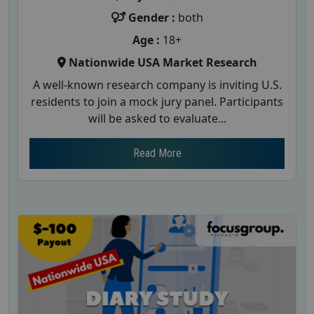
Gender :
both
Age :
18+
Nationwide USA Market Research
A well-known research company is inviting U.S.
residents to join a mock jury panel. Participants
will be asked to evaluate...
Read More