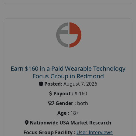
Earn $160 in a Paid Wearable Technology
Focus Group in Redmond
Posted:
August 7, 2026
Payout :
$-160
Gender :
both
Age :
18+
Nationwide USA Market Research
Focus Group Facility :
User Interviews