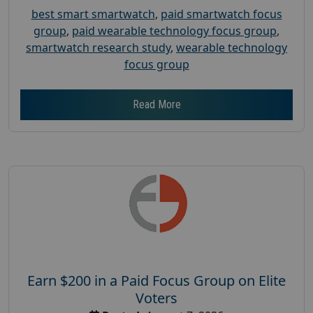
best smart smartwatch
,
paid smartwatch focus
group
,
paid wearable technology focus group
,
smartwatch research study
,
wearable technology
focus group
Read More
Earn $200 in a Paid Focus Group on Elite
Voters