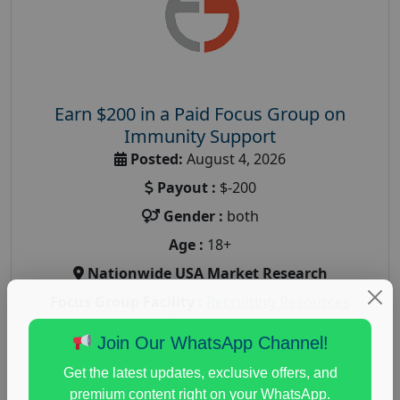
Earn $200 in a Paid Focus Group on
Immunity Support
Posted:
August 4, 2026
Payout :
$-200
Gender :
both
Age :
18+
Nationwide USA Market Research
Focus Group Facility :
Recruiting Resources
Unlimited
Join Our WhatsApp Channel!
health and fitness research
,
Health and Medical
,
immune health survey
,
immunity research study
,
Get the latest updates, exclusive offers, and
paid immunity support focus group
premium content right on your WhatsApp.