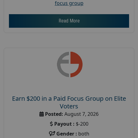
focus group
Read More
Earn $200 in a Paid Focus Group on Elite
Voters
Posted:
August 7, 2026
Payout :
$-200
Gender :
both