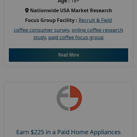
Age :
18+
Nationwide USA Market Research
Focus Group Facility :
Recruit & Field
coffee consumer survey
,
online coffee research
study
,
paid coffee focus group
Read More
Earn $225 in a Paid Home Appliances