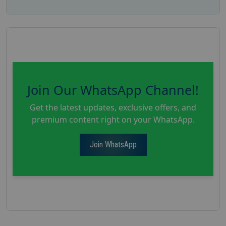
Join Our WhatsApp Channel!
Get the latest updates, exclusive offers, and
premium content right on your WhatsApp.
Join WhatsApp