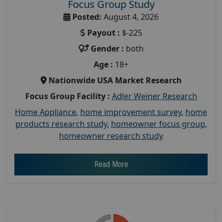
Focus Group Study
Posted:
August 4, 2026
Payout :
$-225
Gender :
both
Age :
18+
Nationwide USA Market Research
Focus Group Facility :
Adler Weiner Research
Home Appliance
,
home improvement survey
,
home
products research study
,
homeowner focus group
,
homeowner research study
Read More