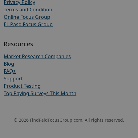
Privacy Policy
Terms and Condition
Online Focus Group
EL Paso Focus Group
Resources
Market Research Companies
Blog
FAQs
Support
Product Testing
Top Paying Surveys This Month
© 2026 FindPaidFocusGroup.com. All rights reserved.