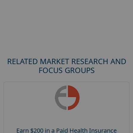
RELATED MARKET RESEARCH AND
FOCUS GROUPS
Earn $200 in a Paid Health Insurance