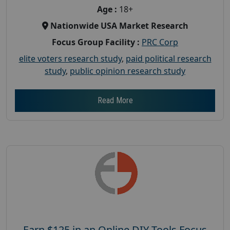
Age :
18+
Nationwide USA Market Research
Focus Group Facility :
PRC Corp
elite voters research study
,
paid political research
study
,
public opinion research study
Read More
Earn $125 in an Online DIY Tools Focus