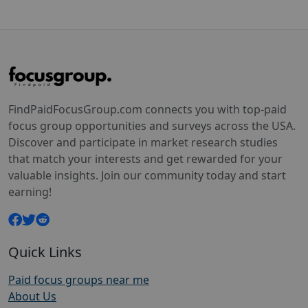
FindPaidFocusGroup.com connects you with top-paid
focus group opportunities and surveys across the USA.
Discover and participate in market research studies
that match your interests and get rewarded for your
valuable insights. Join our community today and start
earning!
Quick Links
Paid focus groups near me
About Us