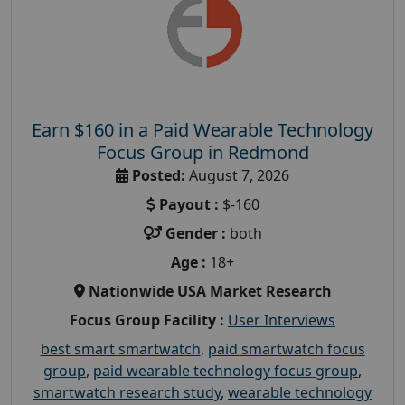
Earn $160 in a Paid Wearable Technology
Focus Group in Redmond
Posted:
August 7, 2026
Payout :
$-160
Gender :
both
Age :
18+
Nationwide USA Market Research
Focus Group Facility :
User Interviews
best smart smartwatch
,
paid smartwatch focus
group
,
paid wearable technology focus group
,
smartwatch research study
,
wearable technology