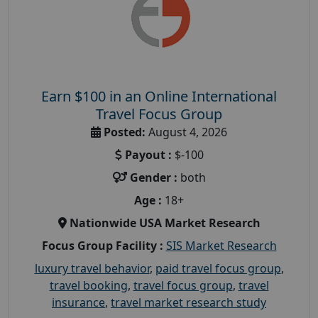
Earn $100 in an Online International
Travel Focus Group
Posted:
August 4, 2026
Payout :
$-100
Gender :
both
Age :
18+
Nationwide USA Market Research
Focus Group Facility :
SIS Market Research
luxury travel behavior
,
paid travel focus group
,
travel booking
,
travel focus group
,
travel
insurance
,
travel market research study