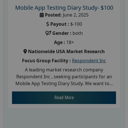
Mobile App Testing Diary Study- $100
Posted:
June 2, 2025
Payout :
$-100
Gender :
both
Age :
18+
Nationwide USA Market Research
Focus Group Facility :
Respondent Inc
A leading market research company
Respondent Inc , seeking participants for an
Mobile App Testing Diary Study. We want to...
Read More