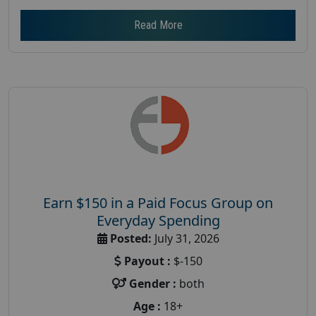
Read More
Earn $150 in a Paid Focus Group on
Everyday Spending
Posted:
July 31, 2026
Payout :
$-150
Gender :
both
Age :
18+