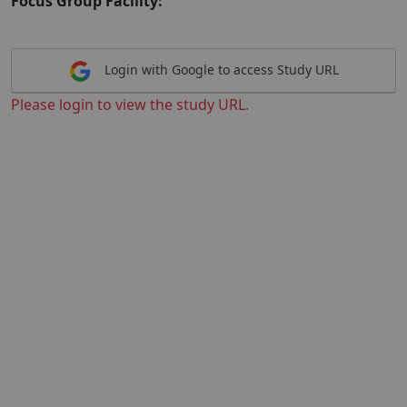
Focus Group Facility:
Login with Google to access Study URL
Please login to view the study URL.