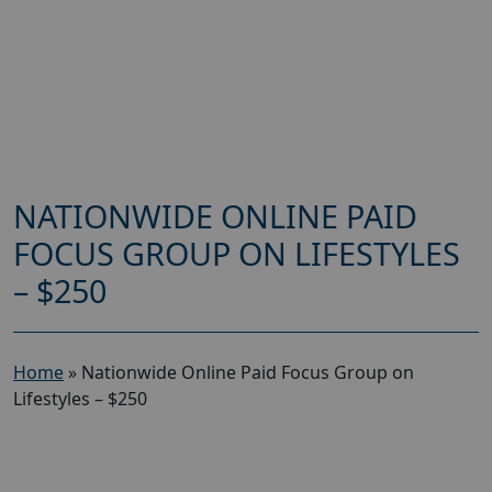
NATIONWIDE ONLINE PAID
FOCUS GROUP ON LIFESTYLES
– $250
Home
»
Nationwide Online Paid Focus Group on
Lifestyles – $250