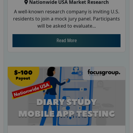
Nationwide USA Market Research
A well-known research company is inviting U.S.
residents to join a mock jury panel. Participants
will be asked to evaluate...
Read More