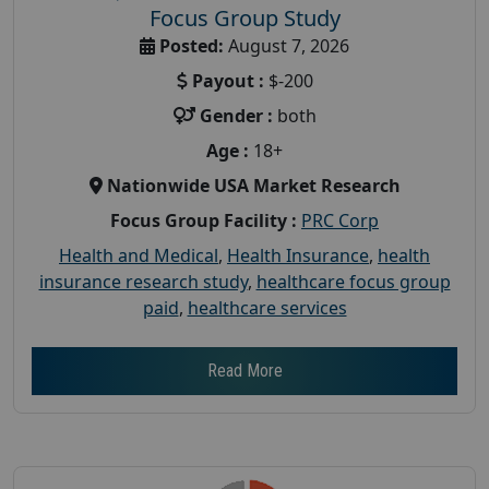
Focus Group Study
Posted:
August 7, 2026
Payout :
$-200
Gender :
both
Age :
18+
Nationwide USA Market Research
Focus Group Facility :
PRC Corp
Health and Medical
,
Health Insurance
,
health
insurance research study
,
healthcare focus group
paid
,
healthcare services
Read More