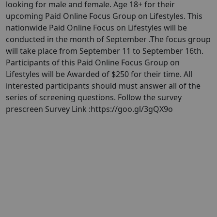
looking for male and female. Age 18+ for their
upcoming Paid Online Focus Group on Lifestyles. This
nationwide Paid Online Focus on Lifestyles will be
conducted in the month of September . ​The focus group
will take place from September 11 to September 16th.
Participants of this Paid Online Focus Group on
Lifestyles will be Awarded of $250 for their time. All
interested participants should must answer all of the
series of screening questions. Follow the survey
prescreen Survey Link :https://goo.gl/3gQX9o