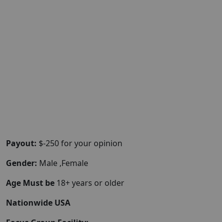
Payout:
$-250 for your opinion
Gender:
Male ,Female
Age Must be
18+ years or older
Nationwide USA