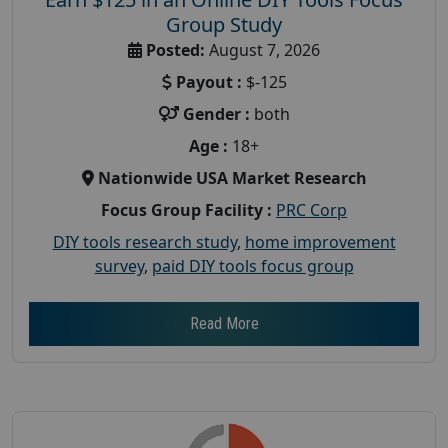
Group Study
Posted:
August 7, 2026
Payout :
$-125
Gender :
both
Age :
18+
Nationwide USA Market Research
Focus Group Facility :
PRC Corp
DIY tools research study
,
home improvement
survey
,
paid DIY tools focus group
Read More