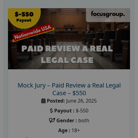
Mock Jury – Paid Review a Real Legal
Case – $550
Posted:
June 26, 2025
Payout :
$-550
Gender :
both
Age :
18+