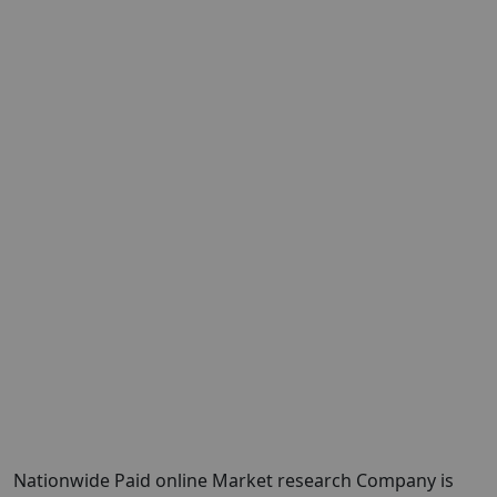
Nationwide Paid online Market research Company is