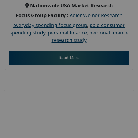
Nationwide USA Market Research
Focus Group Facility :
Adler Weiner Research
everyday spending focus group
,
paid consumer
spending study
,
personal finance
,
personal finance
research study
Read More