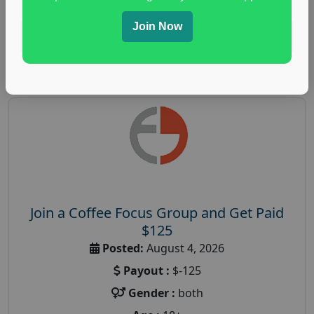
Join Now
Read More
Join a Coffee Focus Group and Get Paid
$125
Posted:
August 4, 2026
Payout :
$-125
Gender :
both