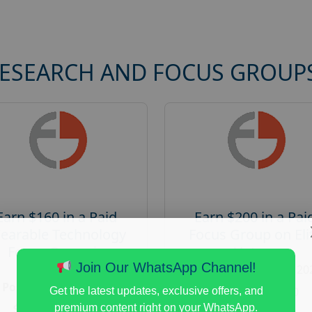
RESEARCH AND FOCUS GROUP
Earn $160 in a Paid
Earn $200 in a Pai
earable Technology
Focus Group on Eli
Focus Group in
Voters
Redmond
Join Our WhatsApp Channel!
Posted:
August 7, 20
Posted:
August 7, 2026
Payout :
$-200
Get the latest updates, exclusive offers, and
Payout :
$-160
premium content right on your WhatsApp.