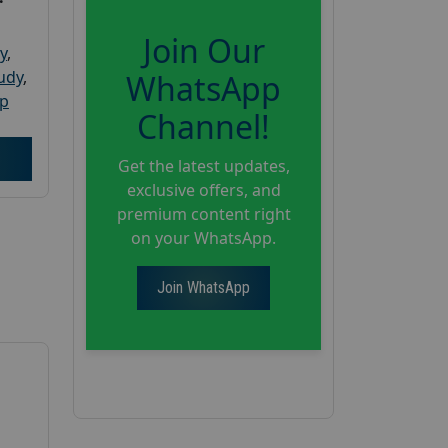
Join Our
y
,
tudy
,
WhatsApp
up
Channel!
Get the latest updates,
exclusive offers, and
premium content right
on your WhatsApp.
Join WhatsApp