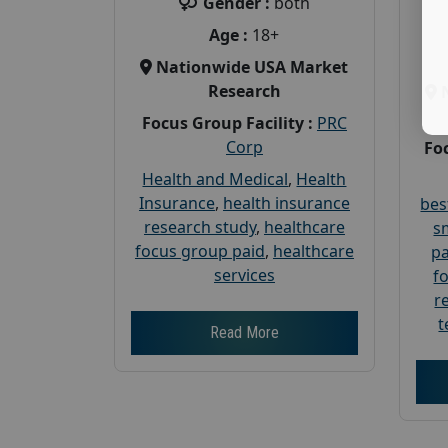
Gender :
both
Age :
18+
Nationwide USA Market
Research
Focus Group Facility :
PRC
Corp
Foc
Health and Medical
,
Health
Insurance
,
health insurance
bes
research study
,
healthcare
s
focus group paid
,
healthcare
pa
services
f
r
t
Read More