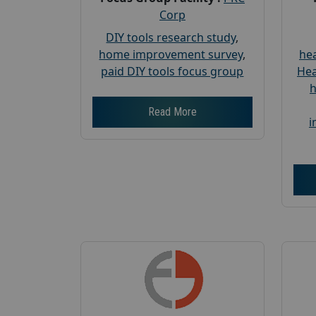
Corp
DIY tools research study
,
home improvement survey
,
hea
paid DIY tools focus group
Hea
h
Read More
i