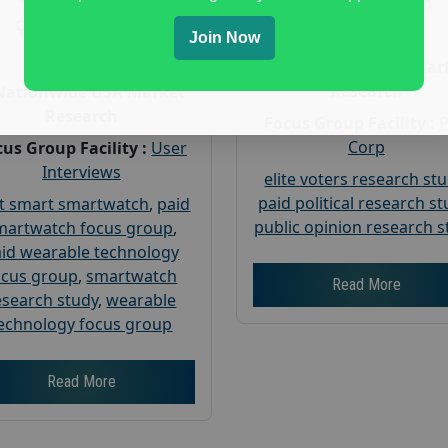
Gender :
both
Gender :
both
Age :
18+
Join Now
Age :
18+
Nationwide USA Mar
Research
Nationwide USA Market
Research
Focus Group Facility :
Corp
us Group Facility :
User
Interviews
elite voters research st
paid political research s
t smart smartwatch
,
paid
public opinion research s
martwatch focus group
,
id wearable technology
ocus group
,
smartwatch
Read More
esearch study
,
wearable
echnology focus group
Read More