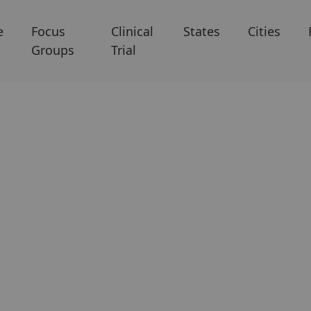
e
Focus
Clinical
States
Cities
Groups
Trial