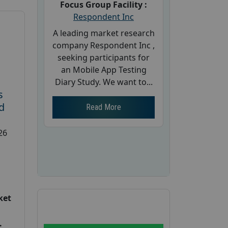
Focus Group Facility :
Respondent Inc
A leading market research
company Respondent Inc ,
seeking participants for
an Mobile App Testing
Diary Study. We want to...
s
d
Read More
26
ket
: