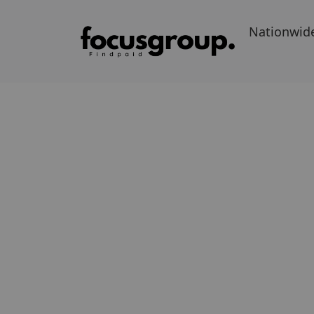
Nationwid