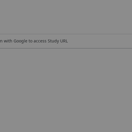
n with Google to access Study URL