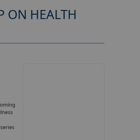
P ON HEALTH
pcoming
llness
 series