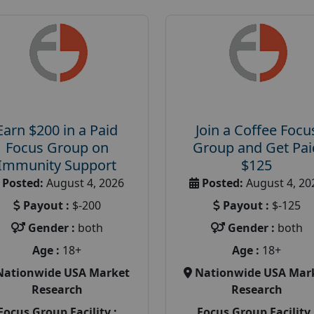
Earn $200 in a Paid
Join a Coffee Focu
Focus Group on
Group and Get Pai
Immunity Support
$125
Posted:
August 4, 2026
Posted:
August 4, 20
Payout :
$-200
Payout :
$-125
Gender :
both
Gender :
both
Age :
18+
Age :
18+
Nationwide USA Market
Nationwide USA Mar
Research
Research
Focus Group Facility :
Focus Group Facility 