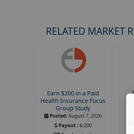
RELATED MARKET 
Earn $200 in a Paid
Health Insurance Focus
W
Group Study
Posted:
August 7, 2026
Payout :
$-200