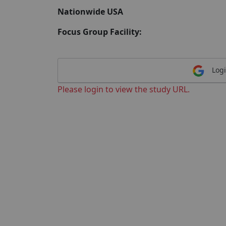
Nationwide USA
Focus Group Facility:
Logi
Please login to view the study URL.