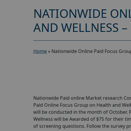
NATIONWIDE ONL
AND WELLNESS –
Home
»
Nationwide Online Paid Focus Group
Nationwide Paid online Market research Com
Paid Online Focus Group on Health and Well
will be conducted in the month of October. 
Wellness will be Awarded of $75 for their tim
of screening questions. Follow the survey p