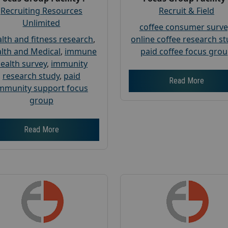
Recruiting Resources
Recruit & Field
Unlimited
coffee consumer surve
lth and fitness research
,
online coffee research s
lth and Medical
,
immune
paid coffee focus gro
ealth survey
,
immunity
research study
,
paid
Read More
mmunity support focus
group
Read More