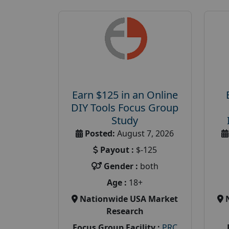
Earn $125 in an Online
DIY Tools Focus Group
Study
Posted:
August 7, 2026
Payout :
$-125
Gender :
both
Age :
18+
Nationwide USA Market
Research
Focus Group Facility :
PRC