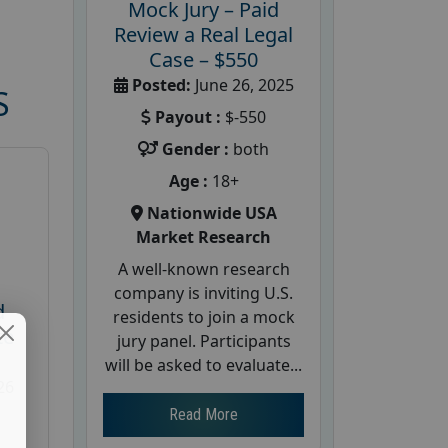
Mock Jury – Paid
Review a Real Legal
Case – $550
Posted:
June 26, 2025
S
Payout :
$-550
Gender :
both
Age :
18+
Nationwide USA
Market Research
A well-known research
company is inviting U.S.
d
residents to join a mock
te
jury panel. Participants
will be asked to evaluate...
26
Read More