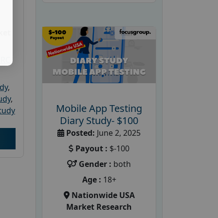
ket
PRC
udy
,
tudy
,
Mobile App Testing
tudy
Diary Study- $100
Posted:
June 2, 2025
Payout :
$-100
Gender :
both
Age :
18+
Nationwide USA
Market Research