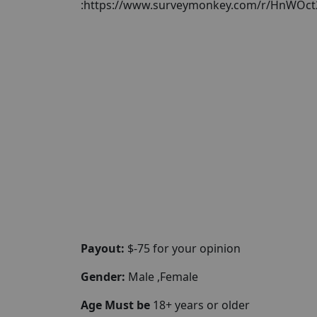
:https://www.surveymonkey.com/r/HnWOct
Payout:
$-75 for your opinion
Gender:
Male ,Female
Age Must be
18+ years or older