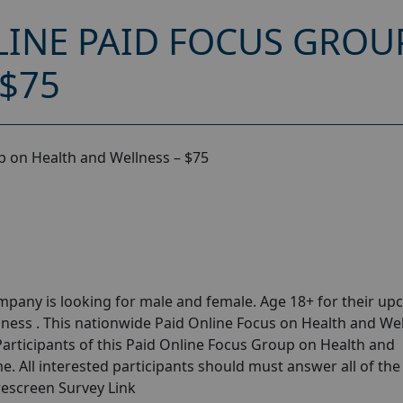
INE PAID FOCUS GROU
 $75
 on Health and Wellness – $75
pany is looking for male and female. Age 18+ for their u
ness . This nationwide Paid Online Focus on Health and We
Participants of this Paid Online Focus Group on Health and
e. All interested participants should must answer all of the
rescreen Survey Link