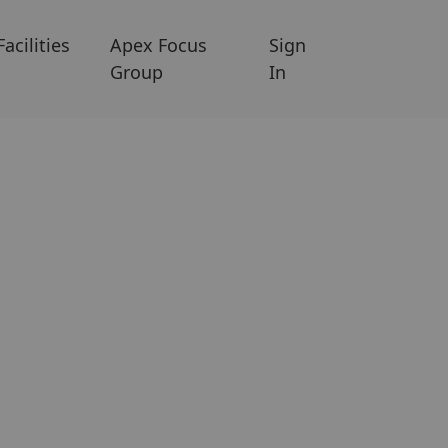
Facilities
Apex Focus
Sign
Group
In