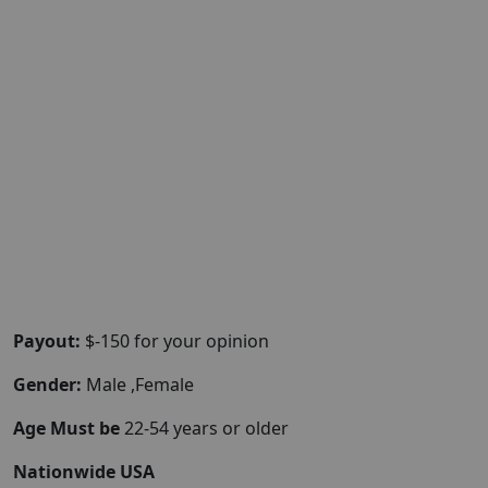
Payout:
$-150 for your opinion
Gender:
Male ,Female
Age Must be
22-54 years or older
Nationwide USA