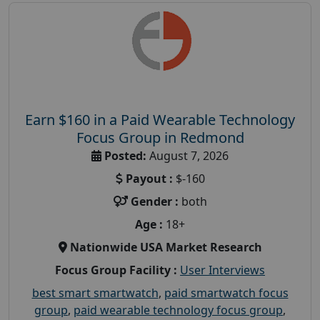
Earn $160 in a Paid Wearable Technology
Focus Group in Redmond
Posted:
August 7, 2026
Payout :
$-160
Gender :
both
Age :
18+
Nationwide USA Market Research
Focus Group Facility :
User Interviews
best smart smartwatch
,
paid smartwatch focus
group
,
paid wearable technology focus group
,