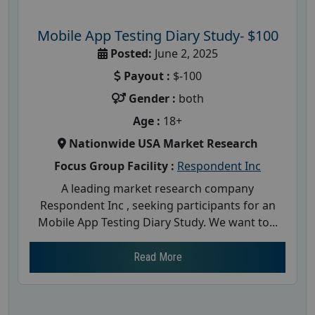
Mobile App Testing Diary Study- $100
Posted:
June 2, 2025
Payout :
$-100
Gender :
both
Age :
18+
Nationwide USA Market Research
Focus Group Facility :
Respondent Inc
A leading market research company
Respondent Inc , seeking participants for an
Mobile App Testing Diary Study. We want to...
Read More