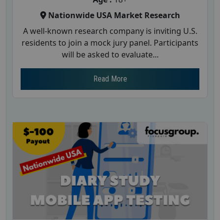
Nationwide USA Market Research
A well-known research company is inviting U.S.
residents to join a mock jury panel. Participants
will be asked to evaluate...
Read More