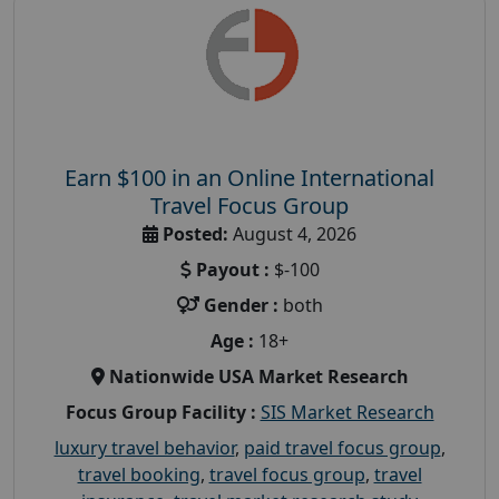
Earn $100 in an Online International
Travel Focus Group
Posted:
August 4, 2026
Payout :
$-100
Gender :
both
Age :
18+
Nationwide USA Market Research
Focus Group Facility :
SIS Market Research
luxury travel behavior
,
paid travel focus group
,
travel booking
,
travel focus group
,
travel