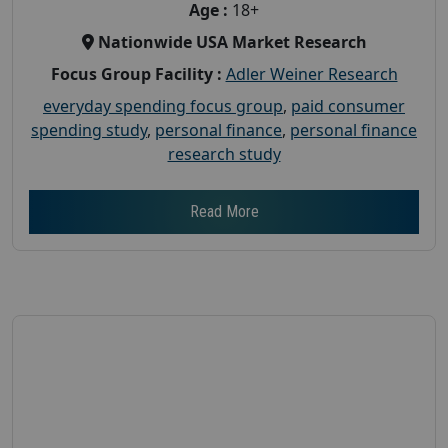
Age :
18+
Nationwide USA Market Research
Focus Group Facility :
Adler Weiner Research
everyday spending focus group
,
paid consumer
spending study
,
personal finance
,
personal finance
research study
Read More