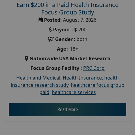
Earn $200 in a Paid Health Insurance
Focus Group Study
Posted:
August 7, 2026
Payout :
$-200
Gender :
both
Age :
18+
Nationwide USA Market Research
Focus Group Facility :
PRC Corp
Health and Medical
,
Health Insurance
,
health
insurance research study
,
healthcare focus group
paid
,
healthcare services
Read More