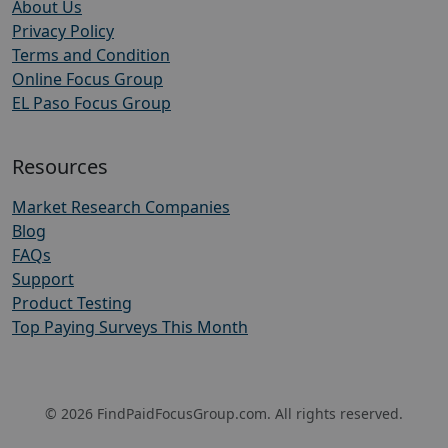
About Us
Privacy Policy
Terms and Condition
Online Focus Group
EL Paso Focus Group
Resources
Market Research Companies
Blog
FAQs
Support
Product Testing
Top Paying Surveys This Month
© 2026 FindPaidFocusGroup.com. All rights reserved.