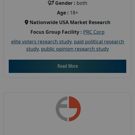
Gender :
both
Age :
18+
Nationwide USA Market Research
Focus Group Facility :
PRC Corp
elite voters research study
,
paid political research
study
,
public opinion research study
Read More