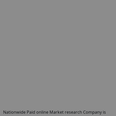
Nationwide Paid online Market research Company is