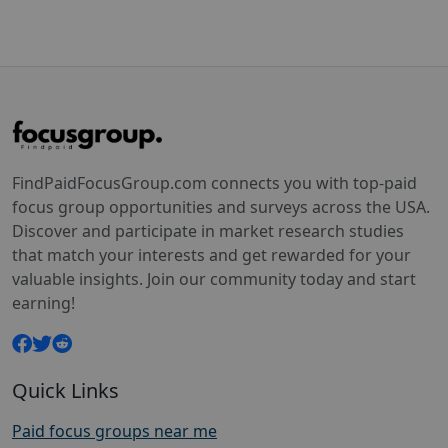
FindPaidFocusGroup.com connects you with top-paid
focus group opportunities and surveys across the USA.
Discover and participate in market research studies
that match your interests and get rewarded for your
valuable insights. Join our community today and start
earning!
Quick Links
Paid focus groups near me