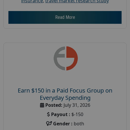
insurance
,
travel market research study
Read More
Earn $150 in a Paid Focus Group on
Everyday Spending
Posted:
July 31, 2026
Payout :
$-150
Gender :
both