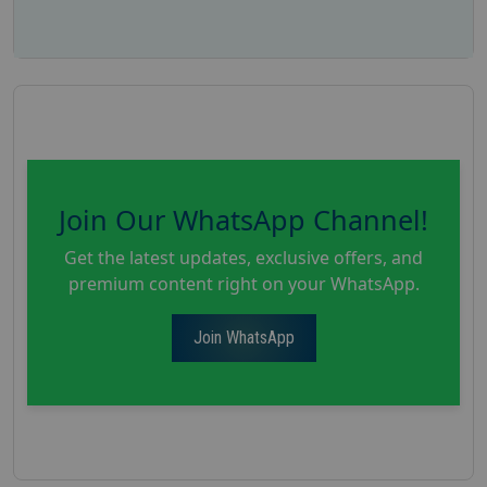
Join Our WhatsApp Channel!
Get the latest updates, exclusive offers, and
premium content right on your WhatsApp.
Join WhatsApp