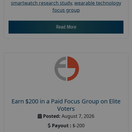
smartwatch research study
,
wearable technology
focus group
Read More
Earn $200 in a Paid Focus Group on Elite
Voters
Posted:
August 7, 2026
Payout :
$-200