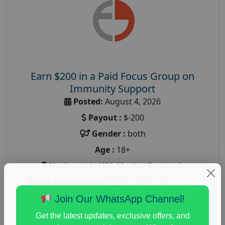
Earn $200 in a Paid Focus Group on
Immunity Support
Posted:
August 4, 2026
Payout :
$-200
Gender :
both
Age :
18+
Nationwide USA Market Research
Focus Group Facility :
Recruiting Resources
Unlimited
Join Our WhatsApp Channel!
health and fitness research
,
Health and Medical
,
Get the latest updates, exclusive offers, and
immune health survey
,
immunity research study
,