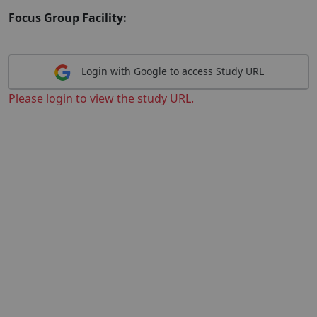
Focus Group Facility:
Login with Google to access Study URL
Please login to view the study URL.