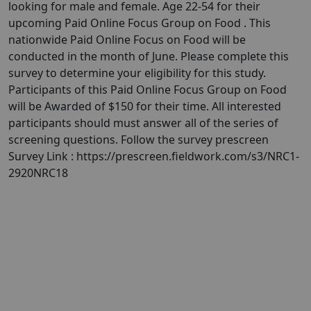
looking for male and female. Age 22-54 for their
upcoming Paid Online Focus Group on Food . This
nationwide Paid Online Focus on Food will be
conducted in the month of June. Please complete this
survey to determine your eligibility for this study.
Participants of this Paid Online Focus Group on Food
will be Awarded of $150 for their time. All interested
participants should must answer all of the series of
screening questions. Follow the survey prescreen
Survey Link : https://prescreen.fieldwork.com/s3/NRC1-
2920NRC18