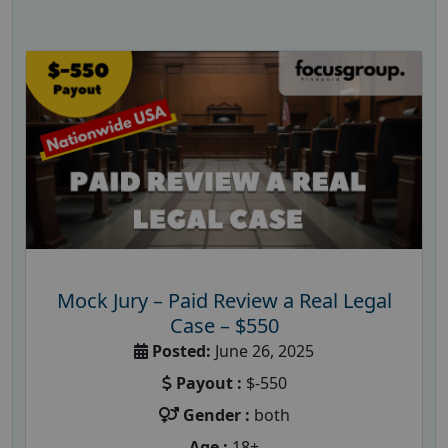
Mock Jury – Paid Review a Real Legal
Case – $550
Posted:
June 26, 2025
Payout :
$-550
Gender :
both
Age :
18+