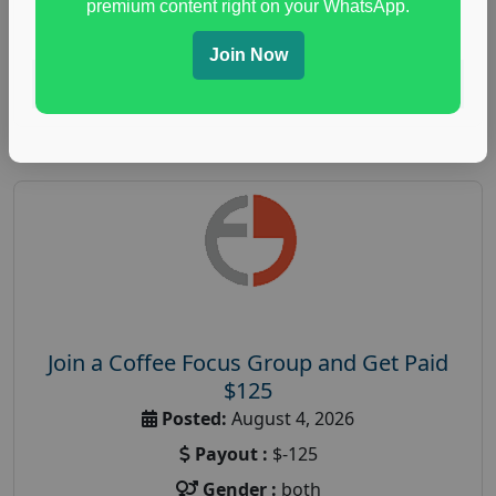
premium content right on your WhatsApp.
paid immunity support focus group
Join Now
Read More
Join a Coffee Focus Group and Get Paid
$125
Posted:
August 4, 2026
Payout :
$-125
Gender :
both