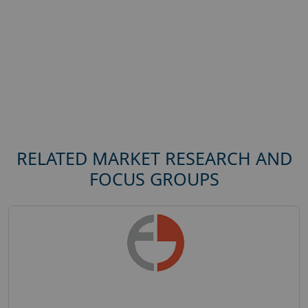
RELATED MARKET RESEARCH AND
FOCUS GROUPS