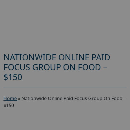
NATIONWIDE ONLINE PAID
FOCUS GROUP ON FOOD –
$150
Home
»
Nationwide Online Paid Focus Group On Food –
$150