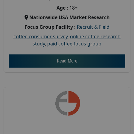
Age :
18+
Nationwide USA Market Research
Focus Group Facility :
Recruit & Field
coffee consumer survey
,
online coffee research
study
,
paid coffee focus group
Read More