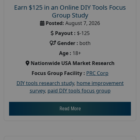
Earn $125 in an Online DIY Tools Focus
Group Study
Posted:
August 7, 2026
Payout :
$-125
Gender :
both
Age :
18+
Nationwide USA Market Research
Focus Group Facility :
PRC Corp
DIY tools research study
,
home improvement
survey
,
paid DIY tools focus group
Read More