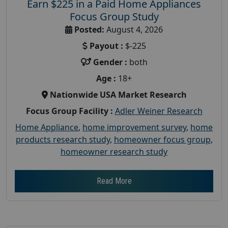
Earn $225 in a Paid Home Appliances
Focus Group Study
Posted:
August 4, 2026
Payout :
$-225
Gender :
both
Age :
18+
Nationwide USA Market Research
Focus Group Facility :
Adler Weiner Research
Home Appliance
,
home improvement survey
,
home
products research study
,
homeowner focus group
,
homeowner research study
Read More