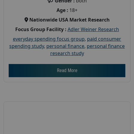
Gender :
both
Age :
18+
Nationwide USA Market Research
Focus Group Facility :
Adler Weiner Research
everyday spending focus group
,
paid consumer
spending study
,
personal finance
,
personal finance
research study
Read More