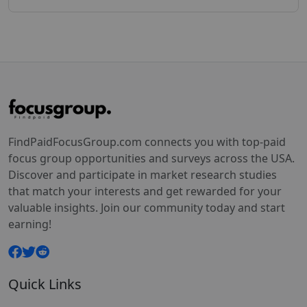
FindPaidFocusGroup.com connects you with top-paid
focus group opportunities and surveys across the USA.
Discover and participate in market research studies
that match your interests and get rewarded for your
valuable insights. Join our community today and start
earning!
Quick Links