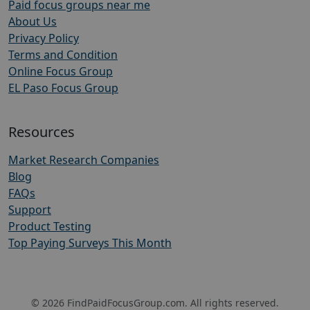
Paid focus groups near me
About Us
Privacy Policy
Terms and Condition
Online Focus Group
EL Paso Focus Group
Resources
Market Research Companies
Blog
FAQs
Support
Product Testing
Top Paying Surveys This Month
© 2026 FindPaidFocusGroup.com. All rights reserved.