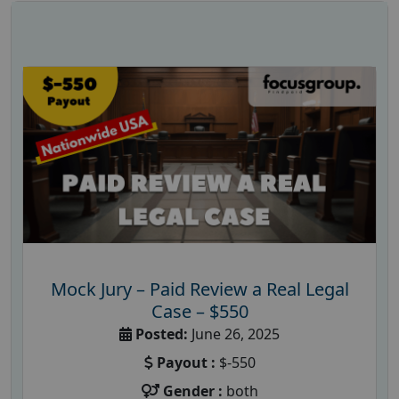
Mock Jury – Paid Review a Real Legal
Case – $550
Posted:
June 26, 2025
Payout :
$-550
Gender :
both