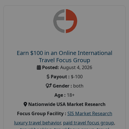
Earn $100 in an Online International
Travel Focus Group
Posted:
August 4, 2026
Payout :
$-100
Gender :
both
Age :
18+
Nationwide USA Market Research
Focus Group Facility :
SIS Market Research
luxury travel behavior
,
paid travel focus group
,