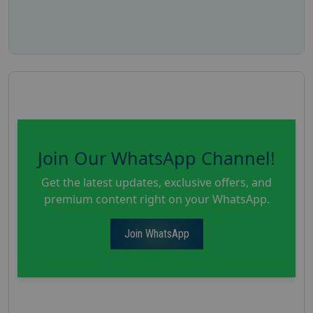
Join Our WhatsApp Channel!
Get the latest updates, exclusive offers, and
premium content right on your WhatsApp.
Join WhatsApp