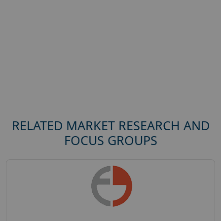
RELATED MARKET RESEARCH AND
FOCUS GROUPS