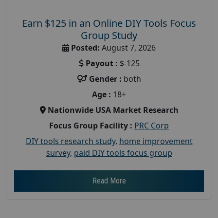
Earn $125 in an Online DIY Tools Focus
Group Study
Posted:
August 7, 2026
Payout :
$-125
Gender :
both
Age :
18+
Nationwide USA Market Research
Focus Group Facility :
PRC Corp
DIY tools research study
,
home improvement
survey
,
paid DIY tools focus group
Read More