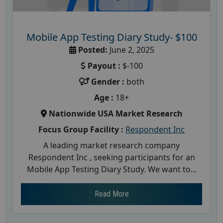
Mobile App Testing Diary Study- $100
Posted:
June 2, 2025
Payout :
$-100
Gender :
both
Age :
18+
Nationwide USA Market Research
Focus Group Facility :
Respondent Inc
A leading market research company
Respondent Inc , seeking participants for an
Mobile App Testing Diary Study. We want to...
Read More