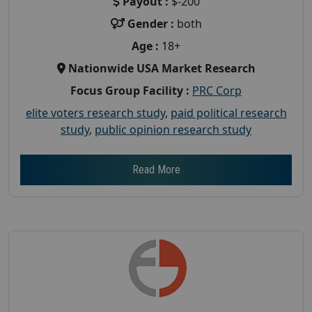
Payout :
$-200
Gender :
both
Age :
18+
Nationwide USA Market Research
Focus Group Facility :
PRC Corp
elite voters research study
,
paid political research
study
,
public opinion research study
Read More