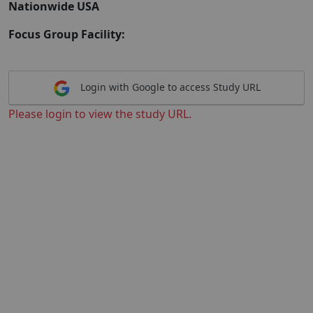
Nationwide USA
Focus Group Facility:
Login with Google to access Study URL
Please login to view the study URL.