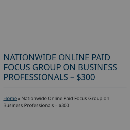
NATIONWIDE ONLINE PAID
FOCUS GROUP ON BUSINESS
PROFESSIONALS – $300
Home
»
Nationwide Online Paid Focus Group on
Business Professionals – $300