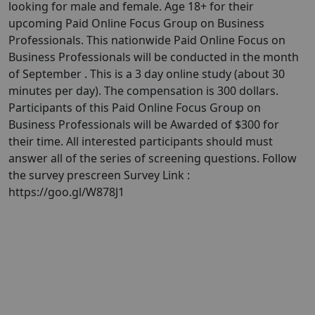
looking for male and female. Age 18+ for their
upcoming Paid Online Focus Group on Business
Professionals. This nationwide Paid Online Focus on
Business Professionals will be conducted in the month
of September . This is a 3 day online study (about 30
minutes per day). The compensation is 300 dollars.
Participants of this Paid Online Focus Group on
Business Professionals will be Awarded of $300 for
their time. All interested participants should must
answer all of the series of screening questions. Follow
the survey prescreen Survey Link :
https://goo.gl/W878J1