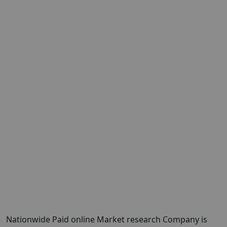
Nationwide Paid online Market research Company is