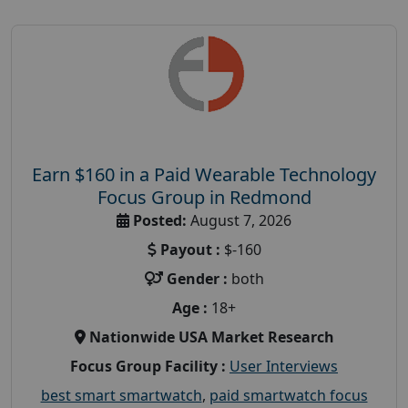
Earn $160 in a Paid Wearable Technology
Focus Group in Redmond
Posted:
August 7, 2026
Payout :
$-160
Gender :
both
Age :
18+
Nationwide USA Market Research
Focus Group Facility :
User Interviews
best smart smartwatch
,
paid smartwatch focus