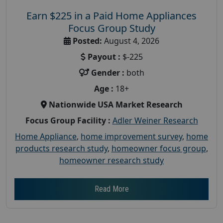
Earn $225 in a Paid Home Appliances
Focus Group Study
Posted:
August 4, 2026
Payout :
$-225
Gender :
both
Age :
18+
Nationwide USA Market Research
Focus Group Facility :
Adler Weiner Research
Home Appliance
,
home improvement survey
,
home
products research study
,
homeowner focus group
,
homeowner research study
Read More