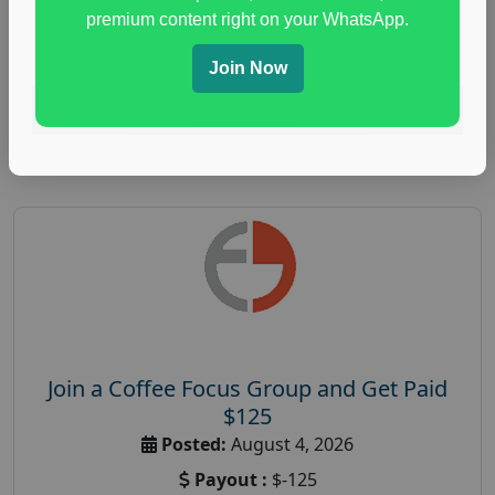
immune health survey
,
immunity research study
,
premium content right on your WhatsApp.
paid immunity support focus group
Join Now
Read More
Join a Coffee Focus Group and Get Paid
$125
Posted:
August 4, 2026
Payout :
$-125