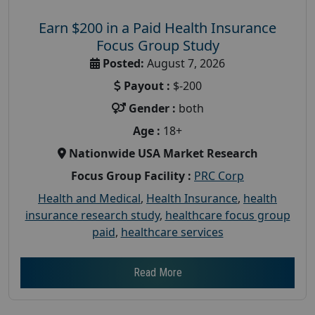
Earn $200 in a Paid Health Insurance
Focus Group Study
Posted:
August 7, 2026
Payout :
$-200
Gender :
both
Age :
18+
Nationwide USA Market Research
Focus Group Facility :
PRC Corp
Health and Medical
,
Health Insurance
,
health
insurance research study
,
healthcare focus group
paid
,
healthcare services
Read More