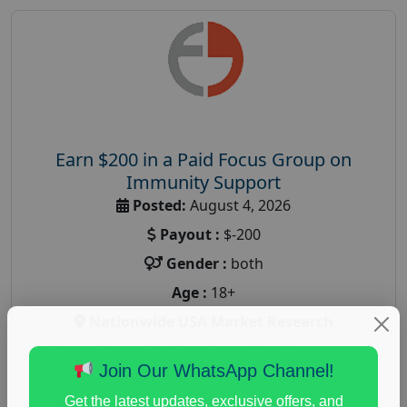
Earn $200 in a Paid Focus Group on
Immunity Support
Posted:
August 4, 2026
Payout :
$-200
Gender :
both
Age :
18+
Nationwide USA Market Research
Focus Group Facility :
Recruiting Resources
Join Our WhatsApp Channel!
Unlimited
health and fitness research
,
Health and Medical
,
Get the latest updates, exclusive offers, and