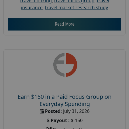
travel booking
,
travel focus group
,
travel
insurance
,
travel market research study
Read More
Earn $150 in a Paid Focus Group on
Everyday Spending
Posted:
July 31, 2026
Payout :
$-150