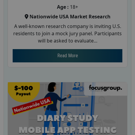
Age :
18+
Nationwide USA Market Research
A well-known research company is inviting U.S.
residents to join a mock jury panel. Participants
will be asked to evaluate...
Read More