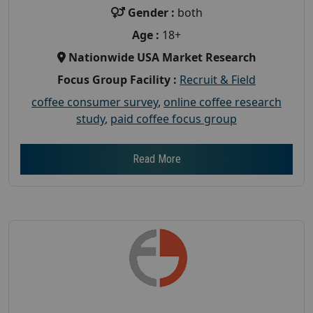
Gender :
both
Age :
18+
Nationwide USA Market Research
Focus Group Facility :
Recruit & Field
coffee consumer survey
,
online coffee research
study
,
paid coffee focus group
Read More