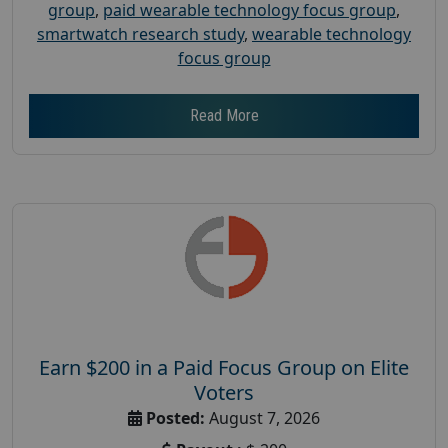
group
,
paid wearable technology focus group
,
smartwatch research study
,
wearable technology
focus group
Read More
Earn $200 in a Paid Focus Group on Elite
Voters
Posted:
August 7, 2026