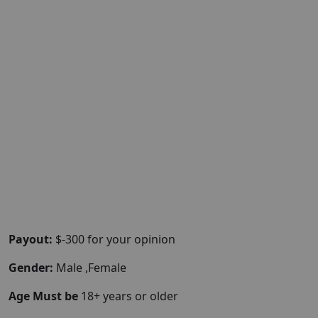
Payout:
$-300 for your opinion
Gender:
Male ,Female
Age Must be
18+ years or older