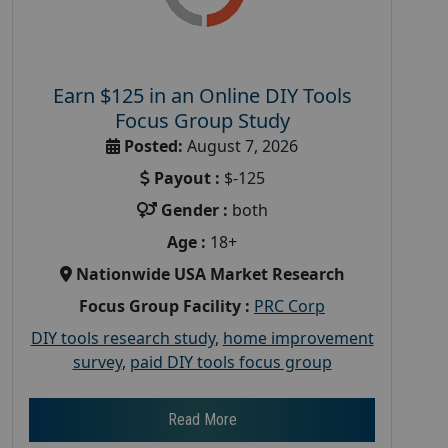
Earn $125 in an Online DIY Tools
Focus Group Study
Posted:
August 7, 2026
Payout :
$-125
Gender :
both
Age :
18+
Nationwide USA Market Research
Focus Group Facility :
PRC Corp
DIY tools research study
,
home improvement
survey
,
paid DIY tools focus group
Read More