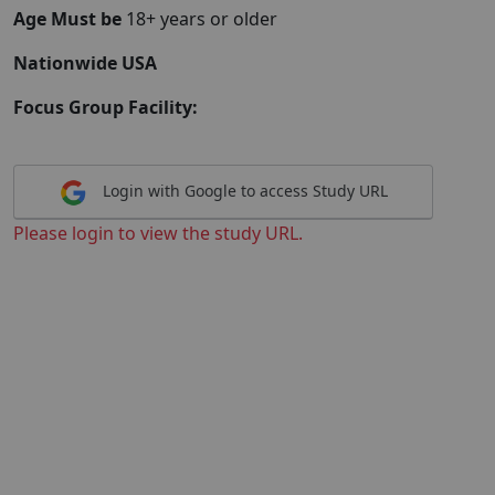
Age Must be
18+ years or older
Nationwide USA
Focus Group Facility:
Login with Google to access Study URL
Please login to view the study URL.