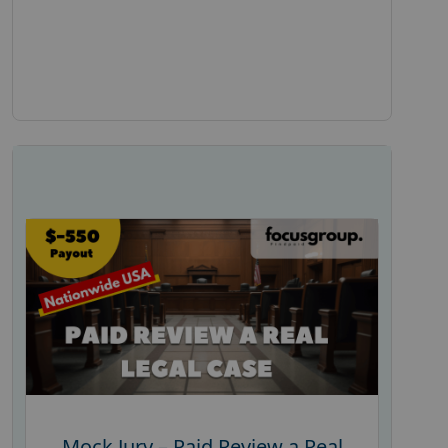
Mock Jury – Paid Review a Real