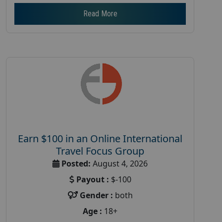
Read More
Earn $100 in an Online International
Travel Focus Group
Posted:
August 4, 2026
Payout :
$-100
Gender :
both
Age :
18+