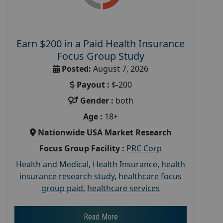
Earn $200 in a Paid Health Insurance
Focus Group Study
Posted:
August 7, 2026
Payout :
$-200
Gender :
both
Age :
18+
Nationwide USA Market Research
Focus Group Facility :
PRC Corp
Health and Medical
,
Health Insurance
,
health
insurance research study
,
healthcare focus
group paid
,
healthcare services
Read More