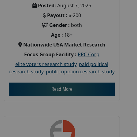
Posted:
August 7, 2026
Payout :
$-200
Gender :
both
Age :
18+
Nationwide USA Market Research
Focus Group Facility :
PRC Corp
elite voters research study
,
paid political
research study
,
public opinion research study
Read More