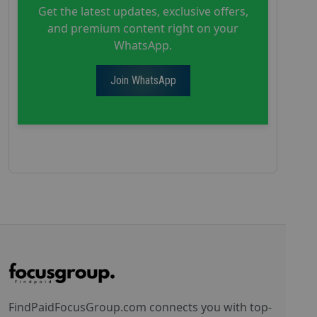
Get the latest updates, exclusive offers,
and premium content right on your
WhatsApp.
Join WhatsApp
FindPaidFocusGroup.com connects you with top-