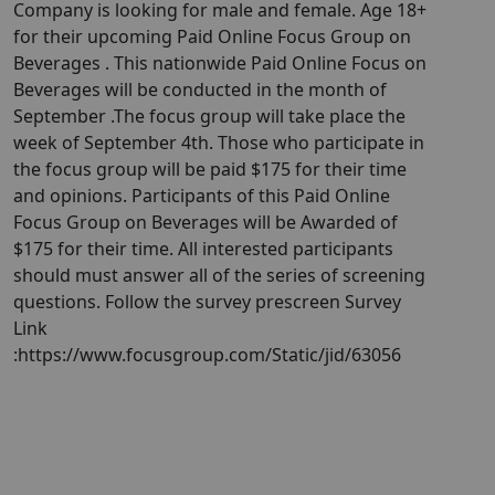
Company is looking for male and female. Age 18+
for their upcoming Paid Online Focus Group on
Beverages . This nationwide Paid Online Focus on
Beverages will be conducted in the month of
September . ​The focus group will take place the
week of September 4th. Those who participate in
the focus group will be paid $175 for their time
and opinions. Participants of this Paid Online
Focus Group on Beverages will be Awarded of
$175 for their time. All interested participants
should must answer all of the series of screening
questions. Follow the survey prescreen Survey
Link
:https://www.focusgroup.com/Static/jid/63056