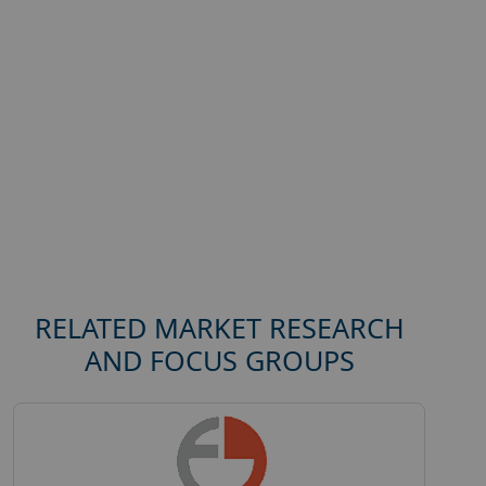
RELATED MARKET RESEARCH
AND FOCUS GROUPS