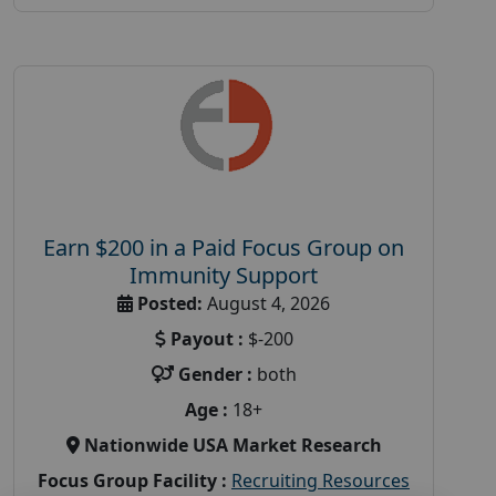
Earn $200 in a Paid Focus Group on
Immunity Support
Posted:
August 4, 2026
Payout :
$-200
Gender :
both
Age :
18+
Nationwide USA Market Research
Focus Group Facility :
Recruiting Resources