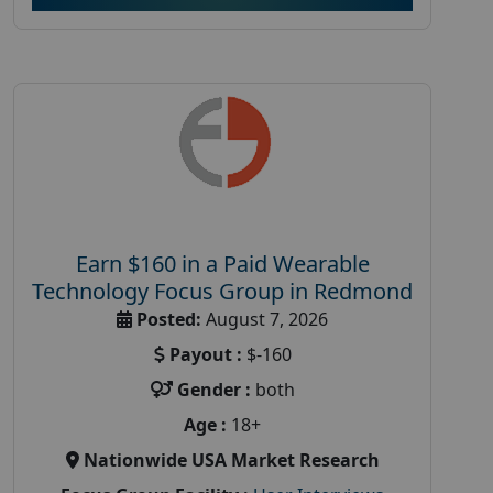
Earn $160 in a Paid Wearable
Technology Focus Group in Redmond
Posted:
August 7, 2026
Payout :
$-160
Gender :
both
Age :
18+
Nationwide USA Market Research