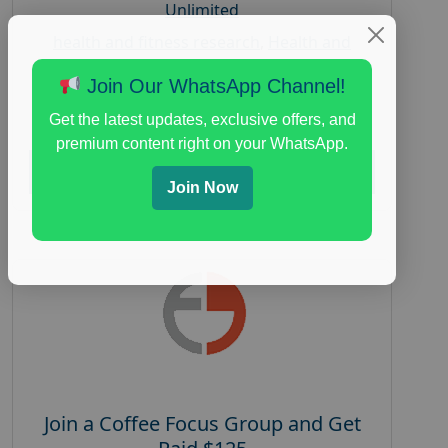
Unlimited
health and fitness research
,
Health and
Medical
,
immune health survey
,
immunity
Join Our WhatsApp Channel!
research study
,
paid immunity support focus
group
Get the latest updates, exclusive offers, and
premium content right on your WhatsApp.
Read More
Join Now
Join a Coffee Focus Group and Get