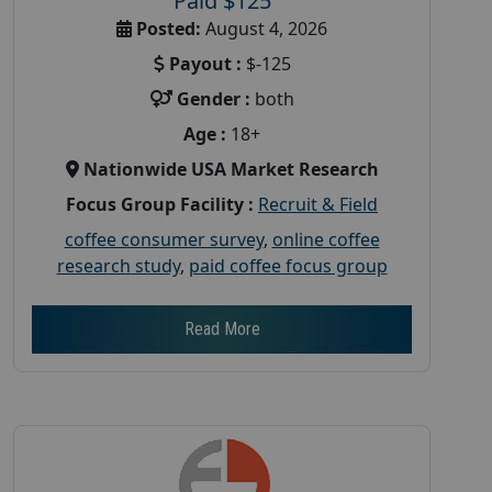
Paid $125
Posted:
August 4, 2026
Payout :
$-125
Gender :
both
Age :
18+
Nationwide USA Market Research
Focus Group Facility :
Recruit & Field
coffee consumer survey
,
online coffee
research study
,
paid coffee focus group
Read More