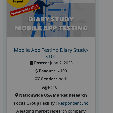
Mobile App Testing Diary Study-
$100
Posted:
June 2, 2025
Payout :
$-100
Gender :
both
Age :
18+
Nationwide USA Market Research
Focus Group Facility :
Respondent Inc
A leading market research company