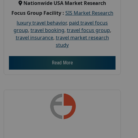
Nationwide USA Market Research
Focus Group Facility :
SIS Market Research
luxury travel behavior
,
paid travel focus
group
,
travel booking
,
travel focus group
,
travel insurance
,
travel market research
study
Read More