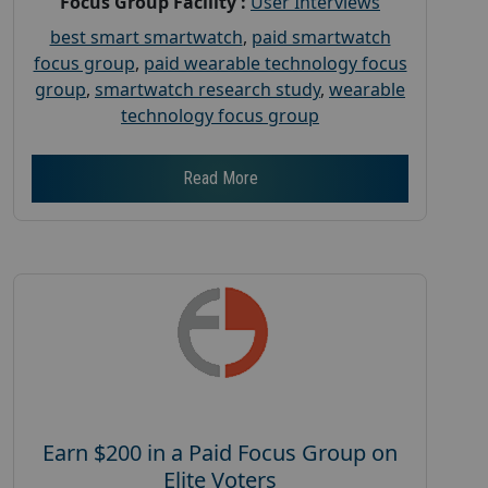
Focus Group Facility :
User Interviews
best smart smartwatch
,
paid smartwatch
focus group
,
paid wearable technology focus
group
,
smartwatch research study
,
wearable
technology focus group
Read More
Earn $200 in a Paid Focus Group on
Elite Voters