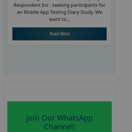
Respondent Inc , seeking participants for
an Mobile App Testing Diary Study. We
want to...
Read More
Join Our WhatsApp
Channel!