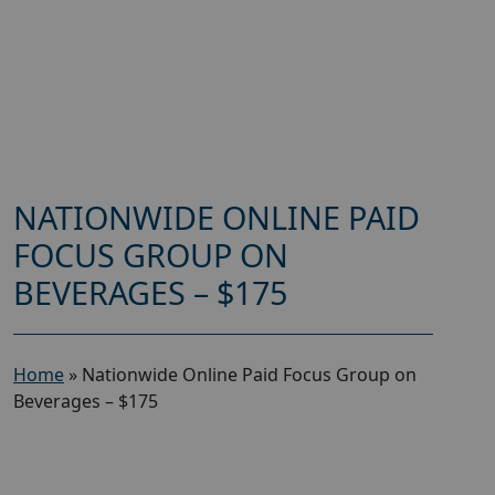
NATIONWIDE ONLINE PAID
FOCUS GROUP ON
BEVERAGES – $175
Home
»
Nationwide Online Paid Focus Group on
Beverages – $175