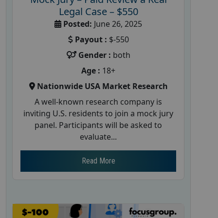
Legal Case – $550
Posted:
June 26, 2025
Payout :
$-550
Gender :
both
Age :
18+
Nationwide USA Market Research
A well-known research company is
inviting U.S. residents to join a mock jury
panel. Participants will be asked to
evaluate...
Read More