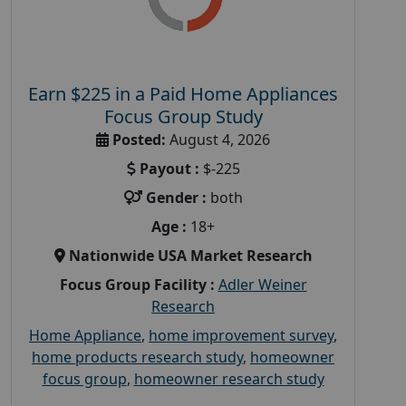
Earn $225 in a Paid Home Appliances
Focus Group Study
Posted:
August 4, 2026
Payout :
$-225
Gender :
both
Age :
18+
Nationwide USA Market Research
Focus Group Facility :
Adler Weiner
Research
Home Appliance
,
home improvement survey
,
home products research study
,
homeowner
focus group
,
homeowner research study