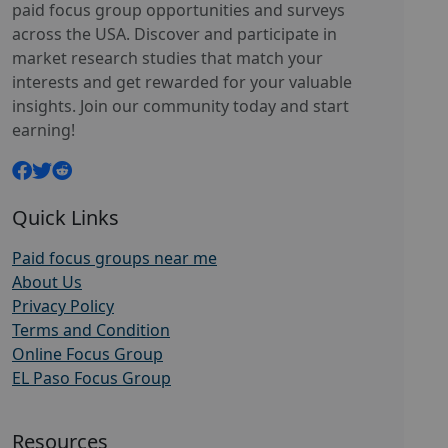
paid focus group opportunities and surveys
across the USA. Discover and participate in
market research studies that match your
interests and get rewarded for your valuable
insights. Join our community today and start
earning!
Quick Links
Paid focus groups near me
About Us
Privacy Policy
Terms and Condition
Online Focus Group
EL Paso Focus Group
Resources