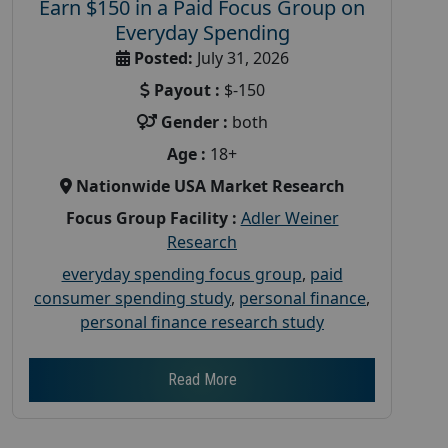
Earn $150 in a Paid Focus Group on
Everyday Spending
Posted:
July 31, 2026
Payout :
$-150
Gender :
both
Age :
18+
Nationwide USA Market Research
Focus Group Facility :
Adler Weiner
Research
everyday spending focus group
,
paid
consumer spending study
,
personal finance
,
personal finance research study
Read More