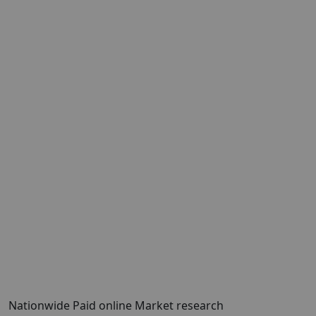
Nationwide Paid online Market research