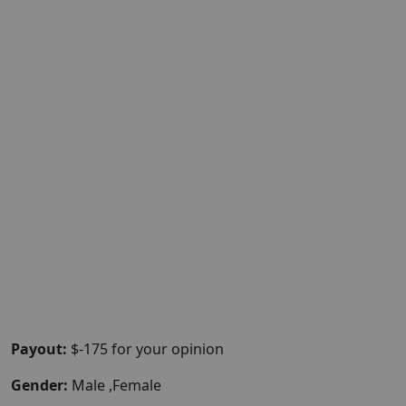
Payout:
$-175 for your opinion
Gender:
Male ,Female