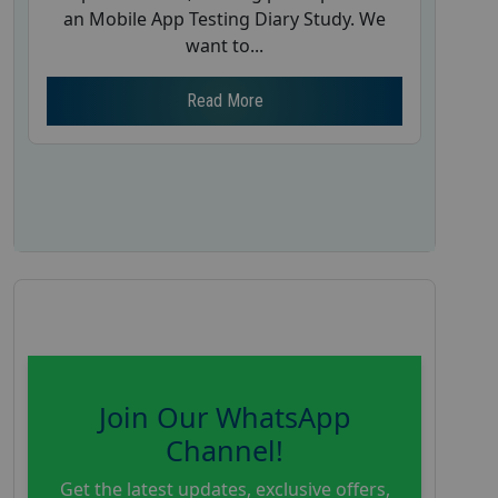
an Mobile App Testing Diary Study. We
want to...
Read More
Join Our WhatsApp
Channel!
Get the latest updates, exclusive offers,