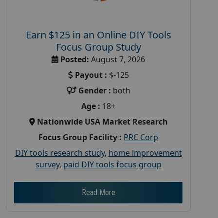
Earn $125 in an Online DIY Tools
Focus Group Study
Posted:
August 7, 2026
Payout :
$-125
Gender :
both
Age :
18+
Nationwide USA Market Research
Focus Group Facility :
PRC Corp
DIY tools research study
,
home improvement
survey
,
paid DIY tools focus group
Read More