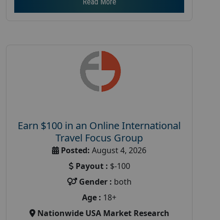
Read More
Earn $100 in an Online International
Travel Focus Group
Posted:
August 4, 2026
Payout :
$-100
Gender :
both
Age :
18+
Nationwide USA Market Research