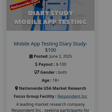
Mobile App Testing Diary Study-
$100
Posted:
June 2, 2025
Payout :
$-100
Gender :
both
Age :
18+
Nationwide USA Market Research
Focus Group Facility :
Respondent Inc
A leading market research company
Respondent Inc , seeking participants for