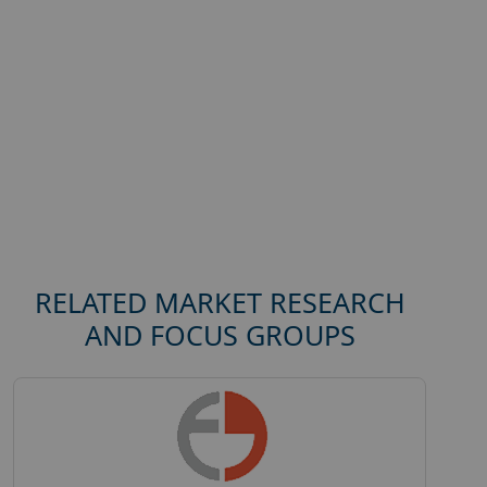
RELATED MARKET RESEARCH
AND FOCUS GROUPS