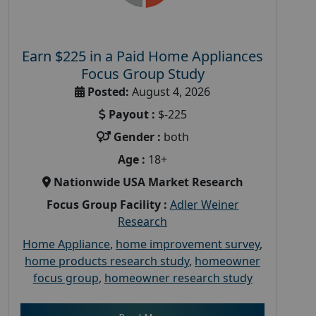
Earn $225 in a Paid Home Appliances
Focus Group Study
Posted:
August 4, 2026
Payout :
$-225
Gender :
both
Age :
18+
Nationwide USA Market Research
Focus Group Facility :
Adler Weiner
Research
Home Appliance
,
home improvement survey
,
home products research study
,
homeowner
focus group
,
homeowner research study