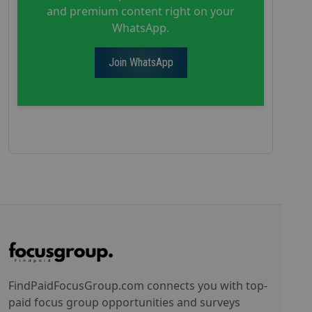
and premium content right on your
WhatsApp.
Join WhatsApp
FindPaidFocusGroup.com connects you with top-
paid focus group opportunities and surveys