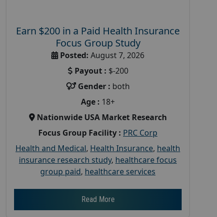
Earn $200 in a Paid Health Insurance
Focus Group Study
Posted:
August 7, 2026
Payout :
$-200
Gender :
both
Age :
18+
Nationwide USA Market Research
Focus Group Facility :
PRC Corp
Health and Medical
,
Health Insurance
,
health
insurance research study
,
healthcare focus
group paid
,
healthcare services
Read More