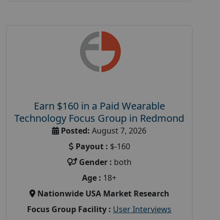
Earn $160 in a Paid Wearable
Technology Focus Group in Redmond
Posted:
August 7, 2026
Payout :
$-160
Gender :
both
Age :
18+
Nationwide USA Market Research
Focus Group Facility :
User Interviews