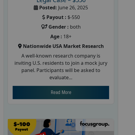
Posted:
June 26, 2025
Payout :
$-550
Gender :
both
Age :
18+
Nationwide USA Market Research
A well-known research company is
inviting U.S. residents to join a mock jury
panel. Participants will be asked to
evaluate...
Read More