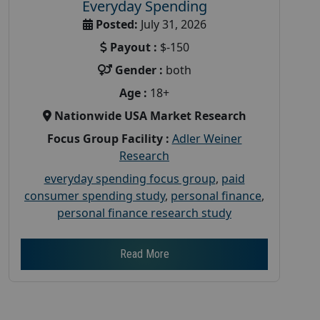
Everyday Spending
Posted:
July 31, 2026
Payout :
$-150
Gender :
both
Age :
18+
Nationwide USA Market Research
Focus Group Facility :
Adler Weiner
Research
everyday spending focus group
,
paid
consumer spending study
,
personal finance
,
personal finance research study
Read More