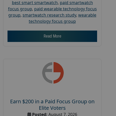
best smart smartwatch
,
paid smartwatch
focus group
,
paid wearable technology focus
group
,
smartwatch research study
,
wearable
technology focus group
Read More
Earn $200 in a Paid Focus Group on
Elite Voters
Posted:
August 7, 2026