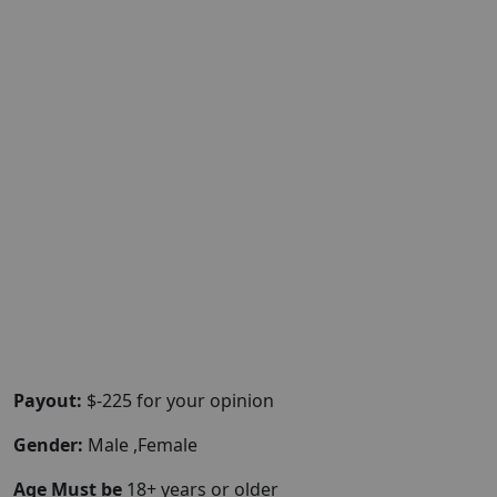
Payout:
$-225 for your opinion
Gender:
Male ,Female
Age Must be
18+ years or older