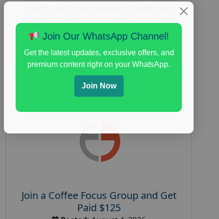
health and fitness research
,
Health and
Medical
,
immune health survey
,
immunity
research study
,
paid immunity support focus
Join Our WhatsApp Channel!
group
Get the latest updates, exclusive offers, and
premium content right on your WhatsApp.
Read More
Join Now
Join a Coffee Focus Group and Get
Paid $125