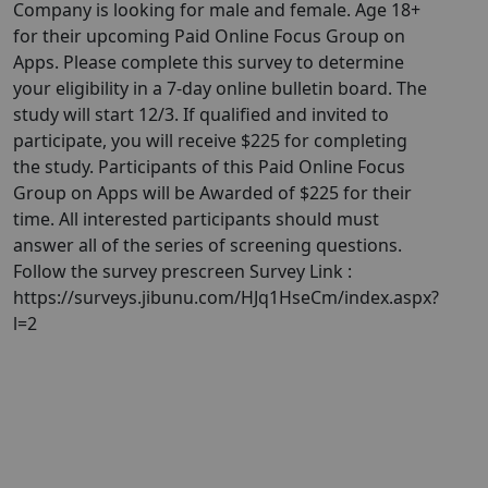
Company is looking for male and female. Age 18+
for their upcoming Paid Online Focus Group on
Apps. Please complete this survey to determine
your eligibility in a 7-day online bulletin board. The
study will start 12/3. If qualified and invited to
participate, you will receive $225 for completing
the study. Participants of this Paid Online Focus
Group on Apps will be Awarded of $225 for their
time. All interested participants should must
answer all of the series of screening questions.
Follow the survey prescreen Survey Link :
https://surveys.jibunu.com/HJq1HseCm/index.aspx?
l=2