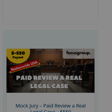
Mock Jury – Paid Review a Real
Legal Case – $550