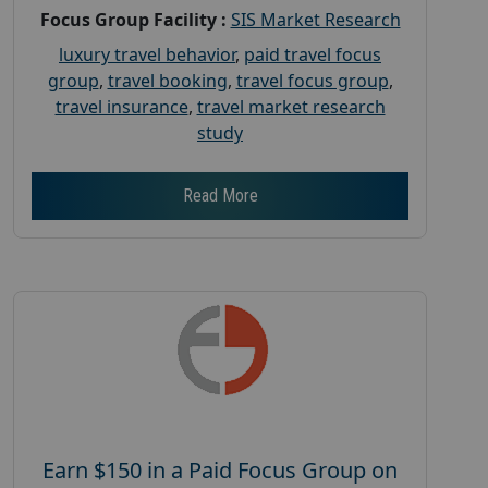
Focus Group Facility :
SIS Market Research
luxury travel behavior
,
paid travel focus
group
,
travel booking
,
travel focus group
,
travel insurance
,
travel market research
study
Read More
Earn $150 in a Paid Focus Group on