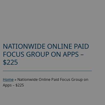
NATIONWIDE ONLINE PAID
FOCUS GROUP ON APPS –
$225
Home
»
Nationwide Online Paid Focus Group on
Apps – $225