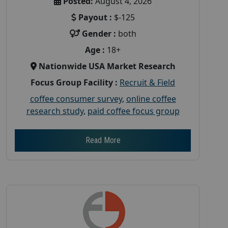
Posted:
August 4, 2026
Payout :
$-125
Gender :
both
Age :
18+
Nationwide USA Market Research
Focus Group Facility :
Recruit & Field
coffee consumer survey
,
online coffee
research study
,
paid coffee focus group
Read More