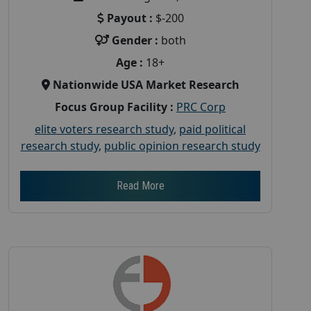
Payout :
$-200
Gender :
both
Age :
18+
Nationwide USA Market Research
Focus Group Facility :
PRC Corp
elite voters research study
,
paid political
research study
,
public opinion research study
Read More