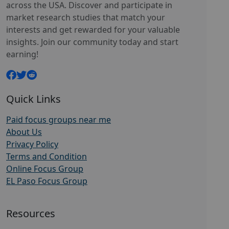
across the USA. Discover and participate in
market research studies that match your
interests and get rewarded for your valuable
insights. Join our community today and start
earning!
Quick Links
Paid focus groups near me
About Us
Privacy Policy
Terms and Condition
Online Focus Group
EL Paso Focus Group
Resources