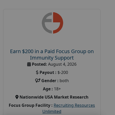
Earn $200 in a Paid Focus Group on
Immunity Support
Posted:
August 4, 2026
Payout :
$-200
Gender :
both
Age :
18+
Nationwide USA Market Research
Focus Group Facility :
Recruiting Resources
Unlimited