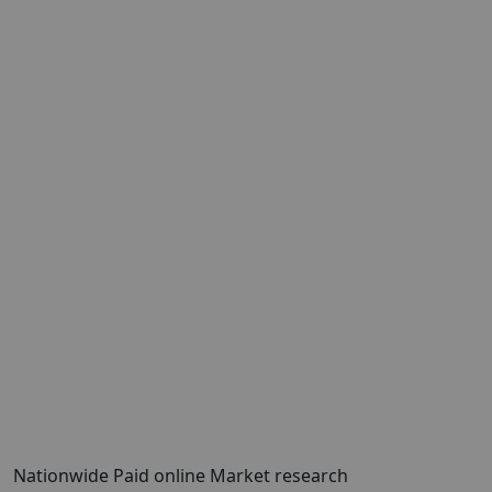
Nationwide Paid online Market research