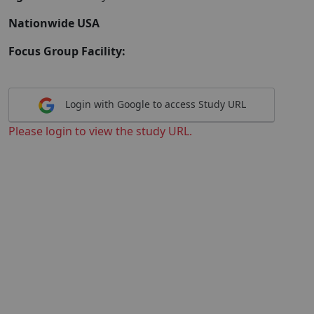
Nationwide USA
Focus Group Facility:
Login with Google to access Study URL
Please login to view the study URL.