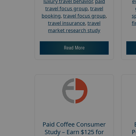
luxury travel behavior
,
paid
e
travel focus group
,
travel
booking
,
travel focus group
,
s
travel insurance
,
travel
f
market research study
Read More
Paid Coffee Consumer
Study – Earn $125 for
P