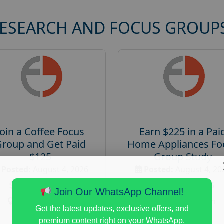
RESEARCH AND FOCUS GROUP
Join a Coffee Focus
Earn $225 in a Pai
Group and Get Paid
Home Appliances Fo
$125
Group Study
Posted:
August 4, 2026
Posted:
August 4, 20
Payout :
$-125
Payout :
$-225
Join Our WhatsApp Channel!
Gender :
both
Gender :
both
Get the latest updates, exclusive offers, and
Age :
18+
Age :
18+
premium content right on your WhatsApp.