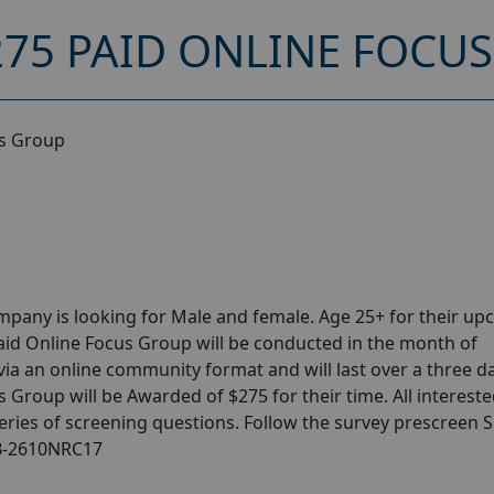
275 PAID ONLINE FOCU
us Group
pany is looking for Male and female. Age 25+ for their u
aid Online Focus Group will be conducted in the month of
via an online community format and will last over a three d
s Group will be Awarded of $275 for their time. All interest
series of screening questions. Follow the survey prescreen 
FB-2610NRC17