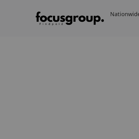
Nationwid