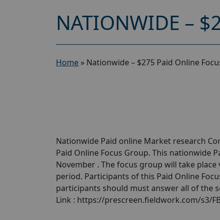
NATIONWIDE – $
Home
»
Nationwide – $275 Paid Online Foc
Nationwide Paid online Market research Com
Paid Online Focus Group. This nationwide P
November . The focus group will take place 
period. Participants of this Paid Online Focu
participants should must answer all of the 
Link : https://prescreen.fieldwork.com/s3/