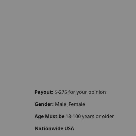
Payout:
$-275 for your opinion
Gender:
Male ,Female
Age Must be
18-100 years or older
Nationwide USA