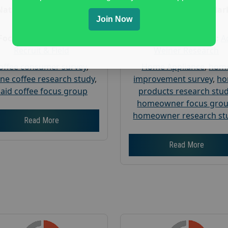
Nationwide USA Market
Nationwide USA Mar
Join Now
Research
Research
Focus Group Facility :
Focus Group Facility :
A
Recruit & Field
Weiner Research
offee consumer survey
,
Home Appliance
,
hom
ine coffee research study
,
improvement survey
,
h
aid coffee focus group
products research stu
homeowner focus gro
homeowner research st
Read More
Read More