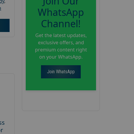
Join Our
dy
,
h
WhatsApp
Channel!
Get the latest updates,
exclusive offers, and
premium content right
on your WhatsApp.
Join WhatsApp
ss
or