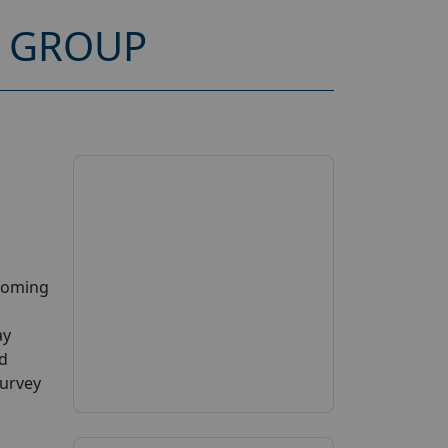
S GROUP
pcoming
ay
ed
Survey