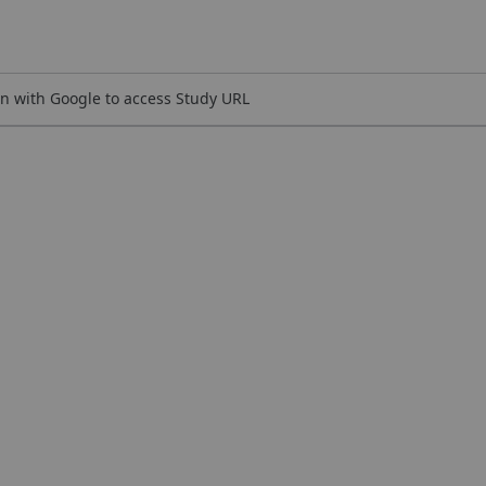
n with Google to access Study URL