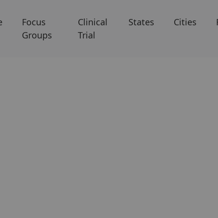
e
Focus
Clinical
States
Cities
Groups
Trial