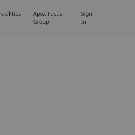
Facilities
Apex Focus
Sign
Group
In