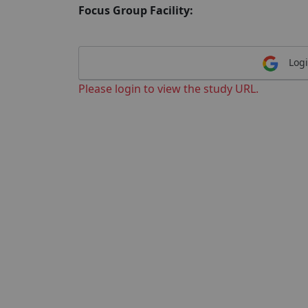
Focus Group Facility:
Logi
Please login to view the study URL.