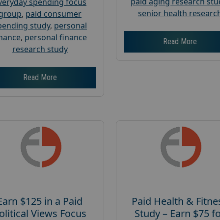
paid aging research stu
veryday spending focus
senior health researc
group
,
paid consumer
pending study
,
personal
inance
,
personal finance
Read More
research study
Read More
Earn $125 in a Paid
Paid Health & Fitne
olitical Views Focus
Study – Earn $75 f