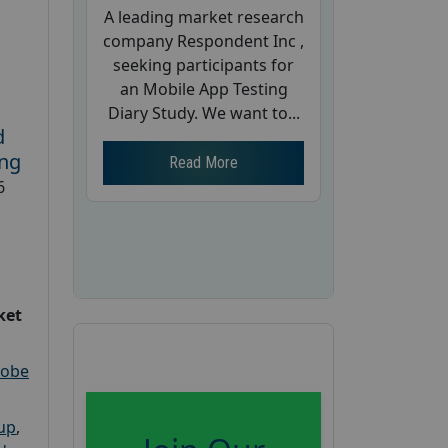
A leading market research
company Respondent Inc ,
seeking participants for
an Mobile App Testing
Diary Study. We want to...
d
ing
Read More
6
ket
robe
oup
,