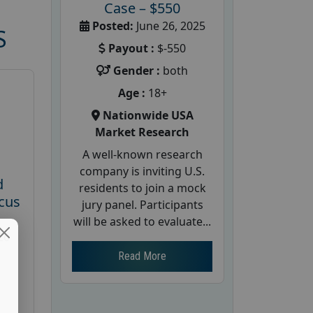
Case – $550
Posted:
June 26, 2025
S
Payout :
$-550
Gender :
both
Age :
18+
Nationwide USA
Market Research
A well-known research
company is inviting U.S.
d
residents to join a mock
cus
jury panel. Participants
will be asked to evaluate...
26
Read More