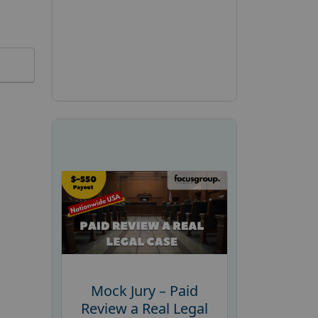
Mock Jury – Paid
Review a Real Legal