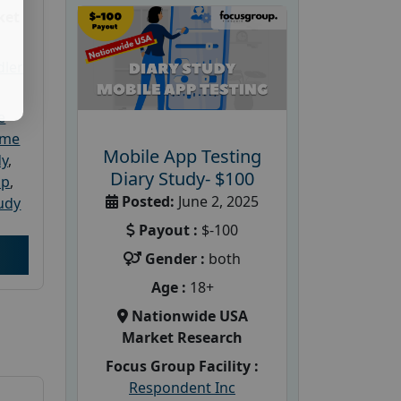
ket
dler
e
ome
Mobile App Testing
dy
,
Diary Study- $100
up
,
Posted:
June 2, 2025
udy
Payout :
$-100
Gender :
both
Age :
18+
Nationwide USA
Market Research
Focus Group Facility :
Respondent Inc