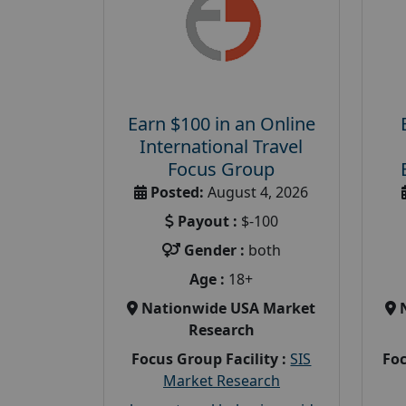
Earn $100 in an Online
International Travel
Focus Group
Posted:
August 4, 2026
Payout :
$-100
Gender :
both
Age :
18+
Nationwide USA Market
Research
Focus Group Facility :
SIS
Foc
Market Research