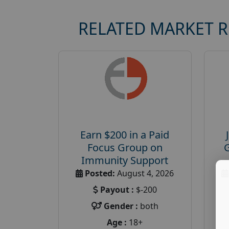
RELATED MARKET 
Earn $200 in a Paid
Focus Group on
Immunity Support
Posted:
August 4, 2026
Payout :
$-200
Gender :
both
Age :
18+