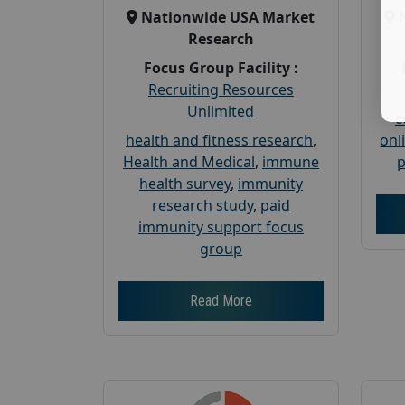
Nationwide USA Market
Research
Focus Group Facility :
Recruiting Resources
Unlimited
c
health and fitness research
,
onl
Health and Medical
,
immune
p
health survey
,
immunity
research study
,
paid
immunity support focus
group
Read More