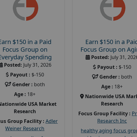
Earn $150 in a Paid
Earn $150 in a Pai
Focus Group on
Focus Group on Ag
Everyday Spending
Posted:
July 31, 202
Posted:
July 31, 2026
Payout :
$-150
Payout :
$-150
Gender :
both
Gender :
both
Age :
18+
Age :
18+
Nationwide USA Mar
Research
Nationwide USA Market
Research
Focus Group Facility :
P
Research Inc
us Group Facility :
Adler
Weiner Research
healthy aging focus gr