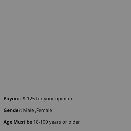
Payout:
$-125 for your opinion
Gender:
Male ,Female
Age Must be
18-100 years or older