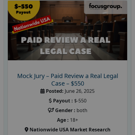
Mock Jury – Paid Review a Real Legal
Case – $550
Posted:
June 26, 2025
Payout :
$-550
Gender :
both
Age :
18+
Nationwide USA Market Research