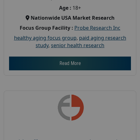
Age :
18+
Nationwide USA Market Research
Focus Group Facility :
Probe Research Inc
healthy aging focus group
,
paid aging research
study
,
senior health research
Read More