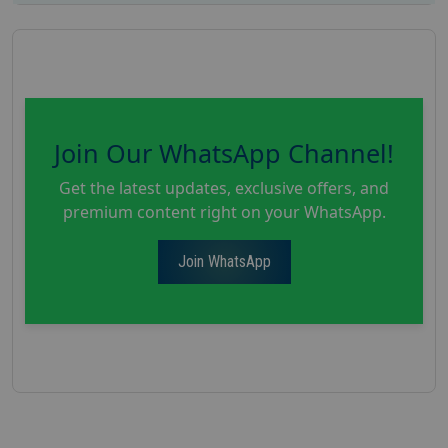
Join Our WhatsApp Channel!
Get the latest updates, exclusive offers, and
premium content right on your WhatsApp.
Join WhatsApp