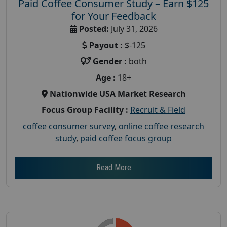
Paid Coffee Consumer Study – Earn $125
for Your Feedback
Posted:
July 31, 2026
Payout :
$-125
Gender :
both
Age :
18+
Nationwide USA Market Research
Focus Group Facility :
Recruit & Field
coffee consumer survey
,
online coffee research
study
,
paid coffee focus group
Read More