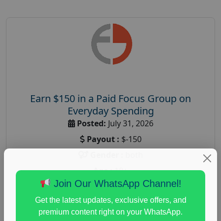
Earn $150 in a Paid Focus Group on
Everyday Spending
Posted:
July 31, 2026
Payout :
$-150
Gender :
both
Age :
18+
Join Our WhatsApp Channel!
Nationwide USA Market Research
Get the latest updates, exclusive offers, and
Focus Group Facility :
Adler Weiner Research
premium content right on your WhatsApp.
everyday spending focus group
,
paid consumer