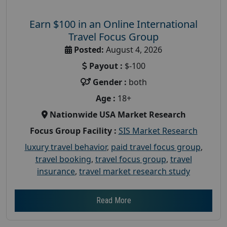
Earn $100 in an Online International
Travel Focus Group
Posted:
August 4, 2026
Payout :
$-100
Gender :
both
Age :
18+
Nationwide USA Market Research
Focus Group Facility :
SIS Market Research
luxury travel behavior
,
paid travel focus group
,
travel booking
,
travel focus group
,
travel
insurance
,
travel market research study
Read More