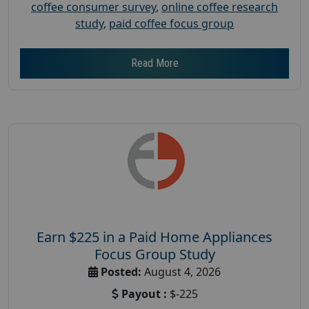
coffee consumer survey
,
online coffee research
study
,
paid coffee focus group
Read More
Earn $225 in a Paid Home Appliances
Focus Group Study
Posted:
August 4, 2026
Payout :
$-225