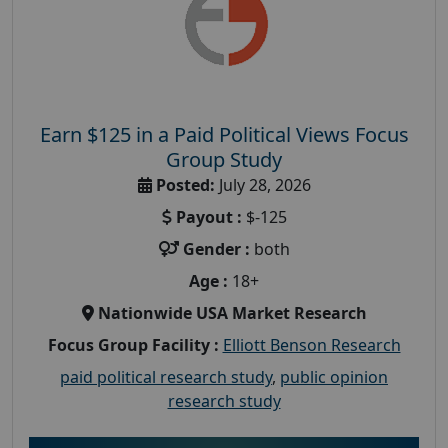
Earn $125 in a Paid Political Views Focus
Group Study
Posted:
July 28, 2026
Payout :
$-125
Gender :
both
Age :
18+
Nationwide USA Market Research
Focus Group Facility :
Elliott Benson Research
paid political research study
,
public opinion
research study