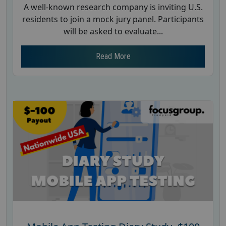
A well-known research company is inviting U.S.
residents to join a mock jury panel. Participants
will be asked to evaluate...
Read More