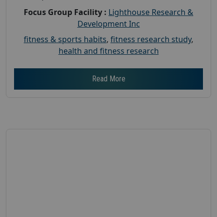
Focus Group Facility :
Lighthouse Research &
Development Inc
fitness & sports habits
,
fitness research study
,
health and fitness research
Read More