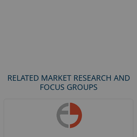
RELATED MARKET RESEARCH AND
FOCUS GROUPS