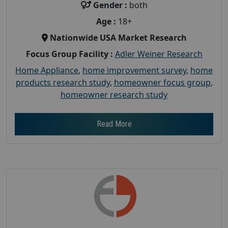
Gender :
both
Age :
18+
Nationwide USA Market Research
Focus Group Facility :
Adler Weiner Research
Home Appliance
,
home improvement survey
,
home
products research study
,
homeowner focus group
,
homeowner research study
Read More