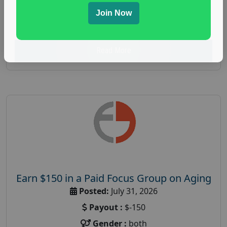
spending study
,
personal finance
,
personal finance
Join Now
research study
Read More
Earn $150 in a Paid Focus Group on Aging
Posted:
July 31, 2026
Payout :
$-150
Gender :
both