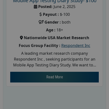
Mobile App Testing Diary Study- $100
Posted:
June 2, 2025
Payout :
$-100
Gender :
both
Age :
18+
Nationwide USA Market Research
Focus Group Facility :
Respondent Inc
A leading market research company
Respondent Inc , seeking participants for an
Mobile App Testing Diary Study. We want to...
Read More