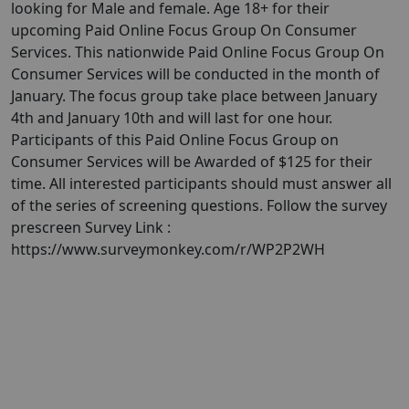
looking for Male and female. Age 18+ for their
upcoming Paid Online Focus Group On Consumer
Services. This nationwide Paid Online Focus Group On
Consumer Services will be conducted in the month of
January. ​​The focus group take place between January
4th and January 10th and will last for one hour.
Participants of this Paid Online Focus Group on
Consumer Services will be Awarded of $125 for their
time. All interested participants should must answer all
of the series of screening questions. Follow the survey
prescreen Survey Link :
https://www.surveymonkey.com/r/WP2P2WH