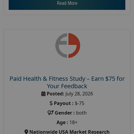
Read More
Paid Health & Fitness Study – Earn $75 for
Your Feedback
Posted:
July 28, 2026
Payout :
$-75
Gender :
both
Age :
18+
Nationwide USA Market Research