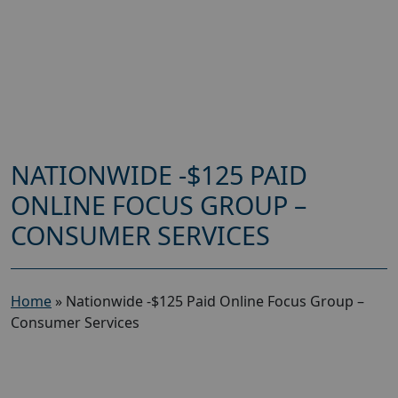
NATIONWIDE -$125 PAID
ONLINE FOCUS GROUP –
CONSUMER SERVICES
Home
»
Nationwide -$125 Paid Online Focus Group –
Consumer Services