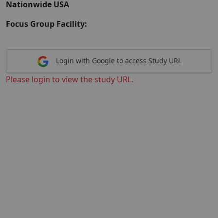
Nationwide USA
Focus Group Facility:
Login with Google to access Study URL
Please login to view the study URL.