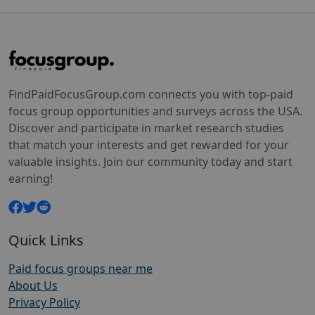
FindPaidFocusGroup.com connects you with top-paid
focus group opportunities and surveys across the USA.
Discover and participate in market research studies
that match your interests and get rewarded for your
valuable insights. Join our community today and start
earning!
Quick Links
Paid focus groups near me
About Us
Privacy Policy