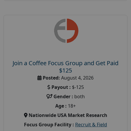
Join a Coffee Focus Group and Get Paid
$125
Posted:
August 4, 2026
Payout :
$-125
Gender :
both
Age :
18+
Nationwide USA Market Research
Focus Group Facility :
Recruit & Field