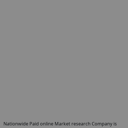
Nationwide Paid online Market research Company is