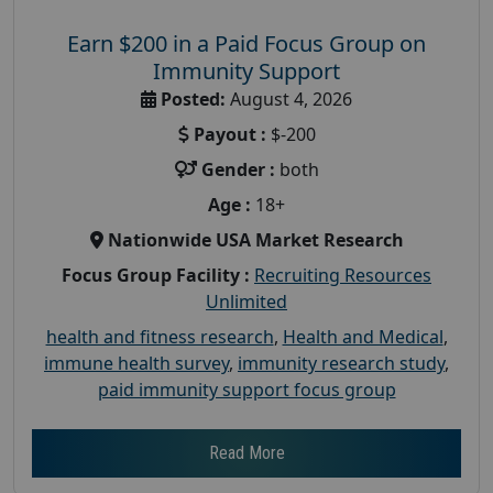
Earn $200 in a Paid Focus Group on
Immunity Support
Posted:
August 4, 2026
Payout :
$-200
Gender :
both
Age :
18+
Nationwide USA Market Research
Focus Group Facility :
Recruiting Resources
Unlimited
health and fitness research
,
Health and Medical
,
immune health survey
,
immunity research study
,
paid immunity support focus group
Read More