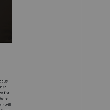
Focus
der,
ey for
where.
e will