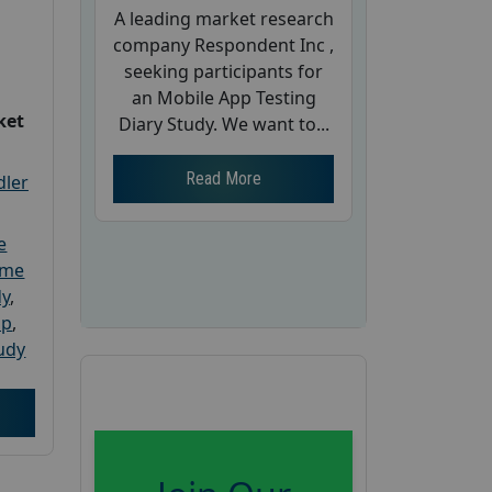
A leading market research
company Respondent Inc ,
seeking participants for
an Mobile App Testing
ket
Diary Study. We want to...
Read More
dler
e
ome
dy
,
up
,
udy