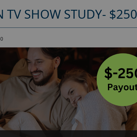
 TV SHOW STUDY- $25
50