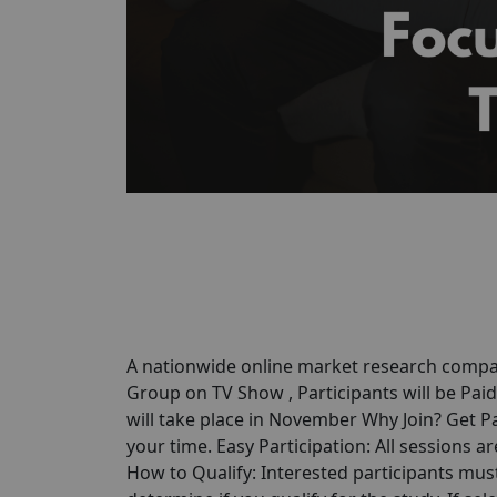
A nationwide online market research compan
Group on TV Show , Participants will be Pai
will take place in November Why Join? Get P
your time. Easy Participation: All sessions 
How to Qualify: Interested participants must