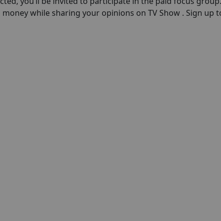
ected, you’ll be invited to participate in the paid focus group
n money while sharing your opinions on TV Show . Sign up 