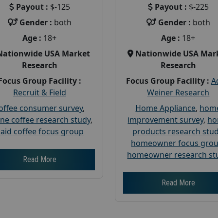
Payout :
$-125
Payout :
$-225
Gender :
both
Gender :
both
Age :
18+
Age :
18+
Nationwide USA Market
Nationwide USA Mar
Research
Research
Focus Group Facility :
Focus Group Facility :
A
Recruit & Field
Weiner Research
offee consumer survey
,
Home Appliance
,
hom
ine coffee research study
,
improvement survey
,
h
aid coffee focus group
products research stu
homeowner focus gro
homeowner research st
Read More
Read More