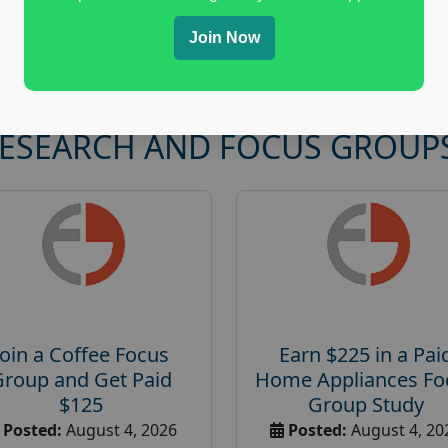
Join Now
RESEARCH AND FOCUS GROUP
Join a Coffee Focus
Earn $225 in a Pai
Group and Get Paid
Home Appliances Fo
$125
Group Study
Posted:
August 4, 2026
Posted:
August 4, 20