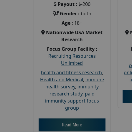
Payout :
$-200
Gender :
both
Age :
18+
Nationwide USA Market
Research
Focus Group Facility :
Recruiting Resources
Unlimited
c
health and fitness research
,
onl
Health and Medical
,
immune
p
health survey
,
immunity
research study
,
paid
immunity support focus
group
Read More