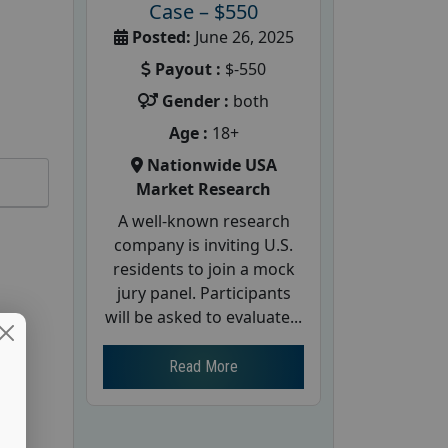
Case – $550
Posted:
June 26, 2025
Payout :
$-550
Gender :
both
Age :
18+
Nationwide USA
Market Research
A well-known research
company is inviting U.S.
residents to join a mock
jury panel. Participants
will be asked to evaluate...
Read More