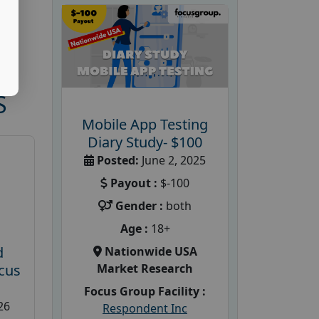
S
Mobile App Testing
Diary Study- $100
Posted:
June 2, 2025
Payout :
$-100
Gender :
both
Age :
18+
d
Nationwide USA
Market Research
cus
Focus Group Facility :
26
Respondent Inc