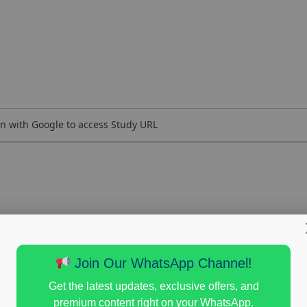
n with Google to access Study URL
Join Our WhatsApp Channel!
Get the latest updates, exclusive offers, and
premium content right on your WhatsApp.