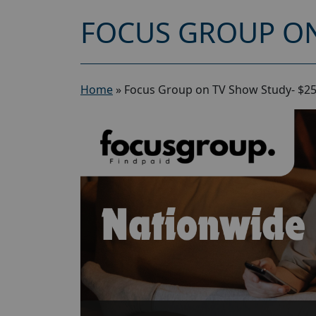
FOCUS GROUP ON
Home
»
Focus Group on TV Show Study- $2