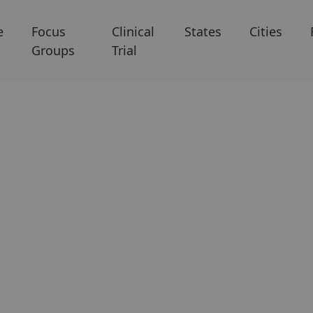
e
Focus
Clinical
States
Cities
Groups
Trial