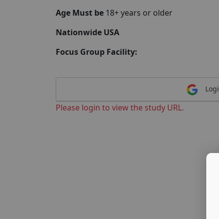
Age Must be
18+ years or older
Nationwide USA
Focus Group Facility:
Logi
Please login to view the study URL.