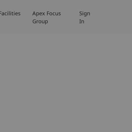
Facilities
Apex Focus
Sign
Group
In