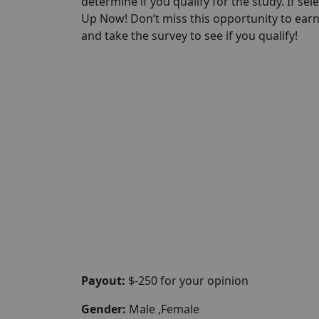
determine if you qualify for the study. If sel
Up Now! Don’t miss this opportunity to ear
and take the survey to see if you qualify!
Payout:
$-250 for your opinion
Gender:
Male ,Female