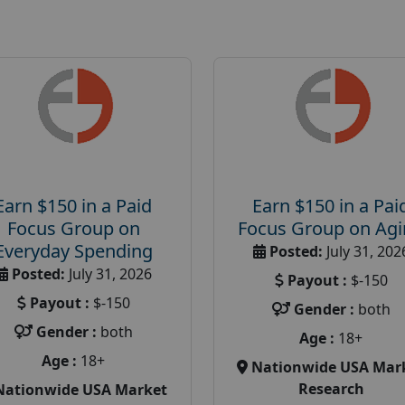
Earn $150 in a Paid
Earn $150 in a Pai
Focus Group on
Focus Group on Ag
Everyday Spending
Posted:
July 31, 202
Posted:
July 31, 2026
Payout :
$-150
Payout :
$-150
Gender :
both
Gender :
both
Age :
18+
Age :
18+
Nationwide USA Mar
Research
Nationwide USA Market