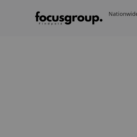
Nationwid