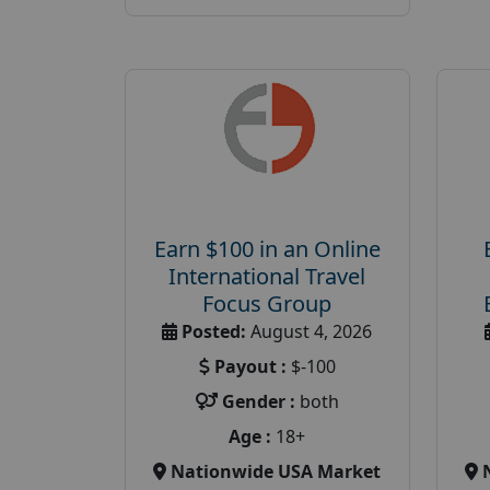
Earn $100 in an Online
International Travel
Focus Group
Posted:
August 4, 2026
Payout :
$-100
Gender :
both
Age :
18+
Nationwide USA Market