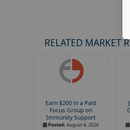
RELATED MARKET 
Earn $200 in a Paid
Focus Group on
Immunity Support
Posted:
August 4, 2026