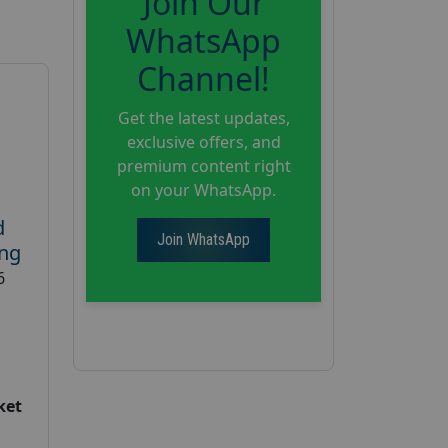
Join Our
WhatsApp
Channel!
Get the latest updates,
exclusive offers, and
premium content right
on your WhatsApp.
d
Join WhatsApp
ing
6
ket