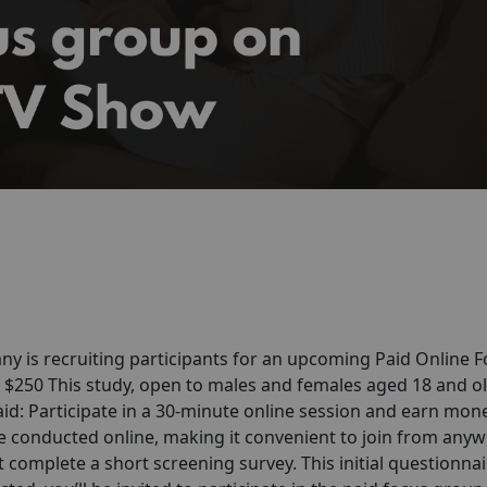
y is recruiting participants for an upcoming Paid Online 
d $250 This study, open to males and females aged 18 and ol
aid: Participate in a 30-minute online session and earn mon
are conducted online, making it convenient to join from any
 complete a short screening survey. This initial questionnair