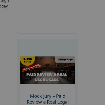
. Sign
today
Mock Jury – Paid
Review a Real Legal