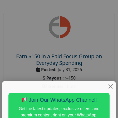
Earn $150 in a Paid Focus Group on
Everyday Spending
Posted:
July 31, 2026
Payout :
$-150
Gender :
both
Age :
18+
Join Our WhatsApp Channel!
Nationwide USA Market Research
Get the latest updates, exclusive offers, and
Focus Group Facility :
Adler Weiner Research
premium content right on your WhatsApp.