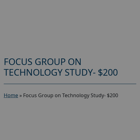
FOCUS GROUP ON
TECHNOLOGY STUDY- $200
Home
»
Focus Group on Technology Study- $200