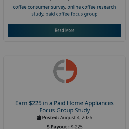
coffee consumer survey
,
online coffee research
study
,
paid coffee focus group
Read More
Earn $225 in a Paid Home Appliances
Focus Group Study
Posted:
August 4, 2026
Payout :
$-225