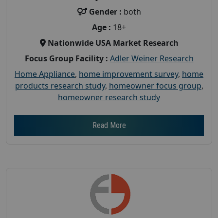
Gender :
both
Age :
18+
Nationwide USA Market Research
Focus Group Facility :
Adler Weiner Research
Home Appliance
,
home improvement survey
,
home
products research study
,
homeowner focus group
,
homeowner research study
Read More