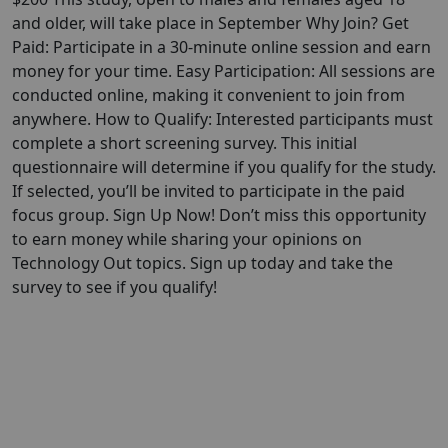
and older, will take place in September Why Join? Get
Paid: Participate in a 30-minute online session and earn
money for your time. Easy Participation: All sessions are
conducted online, making it convenient to join from
anywhere. How to Qualify: Interested participants must
complete a short screening survey. This initial
questionnaire will determine if you qualify for the study.
If selected, you’ll be invited to participate in the paid
focus group. Sign Up Now! Don’t miss this opportunity
to earn money while sharing your opinions on
Technology Out topics. Sign up today and take the
survey to see if you qualify!