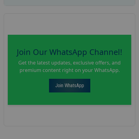
Join Our WhatsApp Channel!
Get the latest updates, exclusive offers, and
premium content right on your WhatsApp.
Join WhatsApp