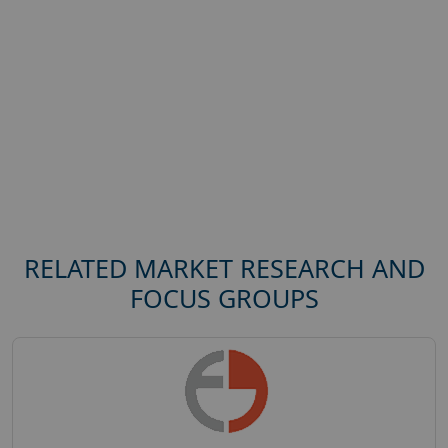
RELATED MARKET RESEARCH AND
FOCUS GROUPS