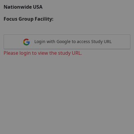
Nationwide USA
Focus Group Facility:
Login with Google to access Study URL
Please login to view the study URL.