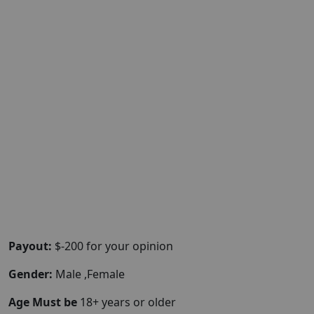
Payout:
$-200 for your opinion
Gender:
Male ,Female
Age Must be
18+ years or older