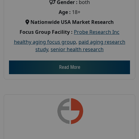
Gender :
both
Age :
18+
Nationwide USA Market Research
Focus Group Facility :
Probe Research Inc
healthy aging focus group
,
paid aging research
study
,
senior health research
Read More