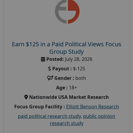
Earn $125 in a Paid Political Views Focus
Group Study
Posted:
July 28, 2026
Payout :
$-125
Gender :
both
Age :
18+
Nationwide USA Market Research
Focus Group Facility :
Elliott Benson Research
paid political research study
,
public opinion
research study