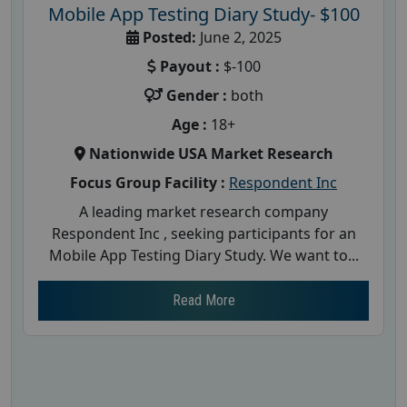
Mobile App Testing Diary Study- $100
Posted:
June 2, 2025
Payout :
$-100
Gender :
both
Age :
18+
Nationwide USA Market Research
Focus Group Facility :
Respondent Inc
A leading market research company
Respondent Inc , seeking participants for an
Mobile App Testing Diary Study. We want to...
Read More