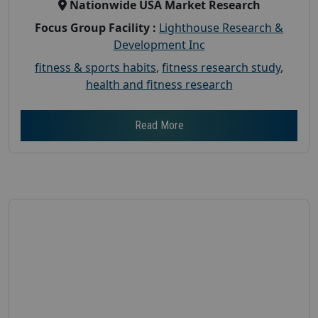
Nationwide USA Market Research
Focus Group Facility :
Lighthouse Research &
Development Inc
fitness & sports habits
,
fitness research study
,
health and fitness research
Read More