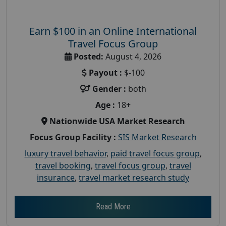
Earn $100 in an Online International
Travel Focus Group
Posted:
August 4, 2026
Payout :
$-100
Gender :
both
Age :
18+
Nationwide USA Market Research
Focus Group Facility :
SIS Market Research
luxury travel behavior
,
paid travel focus group
,
travel booking
,
travel focus group
,
travel
insurance
,
travel market research study
Read More