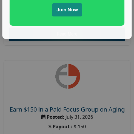
everyday spending focus group
,
paid consumer
spending study
,
personal finance
,
personal finance
Join Now
research study
Read More
Earn $150 in a Paid Focus Group on Aging
Posted:
July 31, 2026
Payout :
$-150