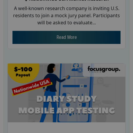
A well-known research company is inviting U.S.
residents to join a mock jury panel. Participants
will be asked to evaluate...
Read More