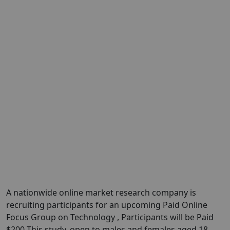
A nationwide online market research company is
recruiting participants for an upcoming Paid Online
Focus Group on Technology , Participants will be Paid
$200 This study, open to males and females aged 18