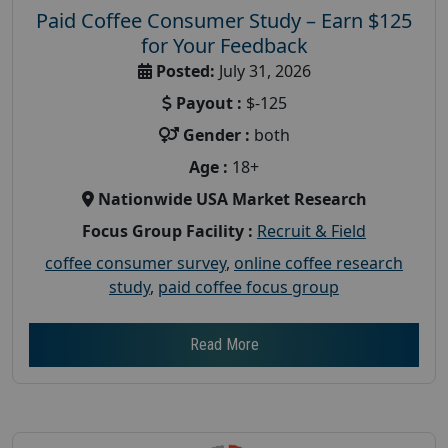
Paid Coffee Consumer Study – Earn $125
for Your Feedback
Posted:
July 31, 2026
Payout :
$-125
Gender :
both
Age :
18+
Nationwide USA Market Research
Focus Group Facility :
Recruit & Field
coffee consumer survey
,
online coffee research
study
,
paid coffee focus group
Read More