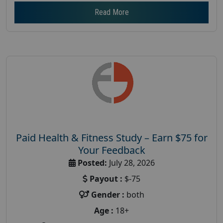
Read More
Paid Health & Fitness Study – Earn $75 for
Your Feedback
Posted:
July 28, 2026
Payout :
$-75
Gender :
both
Age :
18+