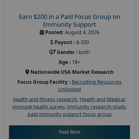
Earn $200 in a Paid Focus Group on
Immunity Support
Posted:
August 4, 2026
Payout :
$-200
Gender :
both
Age :
18+
Nationwide USA Market Research
Focus Group Facility :
Recruiting Resources
Unlimited
health and fitness research
,
Health and Medical
,
immune health survey
,
immunity research study
,
paid immunity support focus group
Read More