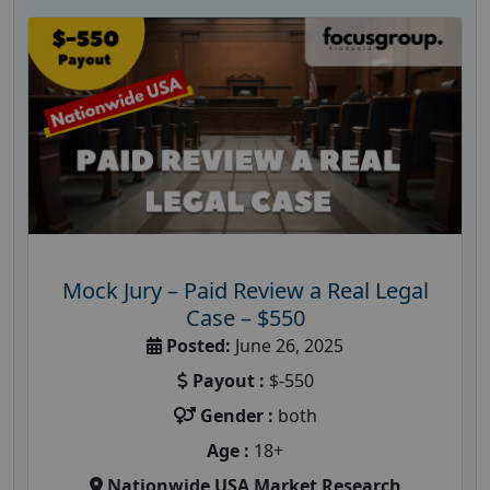
Mock Jury – Paid Review a Real Legal
Case – $550
Posted:
June 26, 2025
Payout :
$-550
Gender :
both
Age :
18+
Nationwide USA Market Research