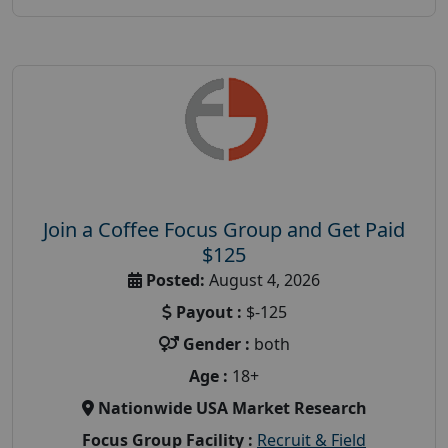
Join a Coffee Focus Group and Get Paid
$125
Posted:
August 4, 2026
Payout :
$-125
Gender :
both
Age :
18+
Nationwide USA Market Research
Focus Group Facility :
Recruit & Field