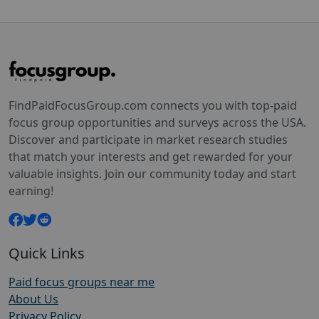
FindPaidFocusGroup.com connects you with top-paid
focus group opportunities and surveys across the USA.
Discover and participate in market research studies
that match your interests and get rewarded for your
valuable insights. Join our community today and start
earning!
Quick Links
Paid focus groups near me
About Us
Privacy Policy