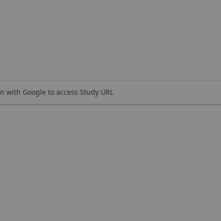
n with Google to access Study URL