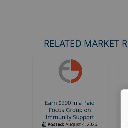
RELATED MARKET 
Earn $200 in a Paid
Focus Group on
Immunity Support
Posted:
August 4, 2026