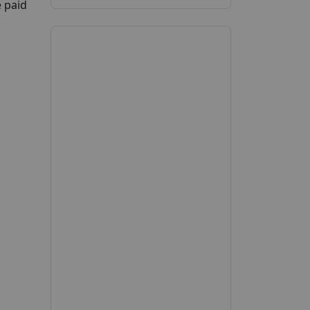
e paid