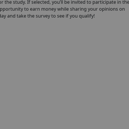
 the study. If selected, you’ll be invited to participate in th
opportunity to earn money while sharing your opinions on
y and take the survey to see if you qualify!