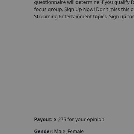
questionnaire will determine if you qualify for
focus group. Sign Up Now! Don’t miss this 
Streaming Entertainment topics. Sign up toda
Payout:
$-275 for your opinion
Gender:
Male ,Female