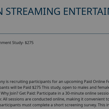
 STREAMING ENTERTAI
nment Study- $275
y is recruiting participants for an upcoming Paid Online 
ants will be Paid $275 This study, open to males and femal
r Why Join? Get Paid: Participate in a 30-minute online sessi
: All sessions are conducted online, making it convenient to
rticipants must complete a short screening survey. This ini