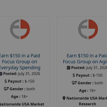
Earn $150 in a Paid
Earn $150 in a Pai
Focus Group on
Focus Group on Ag
Everyday Spending
Posted:
July 31, 202
Posted:
July 31, 2026
Payout :
$-150
Payout :
$-150
Gender :
both
Gender :
both
Age :
18+
Age :
18+
Nationwide USA Mar
Research
Nationwide USA Market