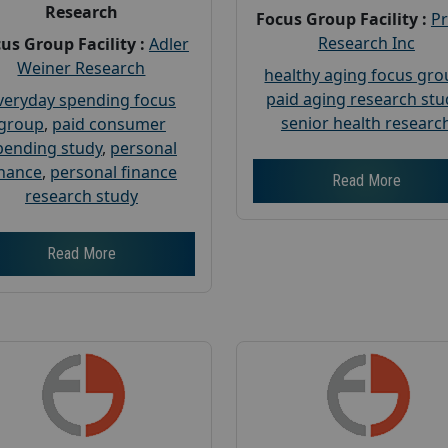
Research
Focus Group Facility :
P
Research Inc
us Group Facility :
Adler
Weiner Research
healthy aging focus gr
paid aging research stu
veryday spending focus
senior health researc
group
,
paid consumer
pending study
,
personal
inance
,
personal finance
Read More
research study
Read More