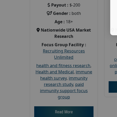
Payout :
$-200
Gender :
both
Age :
18+
Nationwide USA Market
Research
Focus Group Facility :
Recruiting Resources
Unlimited
c
health and fitness research
,
onl
Health and Medical
,
immune
p
health survey
,
immunity
research study
,
paid
immunity support focus
group
Read More