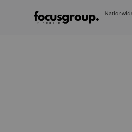
Nationwid