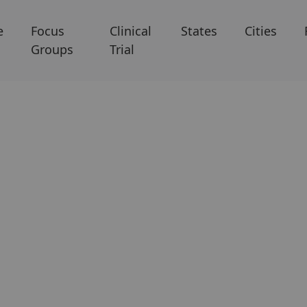
e
Focus
Clinical
States
Cities
Groups
Trial