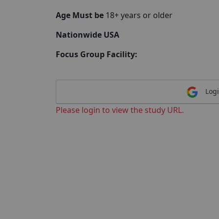
Age Must be
18+ years or older
Nationwide USA
Focus Group Facility:
Logi
Please login to view the study URL.