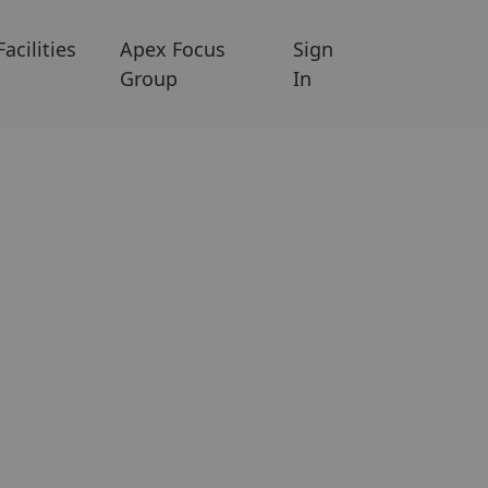
Facilities
Apex Focus
Sign
Group
In