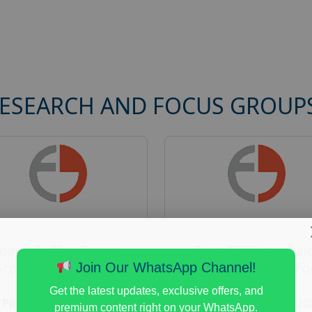
RESEARCH AND FOCUS GROUP
Join a Coffee Focus
Earn $225 in a Pai
Group and Get Paid
Home Appliances Fo
Join Our WhatsApp Channel!
$125
Group Study
Get the latest updates, exclusive offers, and
Posted:
August 4, 2026
Posted:
August 4, 20
premium content right on your WhatsApp.