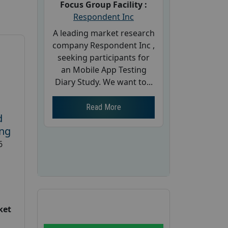
Focus Group Facility :
Respondent Inc
A leading market research
company Respondent Inc ,
seeking participants for
an Mobile App Testing
Diary Study. We want to...
Read More
d
ing
6
ket