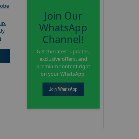
robe
Join Our
oup
,
WhatsApp
dy
,
Channel!
h
Get the latest updates,
exclusive offers, and
premium content right
on your WhatsApp.
Join WhatsApp