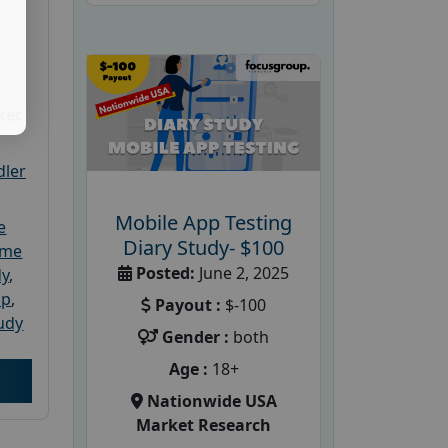
ket
dler
Mobile App Testing
e
Diary Study- $100
ome
Posted:
June 2, 2025
dy
,
up
,
Payout :
$-100
udy
Gender :
both
Age :
18+
Nationwide USA
Market Research