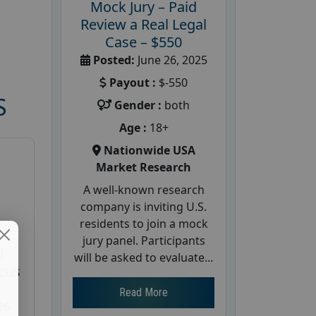
Mock Jury – Paid
Review a Real Legal
Case – $550
Posted:
June 26, 2025
Payout :
$-550
S
Gender :
both
Age :
18+
Nationwide USA
Market Research
A well-known research
company is inviting U.S.
residents to join a mock
jury panel. Participants
d
will be asked to evaluate...
cus
Read More
26