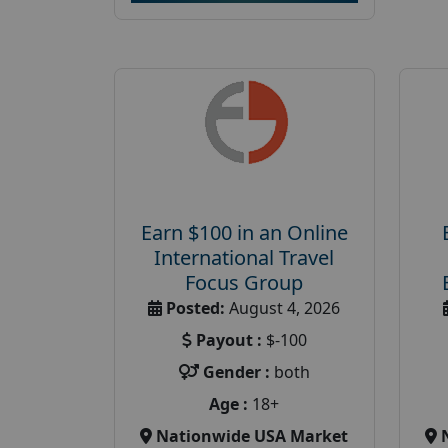
Earn $100 in an Online
International Travel
Focus Group
Posted:
August 4, 2026
Payout :
$-100
Gender :
both
Age :
18+
Nationwide USA Market