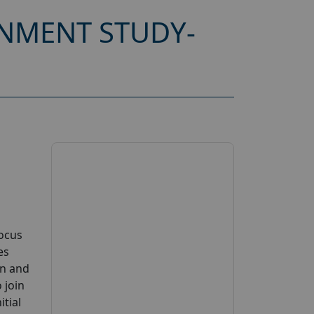
NMENT STUDY-
Focus
es
on and
 join
tial