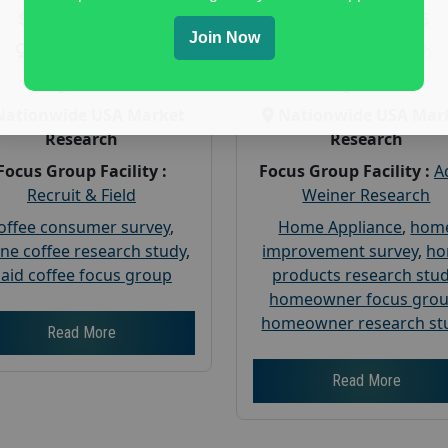
Payout :
$-125
Payout :
$-225
Join Now
Gender :
both
Gender :
both
Age :
18+
Age :
18+
Nationwide USA Market
Nationwide USA Mar
Research
Research
Focus Group Facility :
Focus Group Facility :
A
Recruit & Field
Weiner Research
offee consumer survey
,
Home Appliance
,
hom
ine coffee research study
,
improvement survey
,
h
aid coffee focus group
products research stu
homeowner focus gro
homeowner research st
Read More
Read More