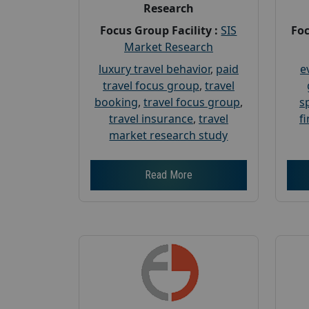
Research
Focus Group Facility :
SIS
Foc
Market Research
luxury travel behavior
,
paid
e
travel focus group
,
travel
booking
,
travel focus group
,
s
travel insurance
,
travel
f
market research study
Read More