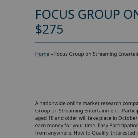
FOCUS GROUP ON
$275
Home
»
Focus Group on Streaming Entertai
A nationwide online market research compan
Group on Streaming Entertainment , Particip
aged 18 and older, will take place in Octobe
earn money for your time. Easy Participation
from anywhere. How to Qualify: Interested pa