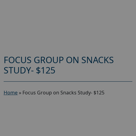
FOCUS GROUP ON SNACKS
STUDY- $125
Home
»
Focus Group on Snacks Study- $125