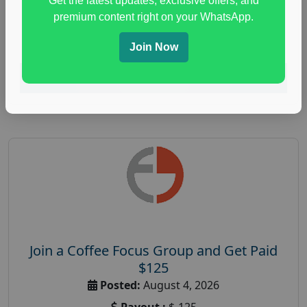
Get the latest updates, exclusive offers, and
health and fitness research
,
Health and Medical
,
premium content right on your WhatsApp.
immune health survey
,
immunity research study
,
paid immunity support focus group
Join Now
Read More
Join a Coffee Focus Group and Get Paid
$125
Posted:
August 4, 2026
Payout :
$-125