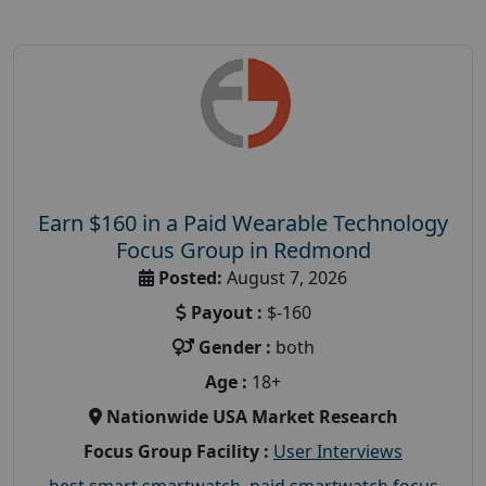
Earn $160 in a Paid Wearable Technology
Focus Group in Redmond
Posted:
August 7, 2026
Payout :
$-160
Gender :
both
Age :
18+
Nationwide USA Market Research
Focus Group Facility :
User Interviews
best smart smartwatch
,
paid smartwatch focus