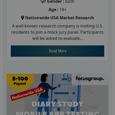
Gender :
both
Age :
18+
Nationwide USA Market Research
A well-known research company is inviting U.S.
residents to join a mock jury panel. Participants
will be asked to evaluate...
Read More