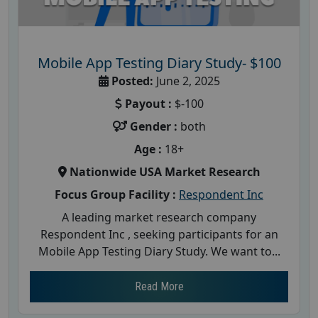
Mobile App Testing Diary Study- $100
Posted:
June 2, 2025
Payout :
$-100
Gender :
both
Age :
18+
Nationwide USA Market Research
Focus Group Facility :
Respondent Inc
A leading market research company
Respondent Inc , seeking participants for an
Mobile App Testing Diary Study. We want to...
Read More