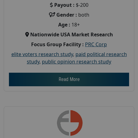
Payout :
$-200
Gender :
both
Age :
18+
Nationwide USA Market Research
Focus Group Facility :
PRC Corp
elite voters research study
,
paid political research
study
,
public opinion research study
Read More