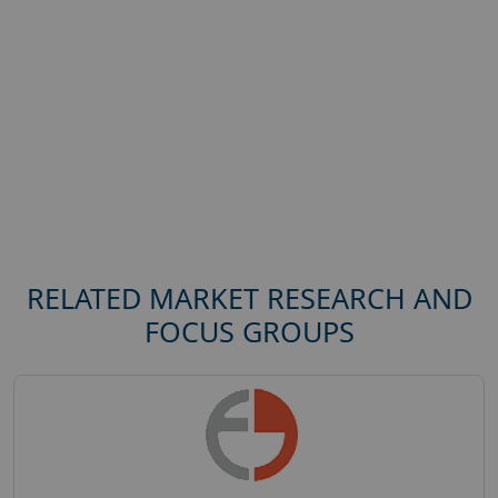
RELATED MARKET RESEARCH AND
FOCUS GROUPS