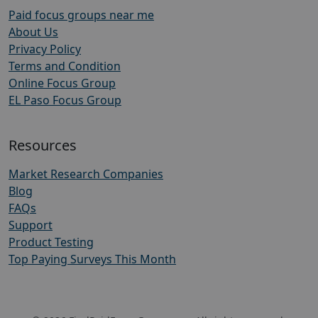
Paid focus groups near me
About Us
Privacy Policy
Terms and Condition
Online Focus Group
EL Paso Focus Group
Resources
Market Research Companies
Blog
FAQs
Support
Product Testing
Top Paying Surveys This Month