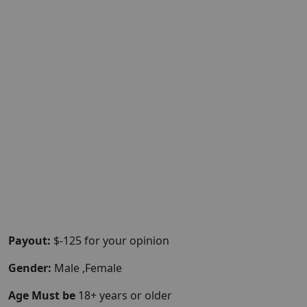
Payout:
$-125 for your opinion
Gender:
Male ,Female
Age Must be
18+ years or older