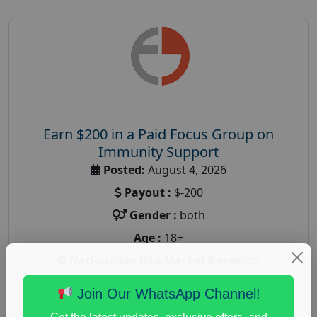
Earn $200 in a Paid Focus Group on
Immunity Support
Posted:
August 4, 2026
Payout :
$-200
Gender :
both
Age :
18+
Nationwide USA Market Research
Focus Group Facility :
Recruiting Resources
Join Our WhatsApp Channel!
Unlimited