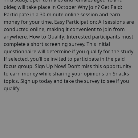
older, will take place in October Why Join? Get Paid:
Participate in a 30-minute online session and earn
money for your time. Easy Participation: All sessions are
conducted online, making it convenient to join from
anywhere. How to Qualify: Interested participants must
complete a short screening survey. This initial
questionnaire will determine if you qualify for the study.
If selected, you’ll be invited to participate in the paid
focus group. Sign Up Now! Don’t miss this opportunity
to earn money while sharing your opinions on Snacks
topics. Sign up today and take the survey to see if you
qualify!