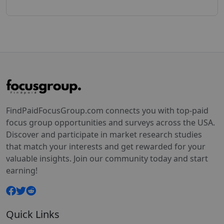
FindPaidFocusGroup.com connects you with top-paid
focus group opportunities and surveys across the USA.
Discover and participate in market research studies
that match your interests and get rewarded for your
valuable insights. Join our community today and start
earning!
Quick Links