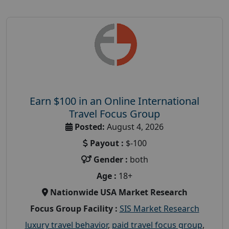
Earn $100 in an Online International
Travel Focus Group
Posted:
August 4, 2026
Payout :
$-100
Gender :
both
Age :
18+
Nationwide USA Market Research
Focus Group Facility :
SIS Market Research
luxury travel behavior
,
paid travel focus group
,