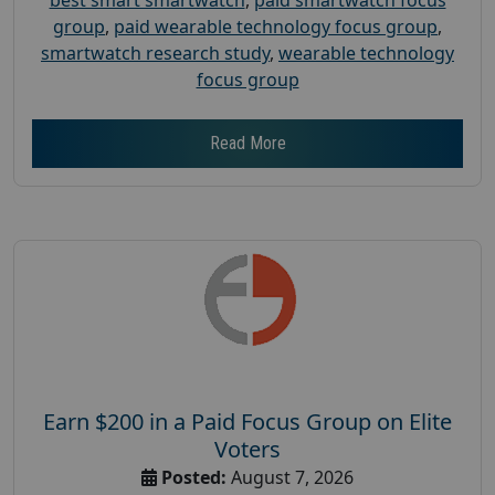
group
,
paid wearable technology focus group
,
smartwatch research study
,
wearable technology
focus group
Read More
Earn $200 in a Paid Focus Group on Elite
Voters
Posted:
August 7, 2026