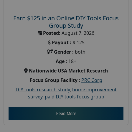
Earn $125 in an Online DIY Tools Focus
Group Study
Posted:
August 7, 2026
Payout :
$-125
Gender :
both
Age :
18+
Nationwide USA Market Research
Focus Group Facility :
PRC Corp
DIY tools research study
,
home improvement
survey
,
paid DIY tools focus group
Read More