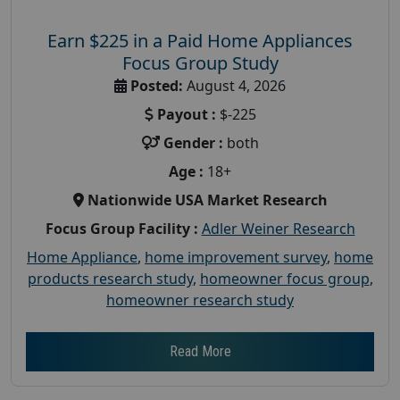
Earn $225 in a Paid Home Appliances
Focus Group Study
Posted:
August 4, 2026
Payout :
$-225
Gender :
both
Age :
18+
Nationwide USA Market Research
Focus Group Facility :
Adler Weiner Research
Home Appliance
,
home improvement survey
,
home
products research study
,
homeowner focus group
,
homeowner research study
Read More