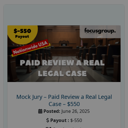
Mock Jury – Paid Review a Real Legal
Case – $550
Posted:
June 26, 2025
Payout :
$-550