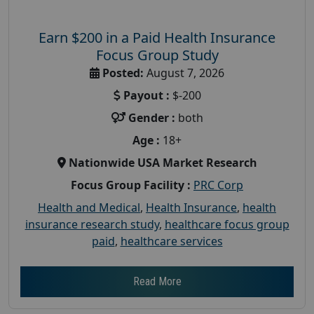
Earn $200 in a Paid Health Insurance
Focus Group Study
Posted:
August 7, 2026
Payout :
$-200
Gender :
both
Age :
18+
Nationwide USA Market Research
Focus Group Facility :
PRC Corp
Health and Medical
,
Health Insurance
,
health
insurance research study
,
healthcare focus group
paid
,
healthcare services
Read More