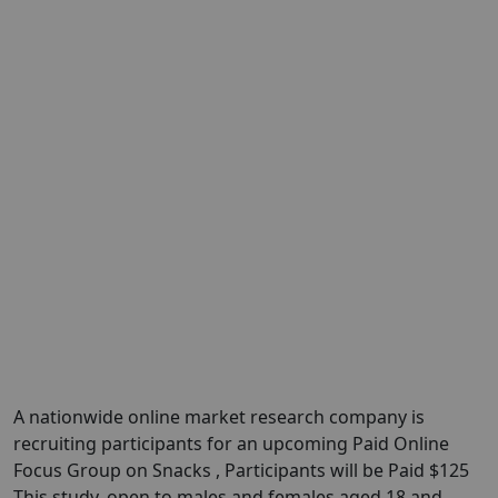
A nationwide online market research company is
recruiting participants for an upcoming Paid Online
Focus Group on Snacks , Participants will be Paid $125
This study, open to males and females aged 18 and