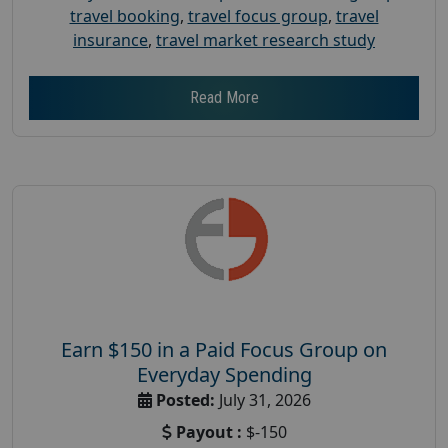
travel booking
,
travel focus group
,
travel
insurance
,
travel market research study
Read More
Earn $150 in a Paid Focus Group on
Everyday Spending
Posted:
July 31, 2026
Payout :
$-150