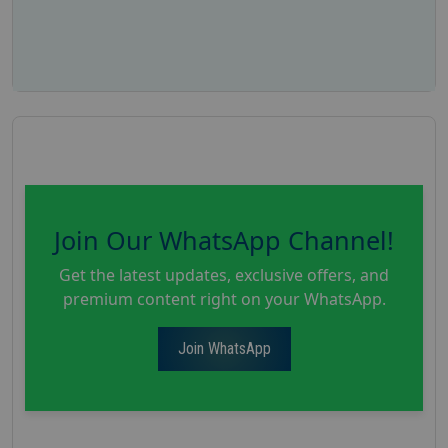
Join Our WhatsApp Channel!
Get the latest updates, exclusive offers, and
premium content right on your WhatsApp.
Join WhatsApp