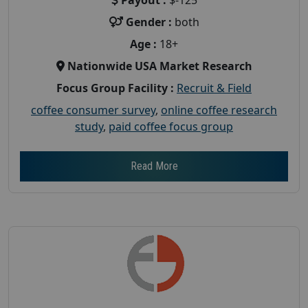
Gender :
both
Age :
18+
Nationwide USA Market Research
Focus Group Facility :
Recruit & Field
coffee consumer survey
,
online coffee research
study
,
paid coffee focus group
Read More