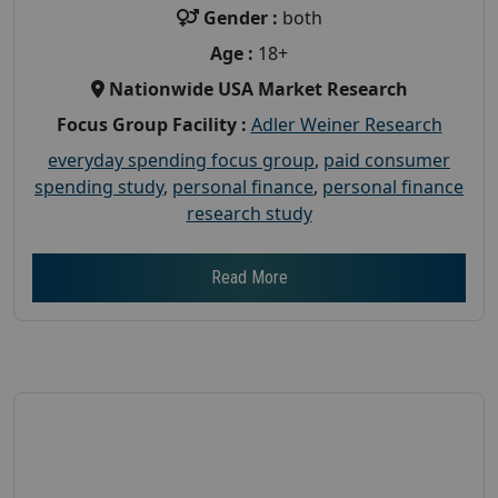
Gender :
both
Age :
18+
Nationwide USA Market Research
Focus Group Facility :
Adler Weiner Research
everyday spending focus group
,
paid consumer
spending study
,
personal finance
,
personal finance
research study
Read More