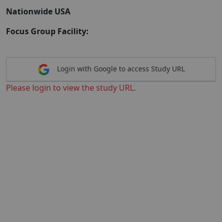
Nationwide USA
Focus Group Facility:
Login with Google to access Study URL
Please login to view the study URL.