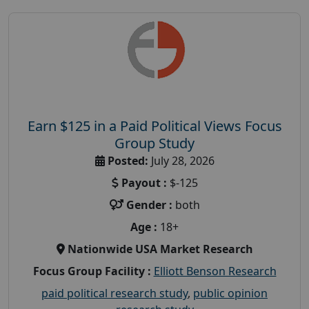
Earn $125 in a Paid Political Views Focus
Group Study
Posted:
July 28, 2026
Payout :
$-125
Gender :
both
Age :
18+
Nationwide USA Market Research
Focus Group Facility :
Elliott Benson Research
paid political research study
,
public opinion