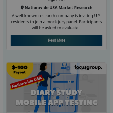
Nationwide USA Market Research
A well-known research company is inviting U.S.
residents to join a mock jury panel. Participants
will be asked to evaluate...
Read More