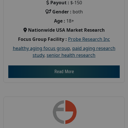
Payout :
$-150
Gender :
both
Age :
18+
Nationwide USA Market Research
Focus Group Facility :
Probe Research Inc
healthy aging focus group
,
paid aging research
study
,
senior health research
Read More