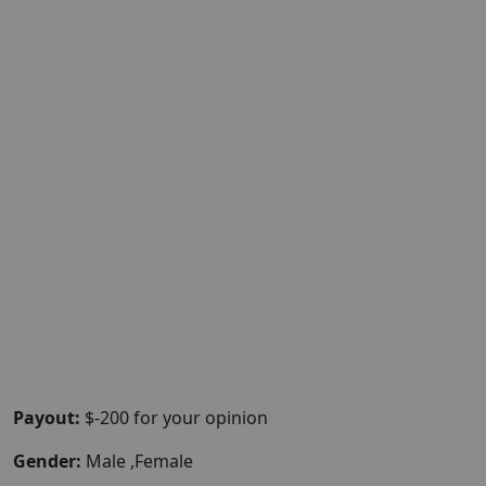
Payout:
$-200 for your opinion
Gender:
Male ,Female