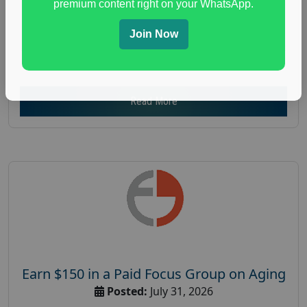
premium content right on your WhatsApp.
Focus Group Facility :
Adler Weiner Research
everyday spending focus group
,
paid consumer
Join Now
spending study
,
personal finance
,
personal finance
research study
Read More
Earn $150 in a Paid Focus Group on Aging
Posted:
July 31, 2026