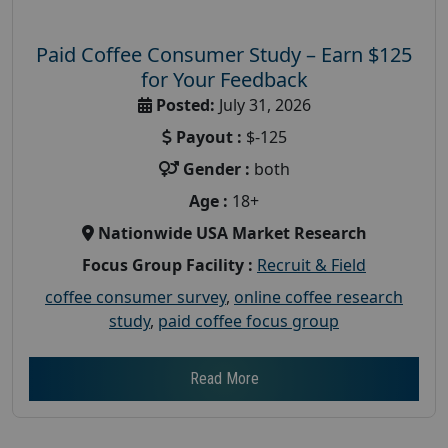
Paid Coffee Consumer Study – Earn $125
for Your Feedback
Posted:
July 31, 2026
Payout :
$-125
Gender :
both
Age :
18+
Nationwide USA Market Research
Focus Group Facility :
Recruit & Field
coffee consumer survey
,
online coffee research
study
,
paid coffee focus group
Read More