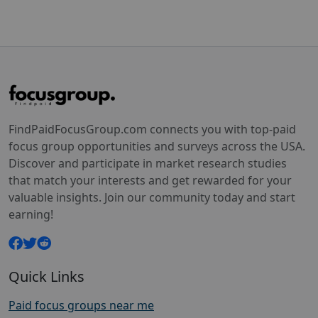
FindPaidFocusGroup.com connects you with top-paid
focus group opportunities and surveys across the USA.
Discover and participate in market research studies
that match your interests and get rewarded for your
valuable insights. Join our community today and start
earning!
Quick Links
Paid focus groups near me