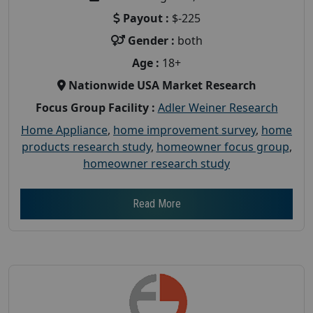
Payout :
$-225
Gender :
both
Age :
18+
Nationwide USA Market Research
Focus Group Facility :
Adler Weiner Research
Home Appliance
,
home improvement survey
,
home
products research study
,
homeowner focus group
,
homeowner research study
Read More