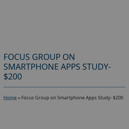
FOCUS GROUP ON
SMARTPHONE APPS STUDY-
$200
Home
»
Focus Group on Smartphone Apps Study- $200