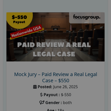
Mock Jury – Paid Review a Real Legal
Case – $550
Posted:
June 26, 2025
Payout :
$-550
Gender :
both
Age :
18+