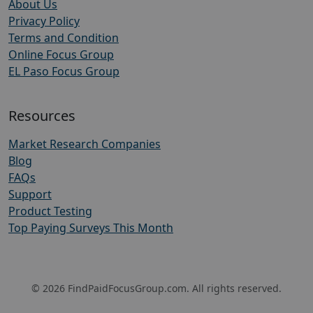
About Us
Privacy Policy
Terms and Condition
Online Focus Group
EL Paso Focus Group
Resources
Market Research Companies
Blog
FAQs
Support
Product Testing
Top Paying Surveys This Month
© 2026 FindPaidFocusGroup.com. All rights reserved.