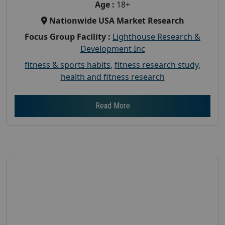
Age :
18+
Nationwide USA Market Research
Focus Group Facility :
Lighthouse Research &
Development Inc
fitness & sports habits
,
fitness research study
,
health and fitness research
Read More