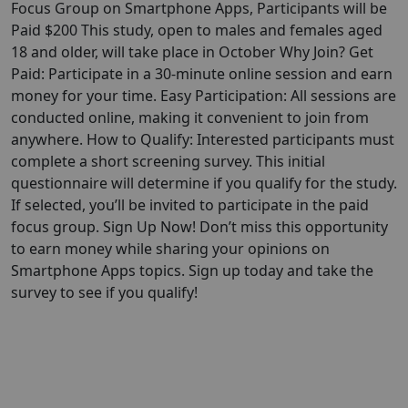
Focus Group on Smartphone Apps, Participants will be
Paid $200 This study, open to males and females aged
18 and older, will take place in October Why Join? Get
Paid: Participate in a 30-minute online session and earn
money for your time. Easy Participation: All sessions are
conducted online, making it convenient to join from
anywhere. How to Qualify: Interested participants must
complete a short screening survey. This initial
questionnaire will determine if you qualify for the study.
If selected, you’ll be invited to participate in the paid
focus group. Sign Up Now! Don’t miss this opportunity
to earn money while sharing your opinions on
Smartphone Apps topics. Sign up today and take the
survey to see if you qualify!