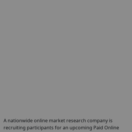
A nationwide online market research company is
recruiting participants for an upcoming Paid Online