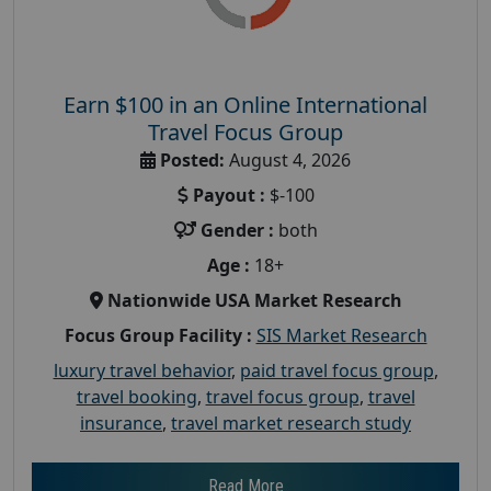
Earn $100 in an Online International
Travel Focus Group
Posted:
August 4, 2026
Payout :
$-100
Gender :
both
Age :
18+
Nationwide USA Market Research
Focus Group Facility :
SIS Market Research
luxury travel behavior
,
paid travel focus group
,
travel booking
,
travel focus group
,
travel
insurance
,
travel market research study
Read More