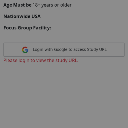
Age Must be
18+ years or older
Nationwide USA
Focus Group Facility:
Login with Google to access Study URL
Please login to view the study URL.