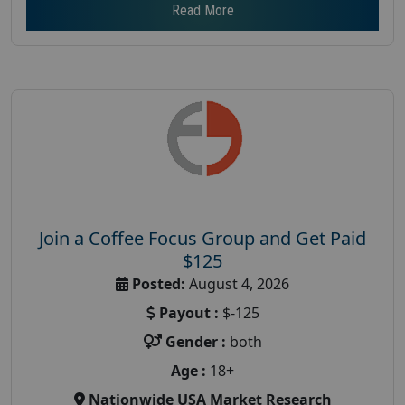
Read More
Join a Coffee Focus Group and Get Paid
$125
Posted:
August 4, 2026
Payout :
$-125
Gender :
both
Age :
18+
Nationwide USA Market Research