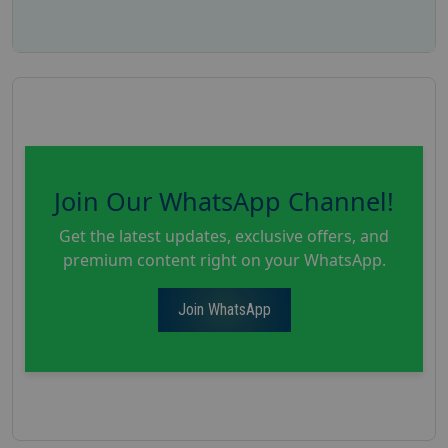
Join Our WhatsApp Channel!
Get the latest updates, exclusive offers, and
premium content right on your WhatsApp.
Join WhatsApp