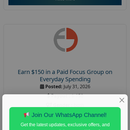
Earn $150 in a Paid Focus Group on
Everyday Spending
Posted:
July 31, 2026
Payout :
$-150
Gender :
both
Age :
18+
Join Our WhatsApp Channel!
Nationwide USA Market Research
Get the latest updates, exclusive offers, and