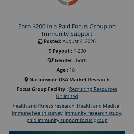
Earn $200 in a Paid Focus Group on
Immunity Support
Posted:
August 4, 2026
Payout :
$-200
Gender :
both
Age :
18+
Nationwide USA Market Research
Focus Group Facility :
Recruiting Resources
Unlimited
health and fitness research
,
Health and Medical
,
immune health survey
,
immunity research study
,
paid immunity support focus group