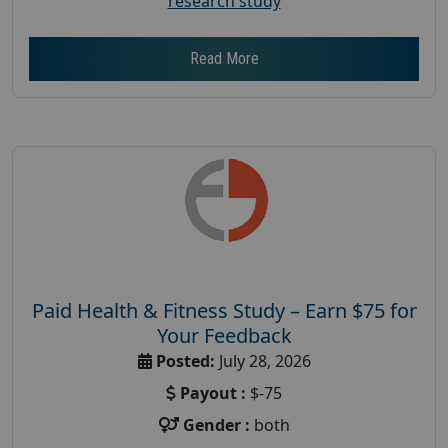
research study
Read More
Paid Health & Fitness Study – Earn $75 for
Your Feedback
Posted:
July 28, 2026
Payout :
$-75
Gender :
both