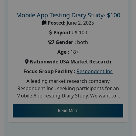
Mobile App Testing Diary Study- $100
Posted:
June 2, 2025
Payout :
$-100
Gender :
both
Age :
18+
Nationwide USA Market Research
Focus Group Facility :
Respondent Inc
A leading market research company
Respondent Inc , seeking participants for an
Mobile App Testing Diary Study. We want to...
Read More