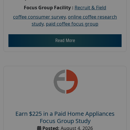
Focus Group Facility :
Recruit & Field
coffee consumer survey
,
online coffee research
study
,
paid coffee focus group
Read More
Earn $225 in a Paid Home Appliances
Focus Group Study
Posted:
August 4, 2026