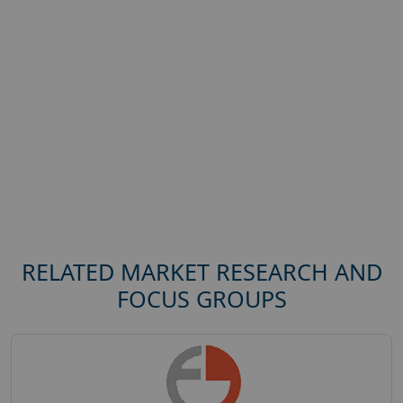
RELATED MARKET RESEARCH AND
FOCUS GROUPS