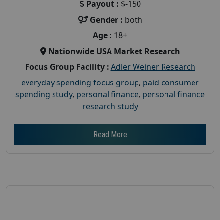
Payout :
$-150
Gender :
both
Age :
18+
Nationwide USA Market Research
Focus Group Facility :
Adler Weiner Research
everyday spending focus group
,
paid consumer
spending study
,
personal finance
,
personal finance
research study
Read More