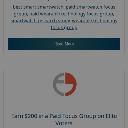
best smart smartwatch
,
paid smartwatch focus
group
,
paid wearable technology focus group
,
smartwatch research study
,
wearable technology
focus group
Read More
Earn $200 in a Paid Focus Group on Elite
Voters