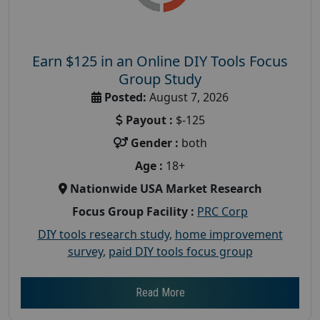
Earn $125 in an Online DIY Tools Focus
Group Study
Posted:
August 7, 2026
Payout :
$-125
Gender :
both
Age :
18+
Nationwide USA Market Research
Focus Group Facility :
PRC Corp
DIY tools research study
,
home improvement
survey
,
paid DIY tools focus group
Read More