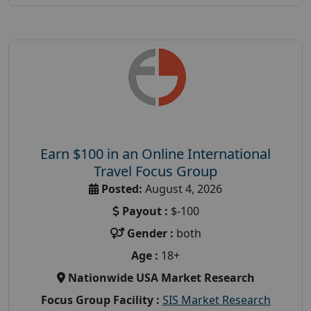
Earn $100 in an Online International
Travel Focus Group
Posted:
August 4, 2026
Payout :
$-100
Gender :
both
Age :
18+
Nationwide USA Market Research
Focus Group Facility :
SIS Market Research