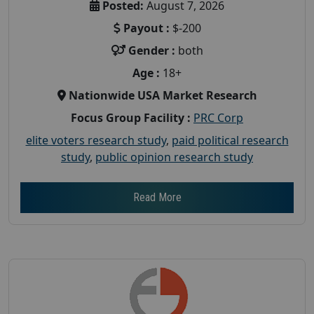
Posted:
August 7, 2026
Payout :
$-200
Gender :
both
Age :
18+
Nationwide USA Market Research
Focus Group Facility :
PRC Corp
elite voters research study
,
paid political research
study
,
public opinion research study
Read More