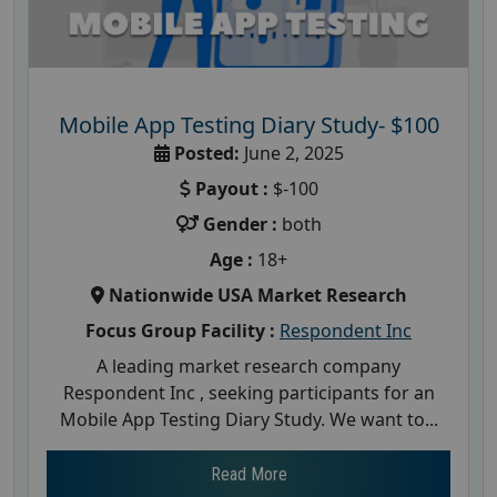
Mobile App Testing Diary Study- $100
Posted:
June 2, 2025
Payout :
$-100
Gender :
both
Age :
18+
Nationwide USA Market Research
Focus Group Facility :
Respondent Inc
A leading market research company
Respondent Inc , seeking participants for an
Mobile App Testing Diary Study. We want to...
Read More