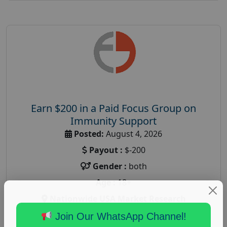
Earn $200 in a Paid Focus Group on
Immunity Support
Posted:
August 4, 2026
Payout :
$-200
Gender :
both
Age :
18+
Nationwide USA Market Research
Focus Group Facility :
Recruiting Resources
Join Our WhatsApp Channel!
Unlimited