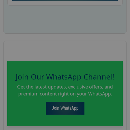
Join Our WhatsApp Channel!
Get the latest updates, exclusive offers, and
premium content right on your WhatsApp.
Join WhatsApp