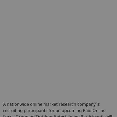
A nationwide online market research company is
recruiting participants for an upcoming Paid Online
Focus Group on Outdoor Entertaining, Participants will