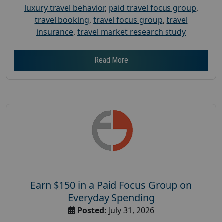
luxury travel behavior
,
paid travel focus group
,
travel booking
,
travel focus group
,
travel
insurance
,
travel market research study
Read More
Earn $150 in a Paid Focus Group on
Everyday Spending
Posted:
July 31, 2026