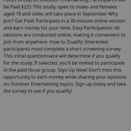
be Paid $225 This study, open to males and females
aged 18 and older, will take place in September Why
Join? Get Paid: Participate in a 30-minute online session
and earn money for your time. Easy Participation: All
sessions are conducted online, making it convenient to
join from anywhere. How to Qualify: Interested
participants must complete a short screening survey.
This initial questionnaire will determine if you qualify
for the study. If selected, you’ll be invited to participate
in the paid focus group. Sign Up Now! Don’t miss this
opportunity to earn money while sharing your opinions
on Outdoor Entertaining topics. Sign up today and take
the survey to see if you qualify!