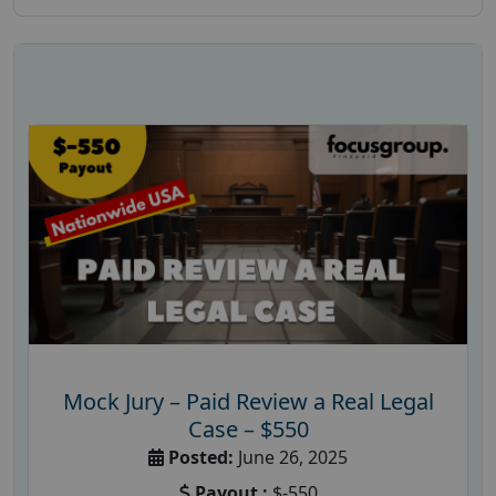
Mock Jury – Paid Review a Real Legal
Case – $550
Posted:
June 26, 2025
Payout :
$-550