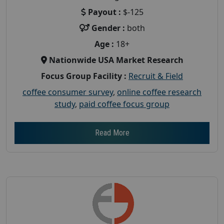
Payout :
$-125
Gender :
both
Age :
18+
Nationwide USA Market Research
Focus Group Facility :
Recruit & Field
coffee consumer survey
,
online coffee research
study
,
paid coffee focus group
Read More