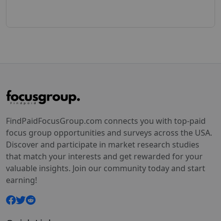
FindPaidFocusGroup.com connects you with top-paid
focus group opportunities and surveys across the USA.
Discover and participate in market research studies
that match your interests and get rewarded for your
valuable insights. Join our community today and start
earning!