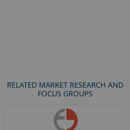
RELATED MARKET RESEARCH AND
FOCUS GROUPS