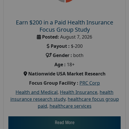
Earn $200 in a Paid Health Insurance
Focus Group Study
Posted:
August 7, 2026
Payout :
$-200
Gender :
both
Age :
18+
Nationwide USA Market Research
Focus Group Facility :
PRC Corp
Health and Medical
,
Health Insurance
,
health
insurance research study
,
healthcare focus group
paid
,
healthcare services
Read More