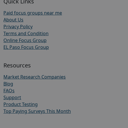
Quick Links
Paid focus groups near me
About Us
Privacy Policy
Terms and Condition
Online Focus Group
EL Paso Focus Group
Resources
Market Research Companies
Blog
FAQs
Support
Product Testing
Top Paying Surveys This Month