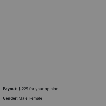
Payout:
$-225 for your opinion
Gender:
Male ,Female