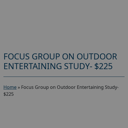
FOCUS GROUP ON OUTDOOR
ENTERTAINING STUDY- $225
Home
»
Focus Group on Outdoor Entertaining Study-
$225