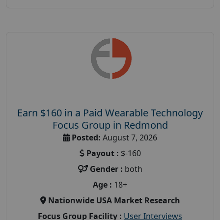
Earn $160 in a Paid Wearable Technology
Focus Group in Redmond
Posted:
August 7, 2026
Payout :
$-160
Gender :
both
Age :
18+
Nationwide USA Market Research
Focus Group Facility :
User Interviews