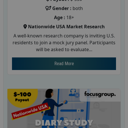
Gender :
both
Age :
18+
Nationwide USA Market Research
A well-known research company is inviting U.S.
residents to join a mock jury panel. Participants
will be asked to evaluate...
Read More