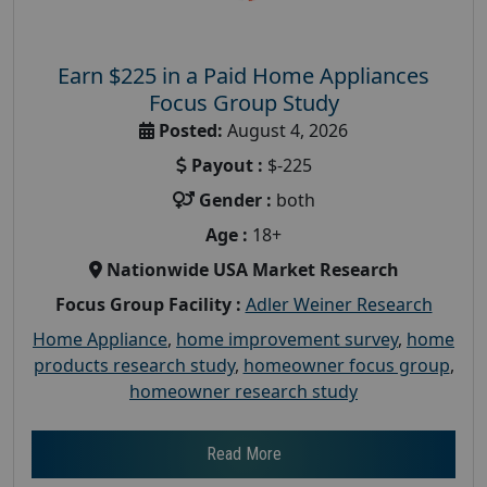
Earn $225 in a Paid Home Appliances
Focus Group Study
Posted:
August 4, 2026
Payout :
$-225
Gender :
both
Age :
18+
Nationwide USA Market Research
Focus Group Facility :
Adler Weiner Research
Home Appliance
,
home improvement survey
,
home
products research study
,
homeowner focus group
,
homeowner research study
Read More