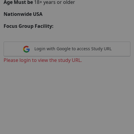
Age Must be
18+ years or older
Nationwide USA
Focus Group Facility:
Login with Google to access Study URL
Please login to view the study URL.