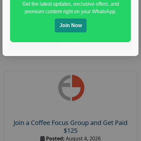
Get the latest updates, exclusive offers, and
health and fitness research
,
Health and Medical
,
premium content right on your WhatsApp.
immune health survey
,
immunity research study
,
paid immunity support focus group
Join Now
Read More
Join a Coffee Focus Group and Get Paid
$125
Posted:
August 4, 2026