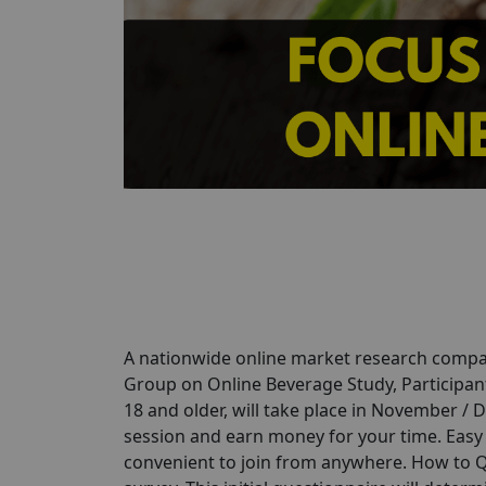
A nationwide online market research compan
Group on Online Beverage Study, Participant
18 and older, will take place in November / 
session and earn money for your time. Easy P
convenient to join from anywhere. How to Qu