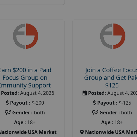
Earn $200 in a Paid
Join a Coffee Focu
Focus Group on
Group and Get Pai
Immunity Support
$125
Posted:
August 4, 2026
Posted:
August 4, 20
Payout :
$-200
Payout :
$-125
Gender :
both
Gender :
both
Age :
18+
Age :
18+
Nationwide USA Market
Nationwide USA Mar