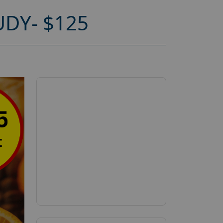
DY- $125