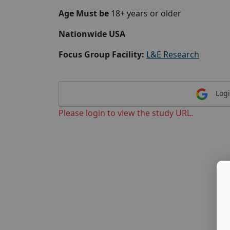
Age Must be
18+ years or older
Nationwide USA
Focus Group Facility:
L&E Research
Logi
Please login to view the study URL.