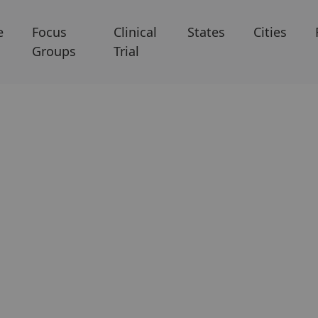
e
Focus
Clinical
States
Cities
Groups
Trial