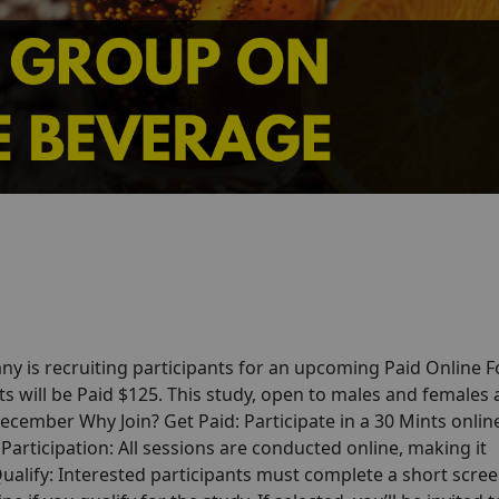
y is recruiting participants for an upcoming Paid Online 
s will be Paid $125. This study, open to males and females
December Why Join? Get Paid: Participate in a 30 Mints onlin
articipation: All sessions are conducted online, making it
alify: Interested participants must complete a short scre