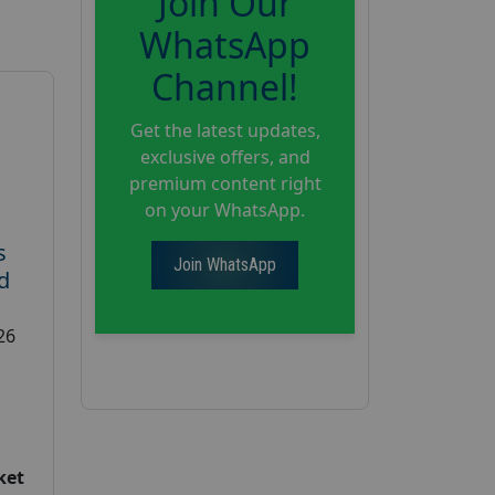
Join Our
WhatsApp
Channel!
Get the latest updates,
exclusive offers, and
premium content right
on your WhatsApp.
s
Join WhatsApp
d
26
ket