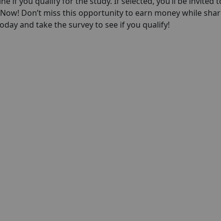
ne if you qualify for the study. If selected, you’ll be invited t
p Now! Don’t miss this opportunity to earn money while shar
day and take the survey to see if you qualify!