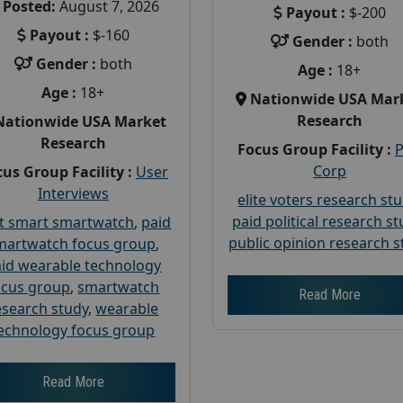
Posted:
August 7, 2026
Payout :
$-200
Payout :
$-160
Gender :
both
Gender :
both
Age :
18+
Age :
18+
Nationwide USA Mar
Research
Nationwide USA Market
Research
Focus Group Facility :
Corp
us Group Facility :
User
Interviews
elite voters research st
paid political research s
t smart smartwatch
,
paid
public opinion research s
martwatch focus group
,
id wearable technology
ocus group
,
smartwatch
Read More
esearch study
,
wearable
echnology focus group
Read More