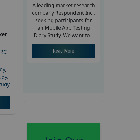
A leading market research
company Respondent Inc ,
seeking participants for
an Mobile App Testing
ket
Diary Study. We want to...
Read More
PRC
udy
,
tudy
,
tudy