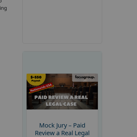
o
ing
Mock Jury – Paid
Review a Real Legal