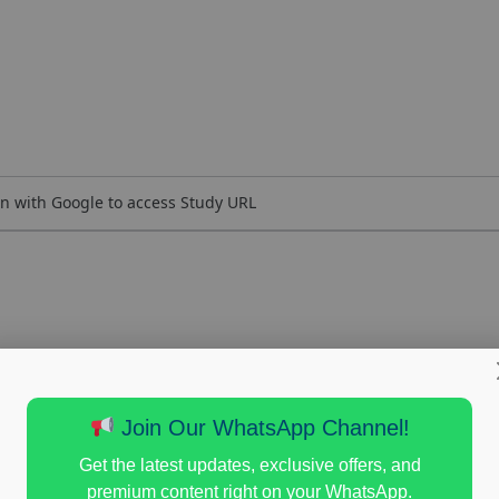
n with Google to access Study URL
Join Our WhatsApp Channel!
Get the latest updates, exclusive offers, and
premium content right on your WhatsApp.