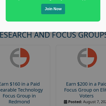
Join Now
RESEARCH AND FOCUS GROUP
Earn $160 in a Paid
Earn $200 in a Pai
earable Technology
Focus Group on Eli
Focus Group in
Voters
Redmond
Posted:
August 7, 20