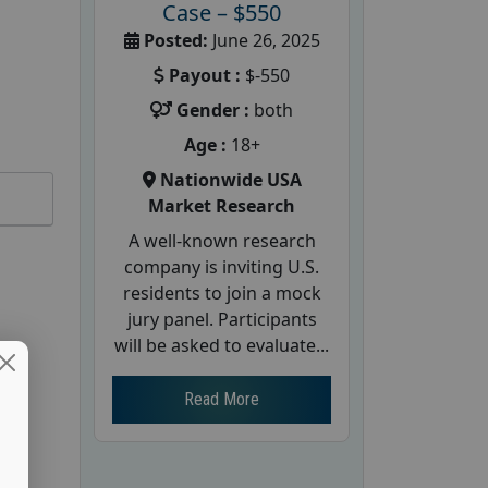
Case – $550
Posted:
June 26, 2025
Payout :
$-550
Gender :
both
Age :
18+
Nationwide USA
Market Research
A well-known research
company is inviting U.S.
residents to join a mock
jury panel. Participants
will be asked to evaluate...
Read More