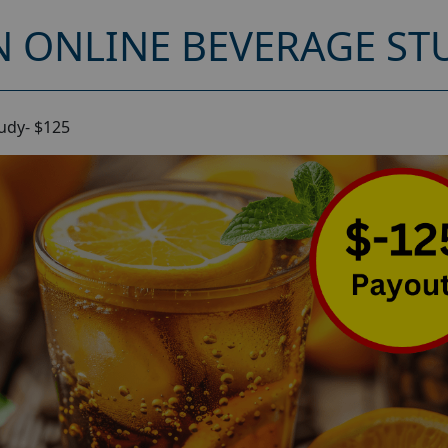
 ONLINE BEVERAGE STU
udy- $125