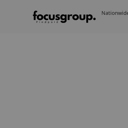
Nationwid