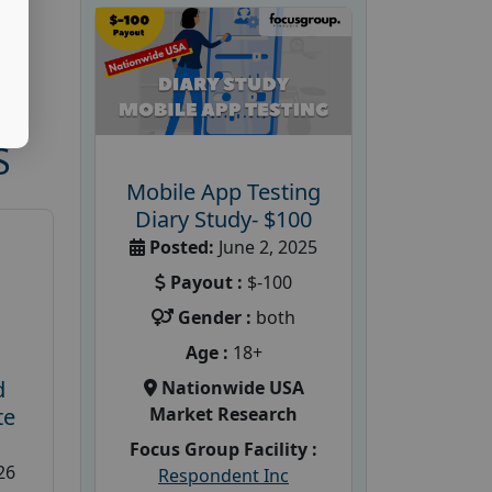
S
Mobile App Testing
Diary Study- $100
Posted:
June 2, 2025
Payout :
$-100
Gender :
both
Age :
18+
d
Nationwide USA
Market Research
te
Focus Group Facility :
26
Respondent Inc