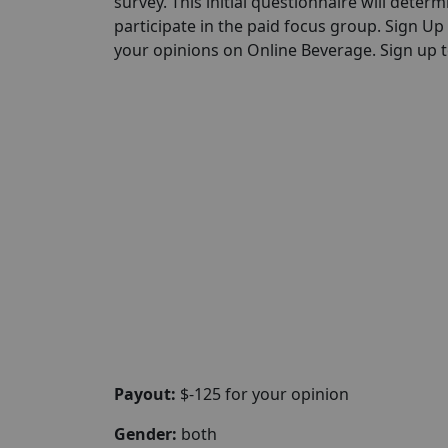
survey. This initial questionnaire will determi
participate in the paid focus group. Sign U
your opinions on Online Beverage. Sign up to
Payout:
$-125 for your opinion
Gender:
both