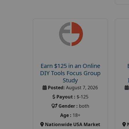
Earn $125 in an Online
DIY Tools Focus Group
Study
Posted:
August 7, 2026
Payout :
$-125
Gender :
both
Age :
18+
Nationwide USA Market