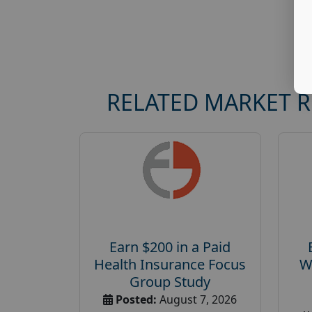
RELATED MARKET 
Earn $200 in a Paid
Health Insurance Focus
W
Group Study
Posted:
August 7, 2026