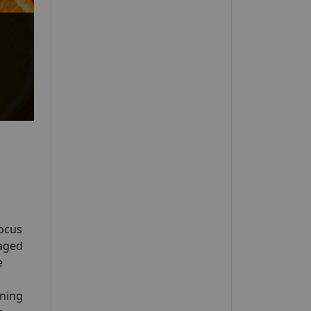
Focus
 aged
e
ening