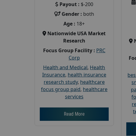
Payout :
$-200
Gender :
both
Age :
18+
Nationwide USA Market
Research
Focus Group Facility :
PRC
Corp
Foc
Health and Medical
,
Health
Insurance
,
health insurance
bes
research study
,
healthcare
s
focus group paid
,
healthcare
pa
services
f
r
t
Read More