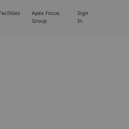
Facilities
Apex Focus
Sign
Group
In