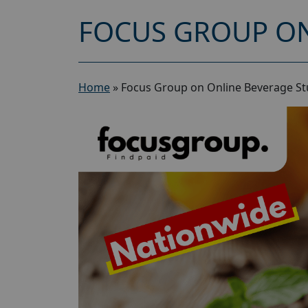
FOCUS GROUP ON
Home
»
Focus Group on Online Beverage St