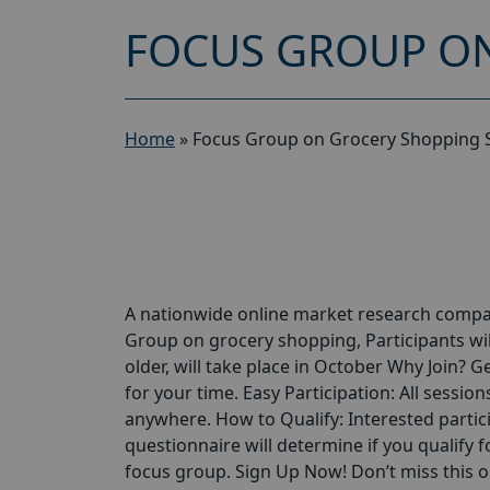
FOCUS GROUP ON
Home
»
Focus Group on Grocery Shopping 
A nationwide online market research compan
Group on grocery shopping, Participants wil
older, will take place in October Why Join? 
for your time. Easy Participation: All sessio
anywhere. How to Qualify: Interested partici
questionnaire will determine if you qualify for
focus group. Sign Up Now! Don’t miss this 