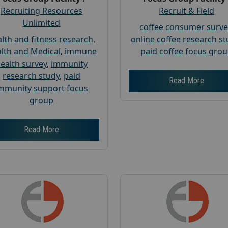
Recruiting Resources
Recruit & Field
Unlimited
coffee consumer surve
lth and fitness research
,
online coffee research s
lth and Medical
,
immune
paid coffee focus gro
ealth survey
,
immunity
research study
,
paid
Read More
mmunity support focus
group
Read More