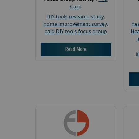
Corp
DIY tools research study
,
home improvement survey
,
hea
paid DIY tools focus group
Hea
h
Read More
i