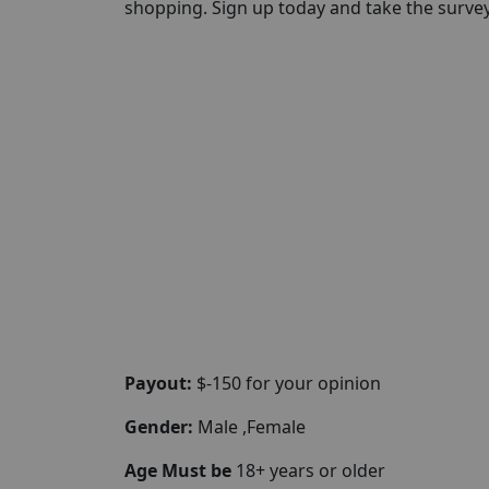
shopping. Sign up today and take the survey 
Payout:
$-150 for your opinion
Gender:
Male ,Female
Age Must be
18+ years or older