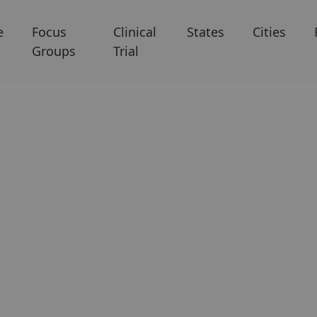
e
Focus
Clinical
States
Cities
Groups
Trial