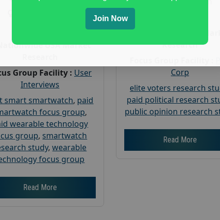
Gender :
both
Gender :
both
Age :
18+
Join Now
Age :
18+
Nationwide USA Mar
Research
Nationwide USA Market
Research
Focus Group Facility :
Corp
us Group Facility :
User
Interviews
elite voters research st
paid political research s
t smart smartwatch
,
paid
public opinion research s
martwatch focus group
,
id wearable technology
ocus group
,
smartwatch
Read More
esearch study
,
wearable
echnology focus group
Read More