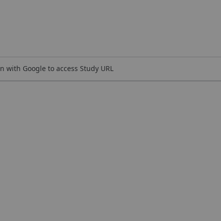
n with Google to access Study URL