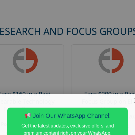
RESEARCH AND FOCUS GROUP
Earn $160 in a Paid
Earn $200 in a Pai
earable Technology
Focus Group on Eli
Focus Group in
Voters
Redmond
Join Our WhatsApp Channel!
Posted:
August 7, 20
Posted:
August 7, 2026
Payout :
$-200
Get the latest updates, exclusive offers, and
Payout :
$-160
premium content right on your WhatsApp.