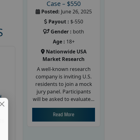
Case – $550
Posted:
June 26, 2025
Payout :
$-550
S
Gender :
both
Age :
18+
Nationwide USA
Market Research
A well-known research
company is inviting U.S.
residents to join a mock
jury panel. Participants
d
will be asked to evaluate...
te
Read More
26