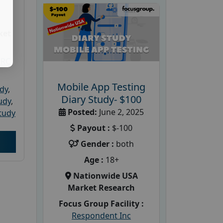
ket
PRC
Mobile App Testing
udy
,
Diary Study- $100
tudy
,
Posted:
June 2, 2025
tudy
Payout :
$-100
Gender :
both
Age :
18+
Nationwide USA
Market Research
Focus Group Facility :
Respondent Inc