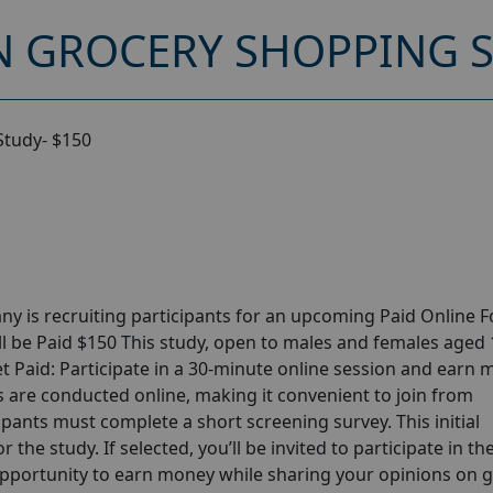
 GROCERY SHOPPING S
Study- $150
y is recruiting participants for an upcoming Paid Online 
l be Paid $150 This study, open to males and females aged
Get Paid: Participate in a 30-minute online session and earn
ns are conducted online, making it convenient to join from
pants must complete a short screening survey. This initial
 the study. If selected, you’ll be invited to participate in th
opportunity to earn money while sharing your opinions on 