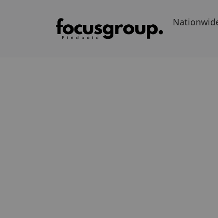
Nationwid