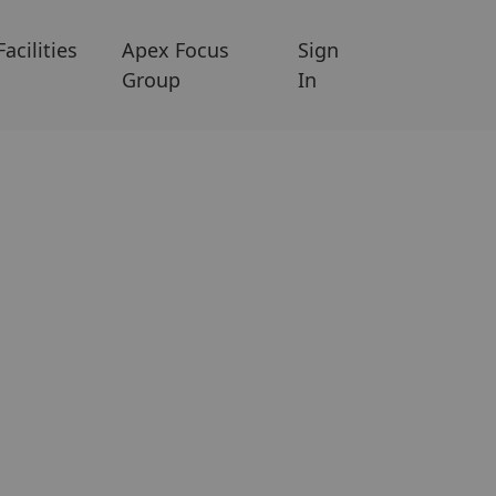
Facilities
Apex Focus
Sign
Group
In