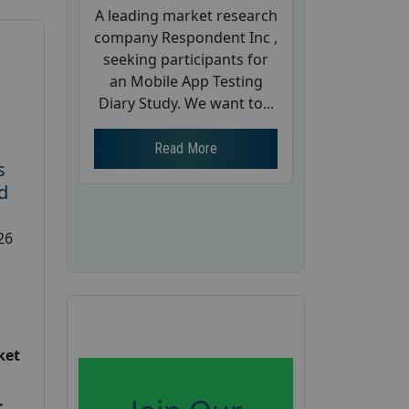
A leading market research
company Respondent Inc ,
seeking participants for
an Mobile App Testing
Diary Study. We want to...
Read More
s
d
26
ket
: