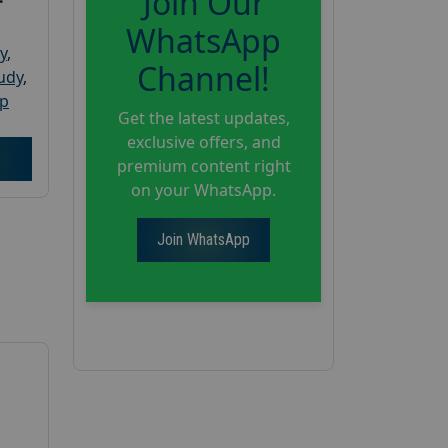
Join Our
WhatsApp
y
,
Channel!
tudy
,
up
Get the latest updates,
exclusive offers, and
premium content right
on your WhatsApp.
Join WhatsApp