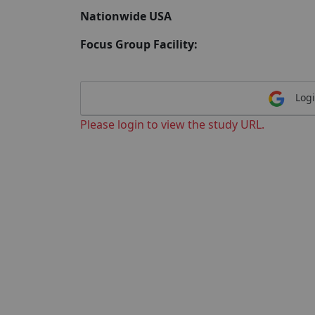
Nationwide USA
Focus Group Facility:
Logi
Please login to view the study URL.