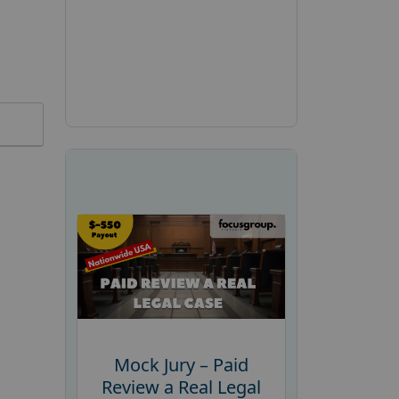
Mock Jury – Paid
Review a Real Legal