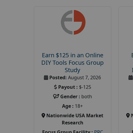
Earn $125 in an Online
DIY Tools Focus Group
Study
Posted:
August 7, 2026
Payout :
$-125
Gender :
both
Age :
18+
Nationwide USA Market
Research
Focus Group Facility :
PRC