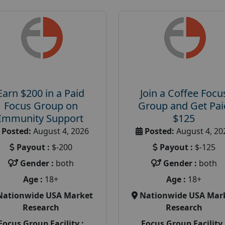
Earn $200 in a Paid
Join a Coffee Focu
Focus Group on
Group and Get Pai
Immunity Support
$125
Posted:
August 4, 2026
Posted:
August 4, 20
Payout :
$-200
Payout :
$-125
Gender :
both
Gender :
both
Age :
18+
Age :
18+
Nationwide USA Market
Nationwide USA Mar
Research
Research
Focus Group Facility :
Focus Group Facility 