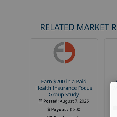
RELATED MARKET 
Earn $200 in a Paid
Health Insurance Focus
W
Group Study
Posted:
August 7, 2026
Payout :
$-200