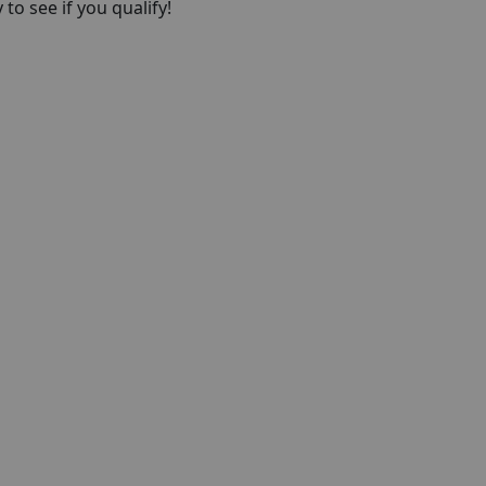
to see if you qualify!