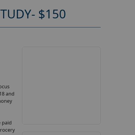
TUDY- $150
Focus
 18 and
 money
e paid
grocery