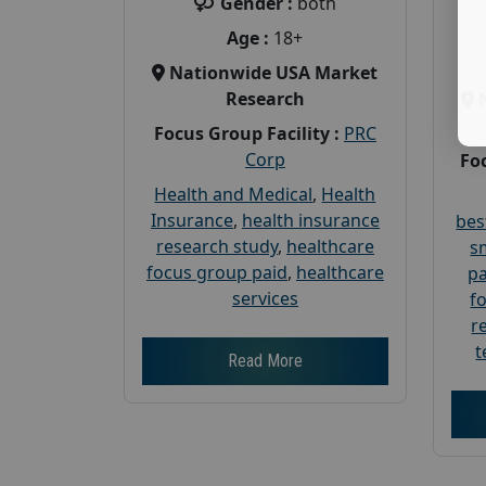
Gender :
both
Age :
18+
Nationwide USA Market
Research
Focus Group Facility :
PRC
Corp
Foc
Health and Medical
,
Health
Insurance
,
health insurance
bes
research study
,
healthcare
s
focus group paid
,
healthcare
pa
services
f
r
t
Read More