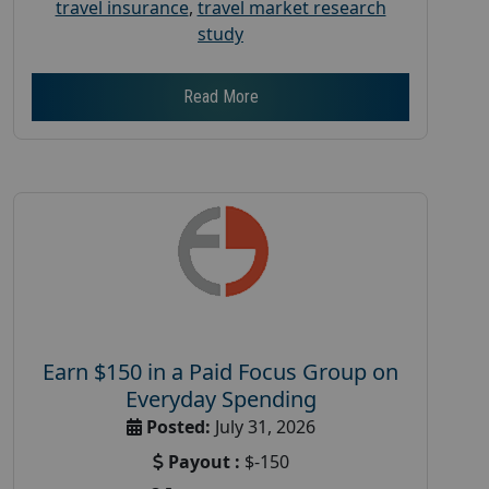
travel insurance
,
travel market research
study
Read More
Earn $150 in a Paid Focus Group on
Everyday Spending
Posted:
July 31, 2026
Payout :
$-150