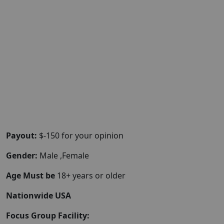
Payout:
$-150 for your opinion
Gender:
Male ,Female
Age Must be
18+ years or older
Nationwide USA
Focus Group Facility: