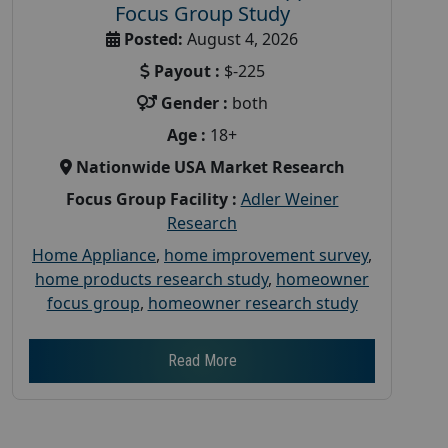
Focus Group Study
Posted:
August 4, 2026
Payout :
$-225
Gender :
both
Age :
18+
Nationwide USA Market Research
Focus Group Facility :
Adler Weiner
Research
Home Appliance
,
home improvement survey
,
home products research study
,
homeowner
focus group
,
homeowner research study
Read More