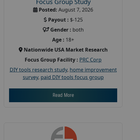
Focus Group Study
Posted:
August 7, 2026
Payout :
$-125
Gender :
both
Age :
18+
Nationwide USA Market Research
Focus Group Facility :
PRC Corp
DIY tools research study
,
home improvement
survey
,
paid DIY tools focus group
Read More