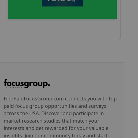
FindPaidFocusGroup.com connects you with top-
paid focus group opportunities and surveys
across the USA. Discover and participate in
market research studies that match your
interests and get rewarded for your valuable
insights. Join our community today and start