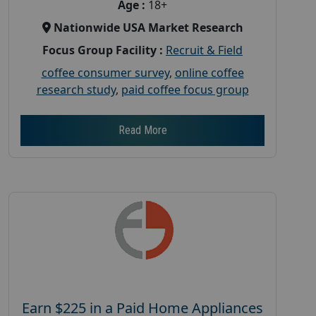
Age :
18+
Nationwide USA Market Research
Focus Group Facility :
Recruit & Field
coffee consumer survey
,
online coffee
research study
,
paid coffee focus group
Read More
Earn $225 in a Paid Home Appliances