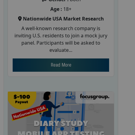
Age :
18+
Nationwide USA Market Research
A well-known research company is
inviting U.S. residents to join a mock jury
panel. Participants will be asked to
evaluate...
Read More