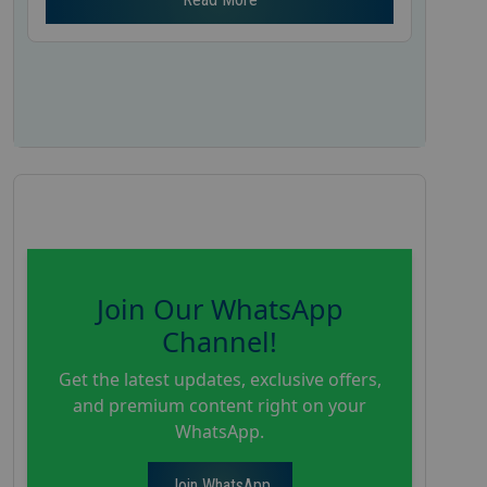
Join Our WhatsApp
Channel!
Get the latest updates, exclusive offers,
and premium content right on your
WhatsApp.
Join WhatsApp