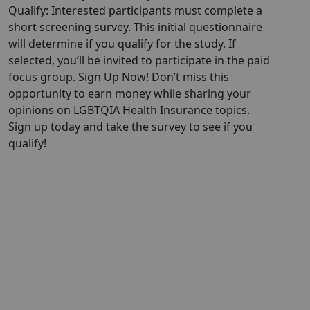
Qualify: Interested participants must complete a
short screening survey. This initial questionnaire
will determine if you qualify for the study. If
selected, you’ll be invited to participate in the paid
focus group. Sign Up Now! Don’t miss this
opportunity to earn money while sharing your
opinions on LGBTQIA Health Insurance topics.
Sign up today and take the survey to see if you
qualify!