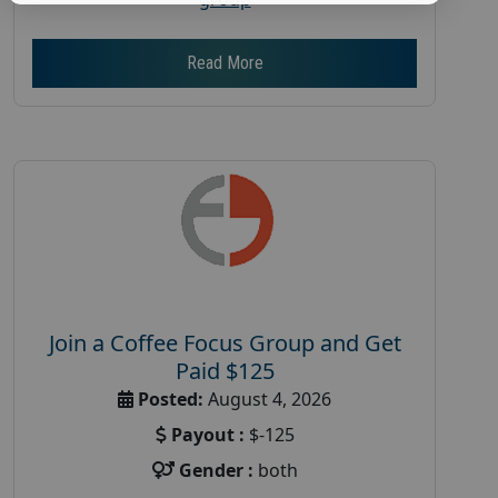
Read More
Join a Coffee Focus Group and Get
Paid $125
Posted:
August 4, 2026
Payout :
$-125
Gender :
both