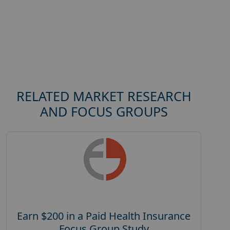
RELATED MARKET RESEARCH
AND FOCUS GROUPS
Earn $200 in a Paid Health Insurance
Focus Group Study