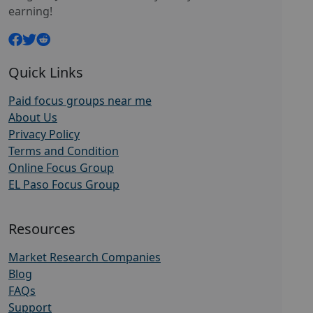
earning!
Quick Links
Paid focus groups near me
About Us
Privacy Policy
Terms and Condition
Online Focus Group
EL Paso Focus Group
Resources
Market Research Companies
Blog
FAQs
Support