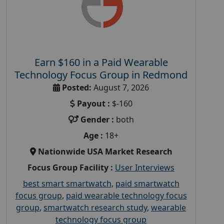
Earn $160 in a Paid Wearable
Technology Focus Group in Redmond
Posted:
August 7, 2026
Payout :
$-160
Gender :
both
Age :
18+
Nationwide USA Market Research
Focus Group Facility :
User Interviews
best smart smartwatch
,
paid smartwatch
focus group
,
paid wearable technology focus
group
,
smartwatch research study
,
wearable
technology focus group