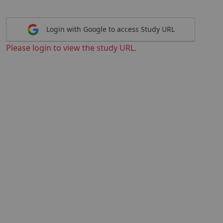
Login with Google to access Study URL
Please login to view the study URL.