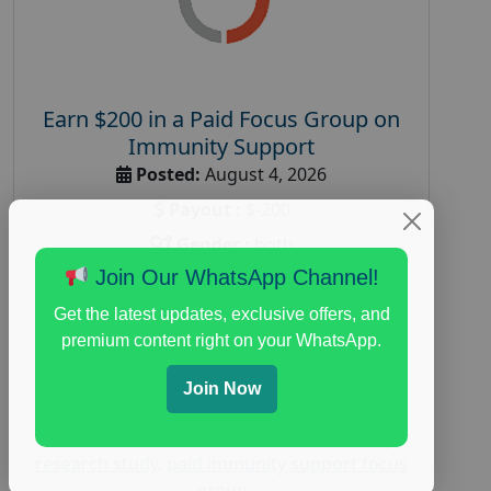
Earn $200 in a Paid Focus Group on
Immunity Support
Posted:
August 4, 2026
Payout :
$-200
Gender :
both
Join Our WhatsApp Channel!
Age :
18+
Nationwide USA Market Research
Get the latest updates, exclusive offers, and
premium content right on your WhatsApp.
Focus Group Facility :
Recruiting Resources
Unlimited
Join Now
health and fitness research
,
Health and
Medical
,
immune health survey
,
immunity
research study
,
paid immunity support focus
group