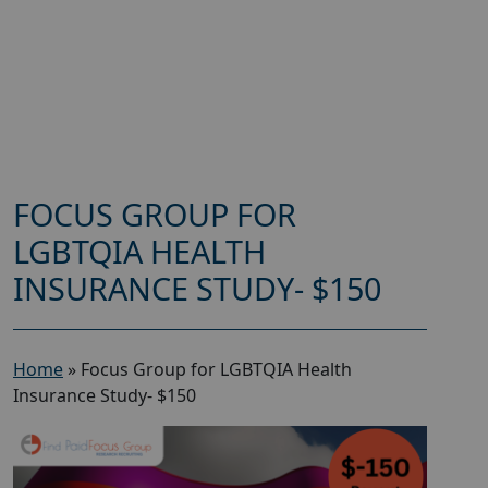
FOCUS GROUP FOR
LGBTQIA HEALTH
INSURANCE STUDY- $150
Home
»
Focus Group for LGBTQIA Health
Insurance Study- $150