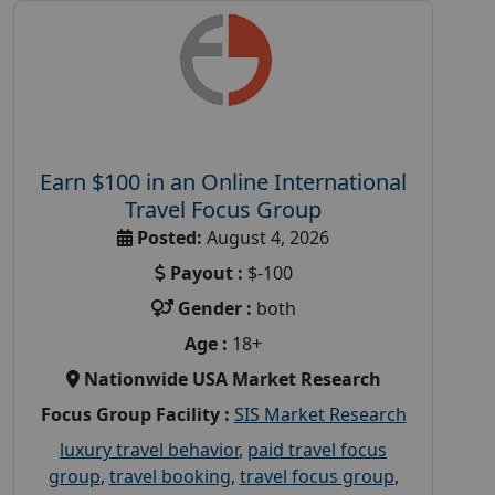
Earn $100 in an Online International
Travel Focus Group
Posted:
August 4, 2026
Payout :
$-100
Gender :
both
Age :
18+
Nationwide USA Market Research
Focus Group Facility :
SIS Market Research
luxury travel behavior
,
paid travel focus
group
,
travel booking
,
travel focus group
,