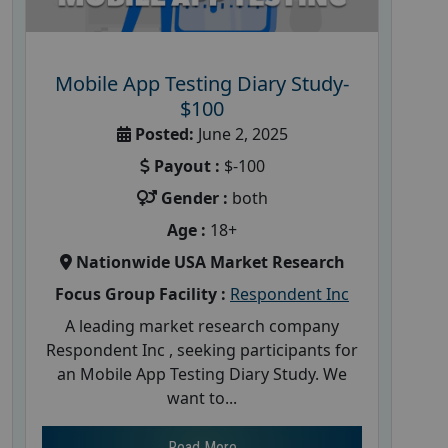
Mobile App Testing Diary Study-
$100
Posted:
June 2, 2025
Payout :
$-100
Gender :
both
Age :
18+
Nationwide USA Market Research
Focus Group Facility :
Respondent Inc
A leading market research company
Respondent Inc , seeking participants for
an Mobile App Testing Diary Study. We
want to...
Read More