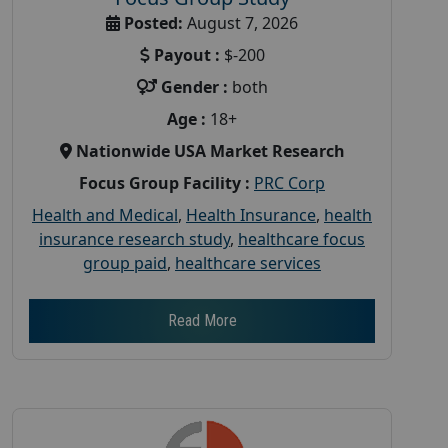
Posted:
August 7, 2026
Payout :
$-200
Gender :
both
Age :
18+
Nationwide USA Market Research
Focus Group Facility :
PRC Corp
Health and Medical
,
Health Insurance
,
health
insurance research study
,
healthcare focus
group paid
,
healthcare services
Read More