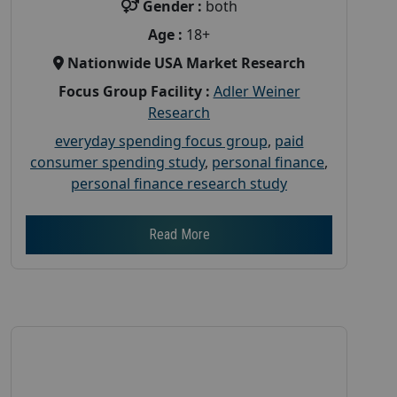
Gender :
both
Age :
18+
Nationwide USA Market Research
Focus Group Facility :
Adler Weiner
Research
everyday spending focus group
,
paid
consumer spending study
,
personal finance
,
personal finance research study
Read More