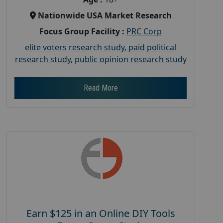
Nationwide USA Market Research
Focus Group Facility :
PRC Corp
elite voters research study
,
paid political
research study
,
public opinion research study
Read More
Earn $125 in an Online DIY Tools