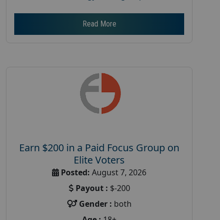
Read More
Earn $200 in a Paid Focus Group on
Elite Voters
Posted:
August 7, 2026
Payout :
$-200
Gender :
both
Age :
18+