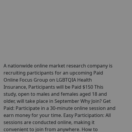
A nationwide online market research company is
recruiting participants for an upcoming Paid
Online Focus Group on LGBTQIA Health
Insurance, Participants will be Paid $150 This
study, open to males and females aged 18 and
older, will take place in September Why Join? Get
Paid: Participate in a 30-minute online session and
earn money for your time. Easy Participation: All
sessions are conducted online, making it
convenient to join from anywhere. How to