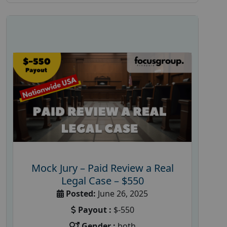
Mock Jury – Paid Review a Real
Legal Case – $550
Posted:
June 26, 2025
Payout :
$-550
Gender :
both