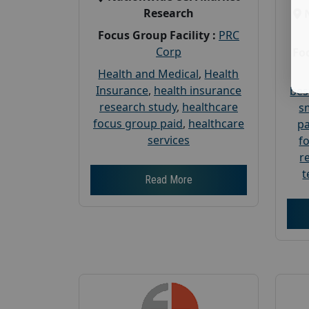
Research
Focus Group Facility :
PRC
Corp
Foc
Health and Medical
,
Health
Insurance
,
health insurance
bes
research study
,
healthcare
s
focus group paid
,
healthcare
pa
services
f
r
t
Read More