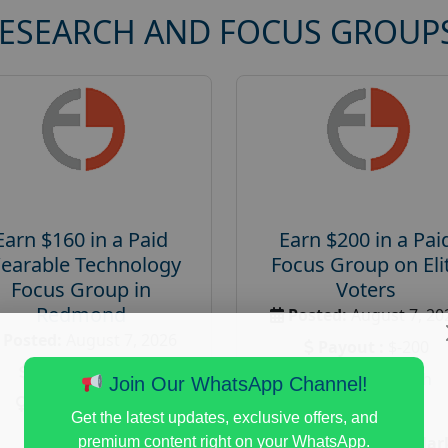
RESEARCH AND FOCUS GROUP
Earn $160 in a Paid
Earn $200 in a Pai
earable Technology
Focus Group on Eli
Focus Group in
Voters
Redmond
Posted:
August 7, 20
Posted:
August 7, 2026
Payout :
$-200
Payout :
$-160
Gender :
both
Join Our WhatsApp Channel!
Gender :
both
Age :
18+
Get the latest updates, exclusive offers, and
Age :
18+
Nationwide USA Mar
premium content right on your WhatsApp.