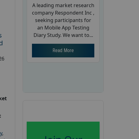
A leading market research
company Respondent Inc ,
seeking participants for
an Mobile App Testing
s
Diary Study. We want to...
d
Read More
26
ket
:
y
,