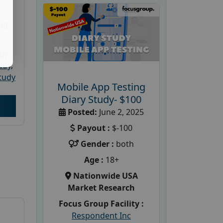
PRC
udy
,
tudy
,
tudy
Mobile App Testing
Diary Study- $100
Posted:
June 2, 2025
Payout :
$-100
Gender :
both
Age :
18+
Nationwide USA
Market Research
Focus Group Facility :
Respondent Inc