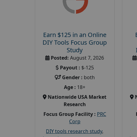
Earn $125 in an Online
DIY Tools Focus Group
Study
Posted:
August 7, 2026
Payout :
$-125
Gender :
both
Age :
18+
Nationwide USA Market
Research
Focus Group Facility :
PRC
Corp
DIY tools research study
,