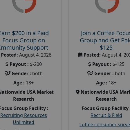
Earn $200 in a Paid
Join a Coffee Focu
Focus Group on
Group and Get Pai
Immunity Support
$125
Posted:
August 4, 2026
Posted:
August 4, 20
Payout :
$-200
Payout :
$-125
Gender :
both
Gender :
both
Age :
18+
Age :
18+
Nationwide USA Market
Nationwide USA Mar
Research
Research
Focus Group Facility :
Focus Group Facility 
Recruiting Resources
Recruit & Field
Unlimited
coffee consumer surve