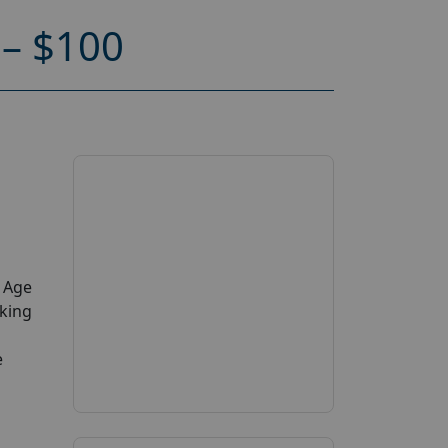
– $100
y Age
aking
e