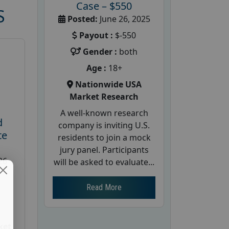
Case – $550
S
Posted:
June 26, 2025
Payout :
$-550
Gender :
both
Age :
18+
Nationwide USA
Market Research
A well-known research
d
company is inviting U.S.
te
residents to join a mock
jury panel. Participants
26
will be asked to evaluate...
Read More
ket