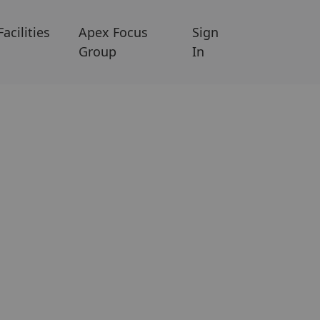
Facilities
Apex Focus
Sign
Group
In