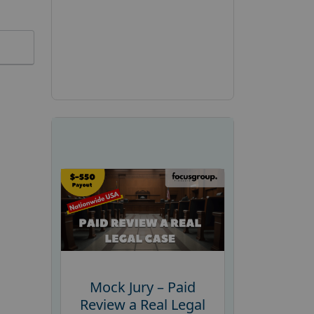
Mock Jury – Paid
Review a Real Legal