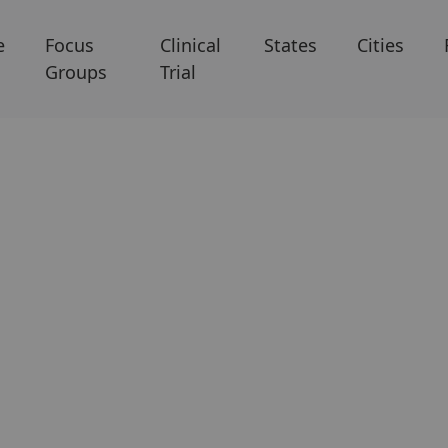
e
Focus
Clinical
States
Cities
Groups
Trial