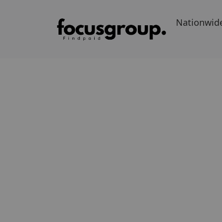
Nationwid