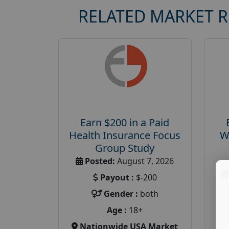
RELATED MARKET 
Earn $200 in a Paid
Health Insurance Focus
W
Group Study
Posted:
August 7, 2026
Payout :
$-200
Gender :
both
Age :
18+
Nationwide USA Market