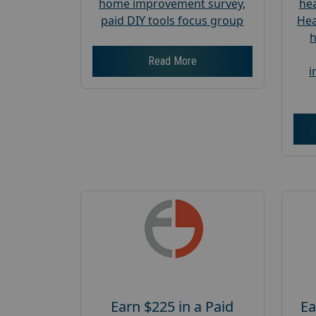
home improvement survey
,
hea
paid DIY tools focus group
Hea
h
Read More
i
Earn $225 in a Paid
Ea