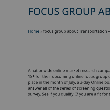
FOCUS GROUP AB
Home
»
focus group about Transportation –
A nationwide online market research compa
18+ for their upcoming online focus group 
place in the month of July. a 3-day Online bo
answer all of the series of screening questio
survey. See if you qualify! If you are a fit for