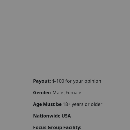
Payout:
$-100 for your opinion
Gender:
Male ,Female
Age Must be
18+ years or older
Nationwide USA
Focus Group Facility: