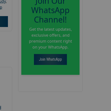
Join Our
tudy
,
up
WhatsApp
Channel!
Get the latest updates,
exclusive offers, and
premium content right
on your WhatsApp.
Join WhatsApp
d