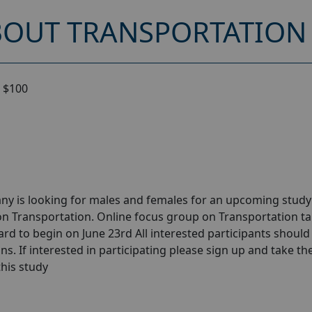
OUT TRANSPORTATION 
 $100
ny is looking for males and females for an upcoming stud
on Transportation. Online focus group on Transportation t
ard to begin on June 23rd All interested participants should
ns. If interested in participating please sign up and take th
 this study