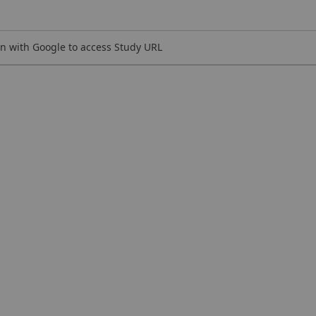
n with Google to access Study URL