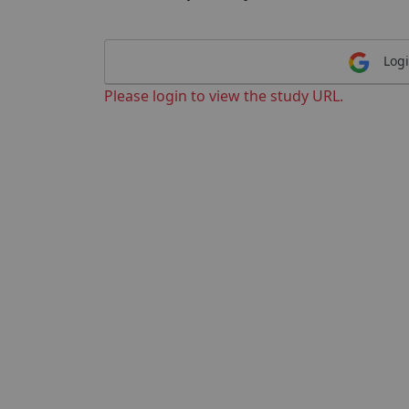
Logi
Please login to view the study URL.