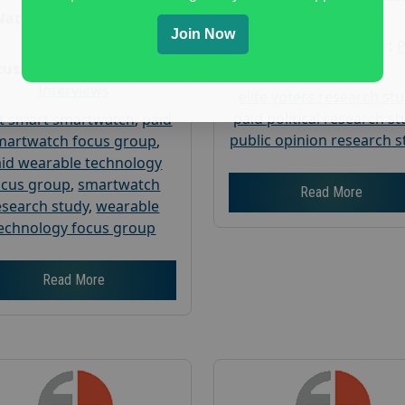
Research
Nationwide USA Market
Join Now
Research
Focus Group Facility :
Corp
us Group Facility :
User
Interviews
elite voters research st
paid political research s
t smart smartwatch
,
paid
public opinion research s
martwatch focus group
,
id wearable technology
ocus group
,
smartwatch
Read More
esearch study
,
wearable
echnology focus group
Read More