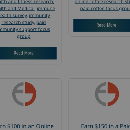
lth and fitness research
,
online coffee research s
lth and Medical
,
immune
paid coffee focus gro
ealth survey
,
immunity
research study
,
paid
Read More
mmunity support focus
group
Read More
rn $100 in an Online
Earn $150 in a Pai