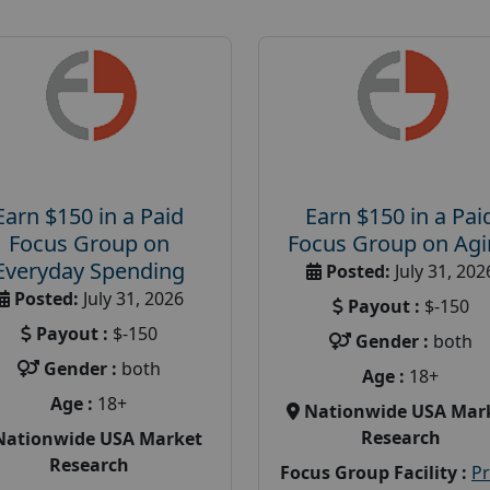
Earn $150 in a Paid
Earn $150 in a Pai
Focus Group on
Focus Group on Ag
Everyday Spending
Posted:
July 31, 202
Posted:
July 31, 2026
Payout :
$-150
Payout :
$-150
Gender :
both
Gender :
both
Age :
18+
Age :
18+
Nationwide USA Mar
Research
Nationwide USA Market
Research
Focus Group Facility :
P