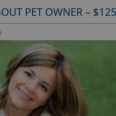
OUT PET OWNER – $12
5