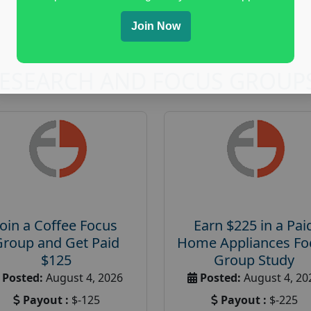
Join Now
RESEARCH AND FOCUS GROUP
Join a Coffee Focus
Earn $225 in a Pai
Group and Get Paid
Home Appliances Fo
$125
Group Study
Posted:
August 4, 2026
Posted:
August 4, 20
Payout :
$-125
Payout :
$-225