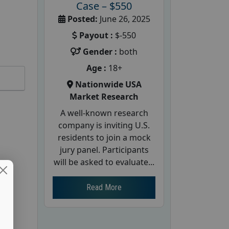
Case – $550
Posted:
June 26, 2025
Payout :
$-550
Gender :
both
Age :
18+
Nationwide USA
Market Research
A well-known research
company is inviting U.S.
residents to join a mock
jury panel. Participants
will be asked to evaluate...
Read More