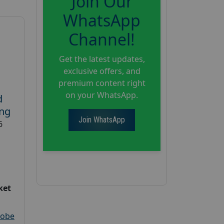
Join Our
WhatsApp
Channel!
Get the latest updates,
exclusive offers, and
premium content right
on your WhatsApp.
d
ing
Join WhatsApp
6
ket
robe