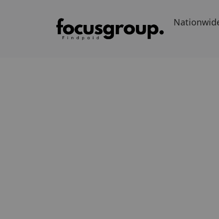
Nationwid