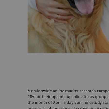
A nationwide online market research compa
18+ for their upcoming online focus group 
the month of April. 5 day #online #study star
answer all of the series of screening questio