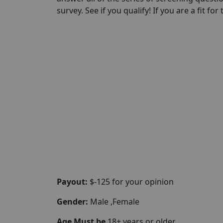
survey. See if you qualify! If you are a fit for
Payout:
$-125 for your opinion
Gender:
Male ,Female
Age Must be
18+ years or older