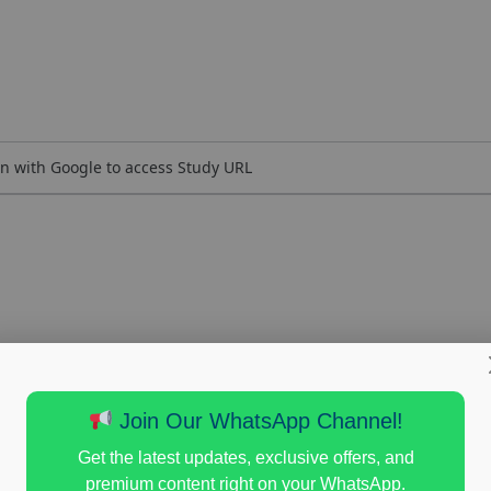
n with Google to access Study URL
Join Our WhatsApp Channel!
Get the latest updates, exclusive offers, and
premium content right on your WhatsApp.