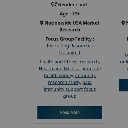
Gender :
both
Age :
18+
Nationwide USA Market
Research
Focus Group Facility :
Recruiting Resources
Unlimited
c
health and fitness research
,
onl
Health and Medical
,
immune
p
health survey
,
immunity
research study
,
paid
immunity support focus
group
Read More