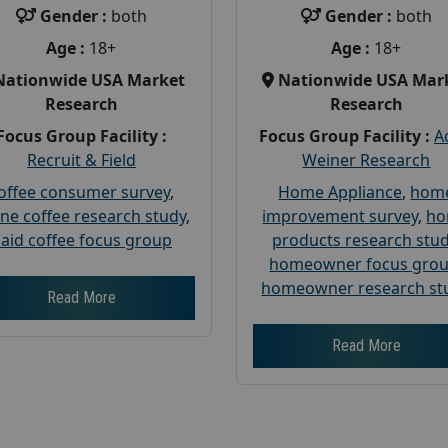
Gender :
both
Gender :
both
Age :
18+
Age :
18+
Nationwide USA Market
Nationwide USA Mar
Research
Research
Focus Group Facility :
Focus Group Facility :
A
Recruit & Field
Weiner Research
offee consumer survey
,
Home Appliance
,
hom
ine coffee research study
,
improvement survey
,
h
aid coffee focus group
products research stu
homeowner focus gro
homeowner research st
Read More
Read More