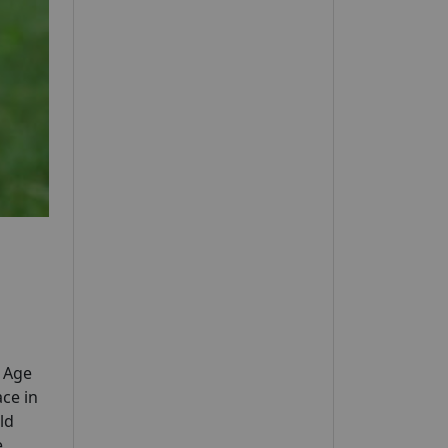
y Age
ce in
ld
e