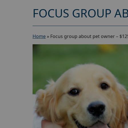
FOCUS GROUP AB
Home
»
Focus group about pet owner – $12