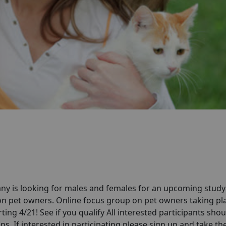
ny is looking for males and females for an upcoming stud
on pet owners. Online focus group on pet owners taking pla
ting 4/21! See if you qualify All interested participants shou
ns. If interested in participating please sign up and take th