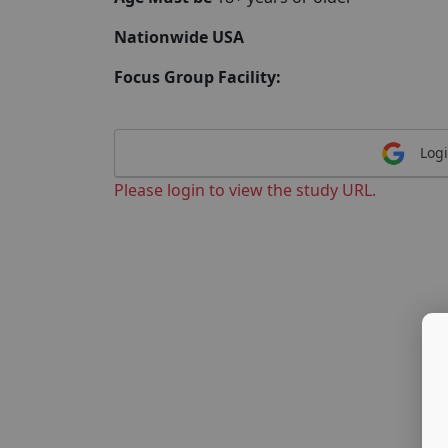
Nationwide USA
Focus Group Facility:
Logi
Please login to view the study URL.