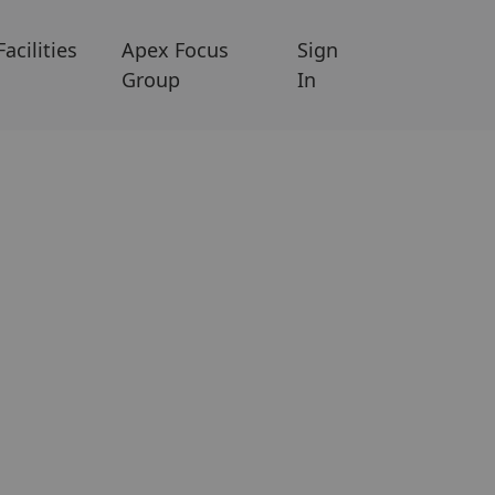
Facilities
Apex Focus
Sign
Group
In