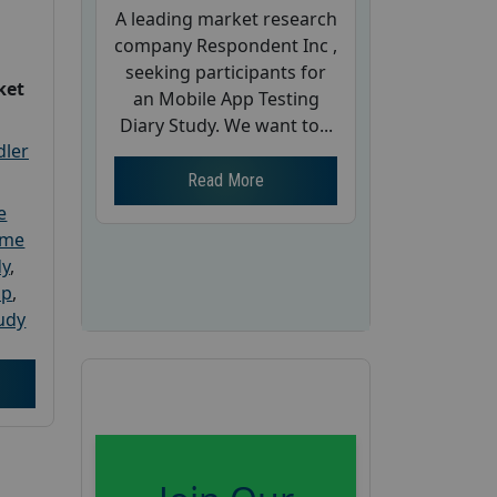
A leading market research
company Respondent Inc ,
seeking participants for
ket
an Mobile App Testing
Diary Study. We want to...
dler
Read More
e
ome
dy
,
up
,
udy