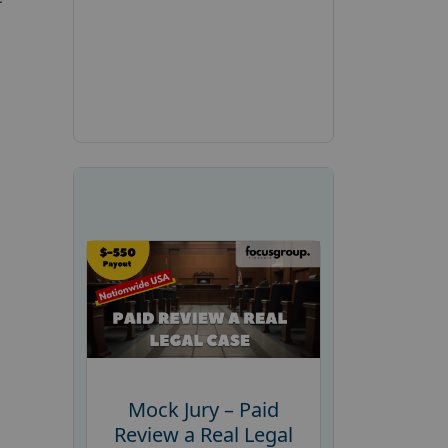
Mock Jury – Paid
Review a Real Legal