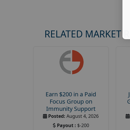
RELATED MARKET 
Earn $200 in a Paid
Focus Group on
Immunity Support
Posted:
August 4, 2026
Payout :
$-200