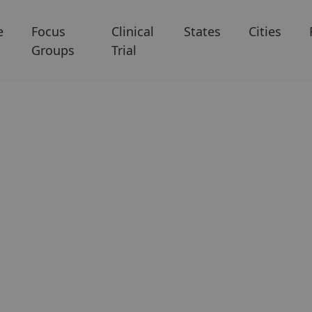
e
Focus
Clinical
States
Cities
Groups
Trial