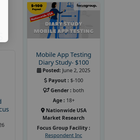
S
Mobile App Testing
Diary Study- $100
Posted:
June 2, 2025
Payout :
$-100
Gender :
both
Age :
18+
d
cus
Nationwide USA
Market Research
26
Focus Group Facility :
Respondent Inc