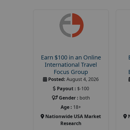
Earn $100 in an Online
International Travel
Focus Group
Posted:
August 4, 2026
Payout :
$-100
Gender :
both
Age :
18+
Nationwide USA Market
Research