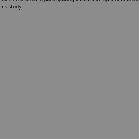
 this study