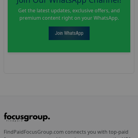
Get the latest updates, exclusive offers, and
premium content right on your WhatsApp.
Join WhatsApp
FindPaidFocusGroup.com connects you with top-paid