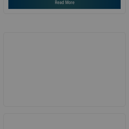
Read More