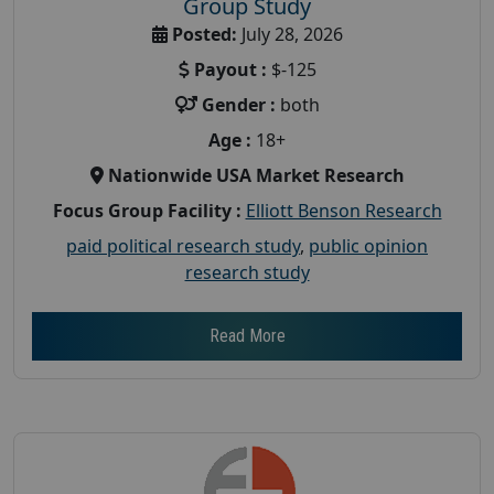
Group Study
Posted:
July 28, 2026
Payout :
$-125
Gender :
both
Age :
18+
Nationwide USA Market Research
Focus Group Facility :
Elliott Benson Research
paid political research study
,
public opinion
research study
Read More