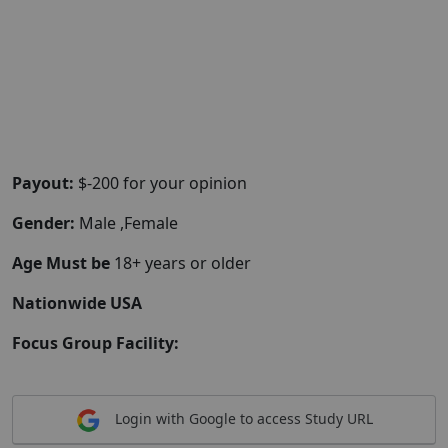
Payout:
$-200 for your opinion
Gender:
Male ,Female
Age Must be
18+ years or older
Nationwide USA
Focus Group Facility:
Login with Google to access Study URL