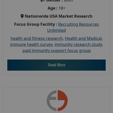
Age :
18+
Nationwide USA Market Research
Focus Group Facility :
Recruiting Resources
Unlimited
health and fitness research
,
Health and Medical
,
immune health survey
,
immunity research study
,
paid immunity support focus group
Read More