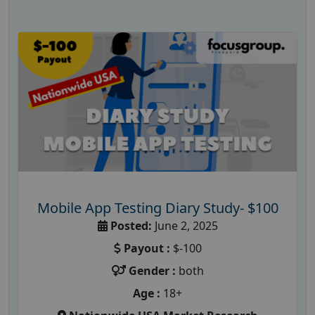
Mobile App Testing Diary Study- $100
Posted:
June 2, 2025
Payout :
$-100
Gender :
both
Age :
18+