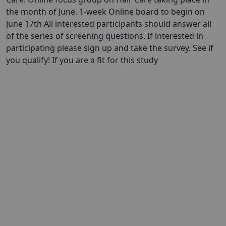
the month of June. 1-week Online board to begin on
June 17th All interested participants should answer all
of the series of screening questions. If interested in
participating please sign up and take the survey. See if
you qualify! If you are a fit for this study