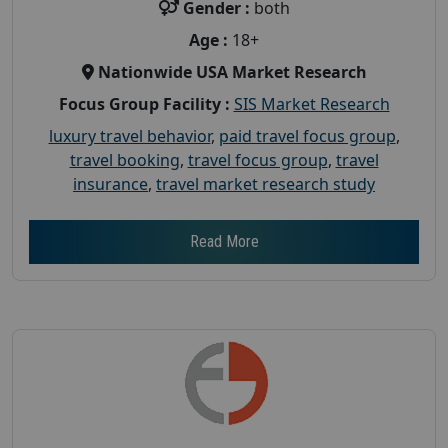
Gender :
both
Age :
18+
Nationwide USA Market Research
Focus Group Facility :
SIS Market Research
luxury travel behavior
,
paid travel focus group
,
travel booking
,
travel focus group
,
travel
insurance
,
travel market research study
Read More