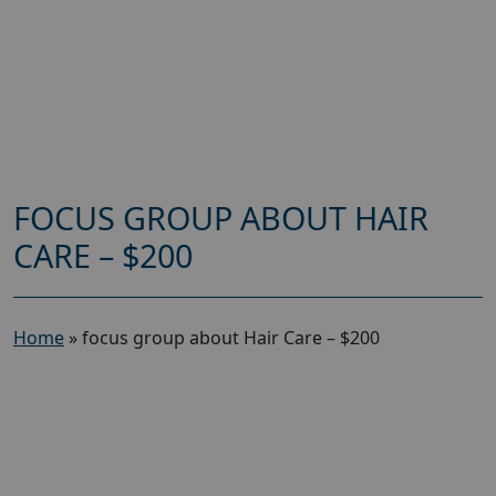
FOCUS GROUP ABOUT HAIR
CARE – $200
Home
»
focus group about Hair Care – $200