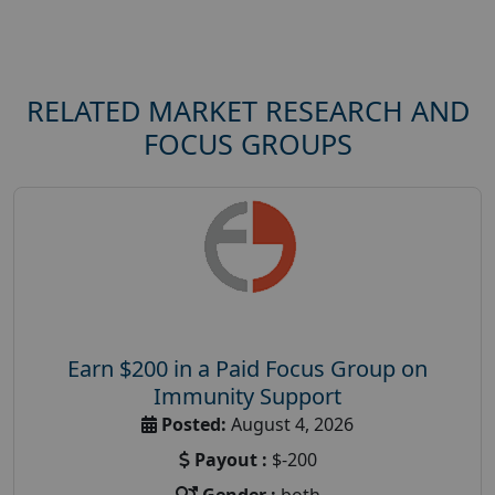
RELATED MARKET RESEARCH AND
FOCUS GROUPS
Earn $200 in a Paid Focus Group on
Immunity Support
Posted:
August 4, 2026
Payout :
$-200
Gender :
both