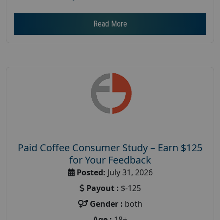
Read More
Paid Coffee Consumer Study – Earn $125
for Your Feedback
Posted:
July 31, 2026
Payout :
$-125
Gender :
both
Age :
18+