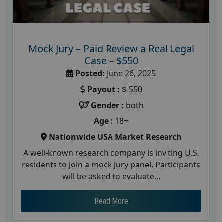
Mock Jury – Paid Review a Real Legal
Case – $550
Posted:
June 26, 2025
Payout :
$-550
Gender :
both
Age :
18+
Nationwide USA Market Research
A well-known research company is inviting U.S.
residents to join a mock jury panel. Participants
will be asked to evaluate...
Read More