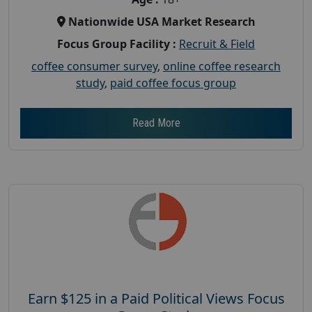
Nationwide USA Market Research
Focus Group Facility :
Recruit & Field
coffee consumer survey
,
online coffee research
study
,
paid coffee focus group
Read More
Earn $125 in a Paid Political Views Focus