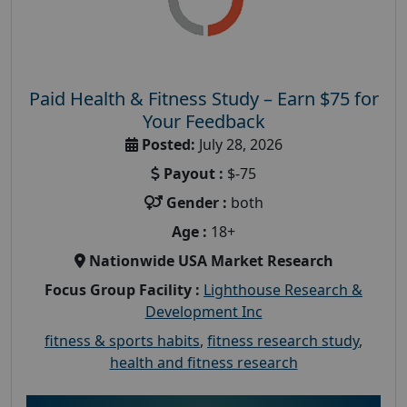
Paid Health & Fitness Study – Earn $75 for
Your Feedback
Posted:
July 28, 2026
Payout :
$-75
Gender :
both
Age :
18+
Nationwide USA Market Research
Focus Group Facility :
Lighthouse Research &
Development Inc
fitness & sports habits
,
fitness research study
,
health and fitness research