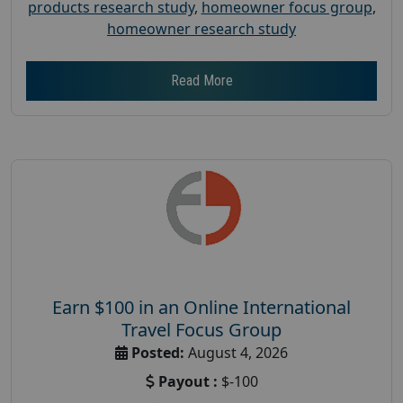
products research study
,
homeowner focus group
,
homeowner research study
Read More
Earn $100 in an Online International
Travel Focus Group
Posted:
August 4, 2026
Payout :
$-100