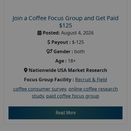
Join a Coffee Focus Group and Get Paid
$125
Posted:
August 4, 2026
Payout :
$-125
Gender :
both
Age :
18+
Nationwide USA Market Research
Focus Group Facility :
Recruit & Field
coffee consumer survey
,
online coffee research
study
,
paid coffee focus group
Read More