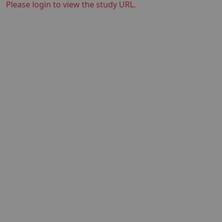
Please login to view the study URL.