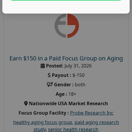
Earn $150 in a Paid Focus Group on Aging
Posted:
July 31, 2026
Payout :
$-150
Gender :
both
Age :
18+
Nationwide USA Market Research
Focus Group Facility :
Probe Research Inc
healthy aging focus group
,
paid aging research
study
,
senior health research