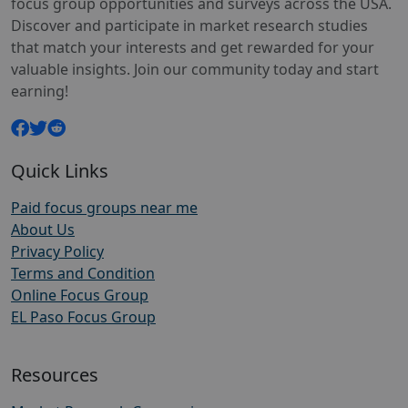
focus group opportunities and surveys across the USA.
Discover and participate in market research studies
that match your interests and get rewarded for your
valuable insights. Join our community today and start
earning!
Quick Links
Paid focus groups near me
About Us
Privacy Policy
Terms and Condition
Online Focus Group
EL Paso Focus Group
Resources