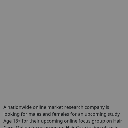
A nationwide online market research company is
looking for males and females for an upcoming study
Age 18+ for their upcoming online focus group on Hair
Care. Online focus group on Hair Care taking place in