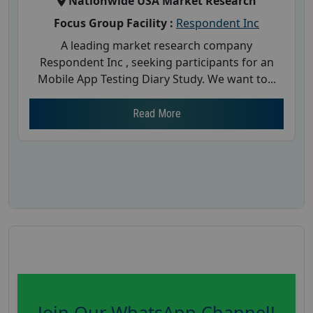
Nationwide USA Market Research
Focus Group Facility :
Respondent Inc
A leading market research company
Respondent Inc , seeking participants for an
Mobile App Testing Diary Study. We want to...
Read More
Join Our WhatsApp Channel!