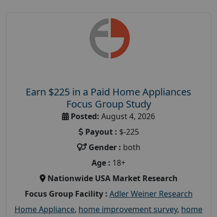
Earn $225 in a Paid Home Appliances
Focus Group Study
Posted:
August 4, 2026
Payout :
$-225
Gender :
both
Age :
18+
Nationwide USA Market Research
Focus Group Facility :
Adler Weiner Research
Home Appliance
,
home improvement survey
,
home