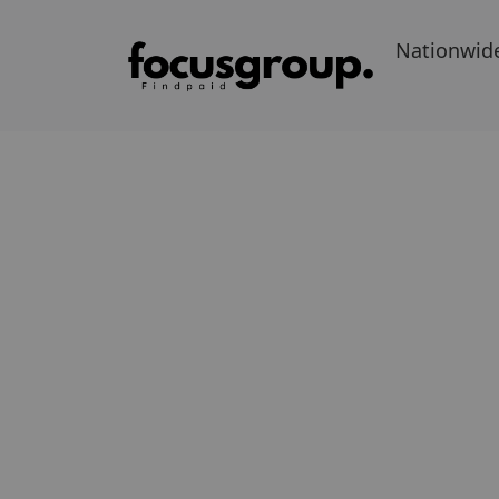
Nationwid