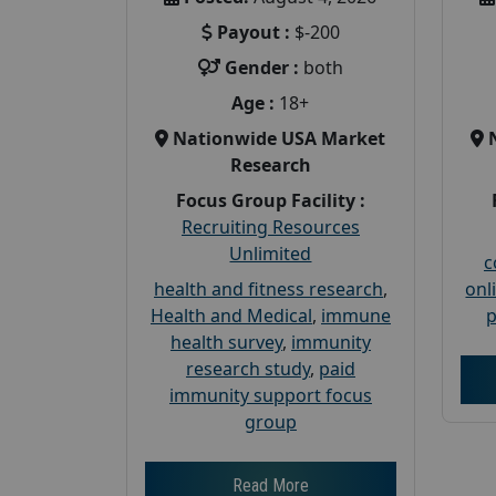
Payout :
$-200
Gender :
both
Age :
18+
Nationwide USA Market
Research
Focus Group Facility :
Recruiting Resources
Unlimited
c
health and fitness research
,
onl
Health and Medical
,
immune
p
health survey
,
immunity
research study
,
paid
immunity support focus
group
Read More