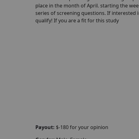
place in the month of April. starting the wee
series of screening questions. If interested 
qualify! If you are a fit for this study
Payout:
$-180 for your opinion