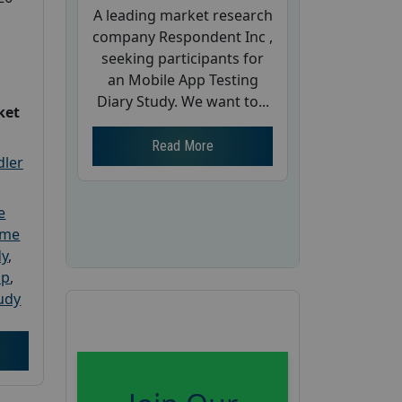
A leading market research
company Respondent Inc ,
seeking participants for
an Mobile App Testing
Diary Study. We want to...
ket
Read More
dler
e
ome
dy
,
up
,
udy