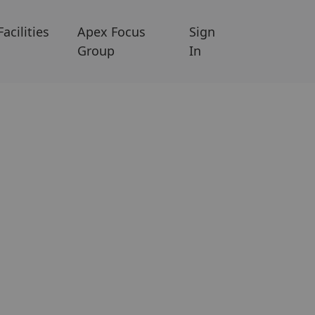
Facilities
Apex Focus
Sign
Group
In