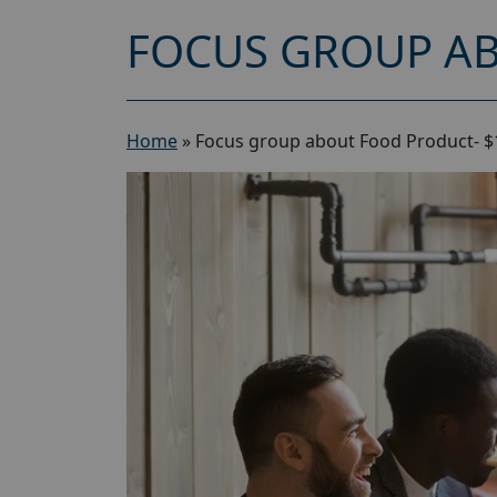
FOCUS GROUP AB
Home
»
Focus group about Food Product- $