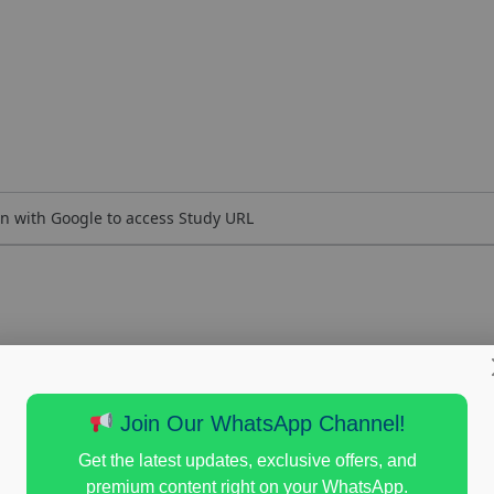
n with Google to access Study URL
Join Our WhatsApp Channel!
Get the latest updates, exclusive offers, and
premium content right on your WhatsApp.