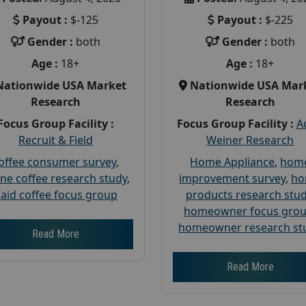
Payout :
$-125
Payout :
$-225
Gender :
both
Gender :
both
Age :
18+
Age :
18+
Nationwide USA Market
Nationwide USA Mar
Research
Research
Focus Group Facility :
Focus Group Facility :
A
Recruit & Field
Weiner Research
offee consumer survey
,
Home Appliance
,
hom
ine coffee research study
,
improvement survey
,
h
aid coffee focus group
products research stu
homeowner focus gro
homeowner research st
Read More
Read More