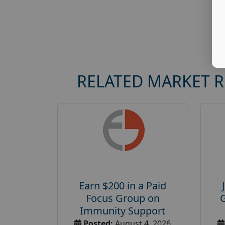
RELATED MARKET 
Earn $200 in a Paid
Focus Group on
Immunity Support
Posted:
August 4, 2026