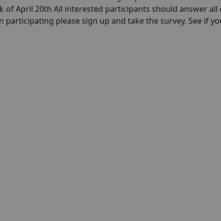
k of April 20th All interested participants should answer all 
in participating please sign up and take the survey. See if yo