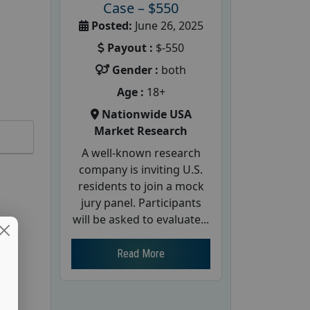
Case – $550
Posted:
June 26, 2025
Payout :
$-550
Gender :
both
Age :
18+
Nationwide USA
Market Research
A well-known research
company is inviting U.S.
residents to join a mock
jury panel. Participants
will be asked to evaluate...
Read More