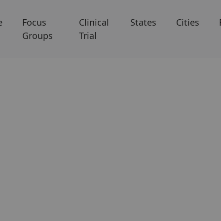
e
Focus
Clinical
States
Cities
Groups
Trial