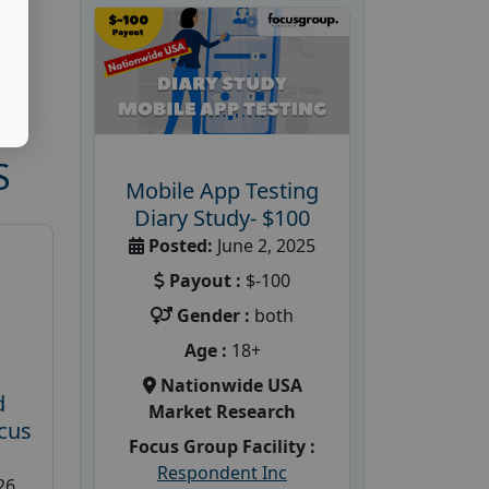
S
Mobile App Testing
Diary Study- $100
Posted:
June 2, 2025
Payout :
$-100
Gender :
both
Age :
18+
Nationwide USA
d
Market Research
cus
Focus Group Facility :
Respondent Inc
26