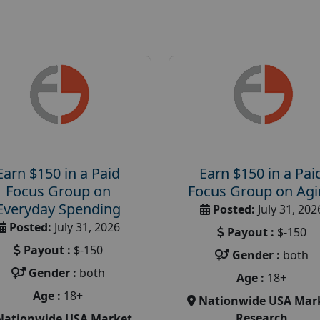
Earn $150 in a Paid
Earn $150 in a Pai
Focus Group on
Focus Group on Ag
Everyday Spending
Posted:
July 31, 202
Posted:
July 31, 2026
Payout :
$-150
Payout :
$-150
Gender :
both
Gender :
both
Age :
18+
Age :
18+
Nationwide USA Mar
Research
Nationwide USA Market