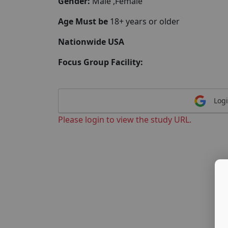
Gender:
Male ,Female
Age Must be
18+ years or older
Nationwide USA
Focus Group Facility:
Logi
Please login to view the study URL.