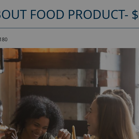
OUT FOOD PRODUCT- $
180