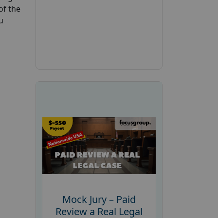
of the
u
Mock Jury – Paid
Review a Real Legal