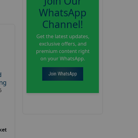
Join Our
WhatsApp
Channel!
Get the latest updates,
exclusive offers, and
premium content right
on your WhatsApp.
d
Join WhatsApp
ing
6
ket