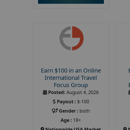
Earn $100 in an Online
International Travel
Focus Group
Posted:
August 4, 2026
Payout :
$-100
Gender :
both
Age :
18+
Nationwide USA Market