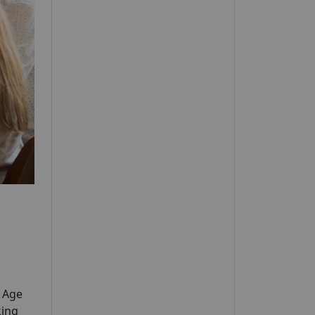
y Age
king