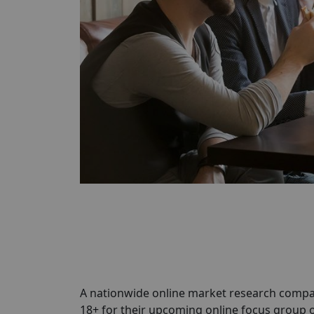
A nationwide online market research compa
18+ for their upcoming online focus group 