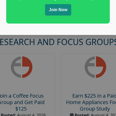
Join Now
RESEARCH AND FOCUS GROUP
Join a Coffee Focus
Earn $225 in a Pai
Group and Get Paid
Home Appliances Fo
$125
Group Study
Posted:
August 4, 2026
Posted:
August 4, 20