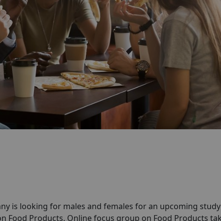
ny is looking for males and females for an upcoming stud
on Food Products. Online focus group on Food Products ta