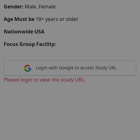
Gender:
Male ,Female
Age Must be
18+ years or older
Nationwide USA
Focus Group Facility:
Login with Google to access Study URL
Please login to view the study URL.