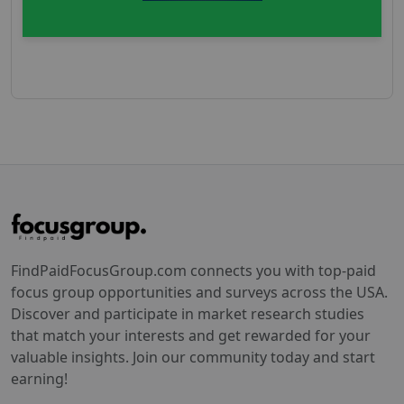
FindPaidFocusGroup.com connects you with top-paid
focus group opportunities and surveys across the USA.
Discover and participate in market research studies
that match your interests and get rewarded for your
valuable insights. Join our community today and start
earning!