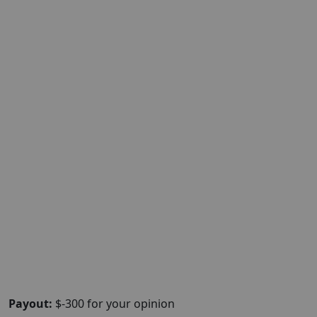
Payout:
$-300 for your opinion