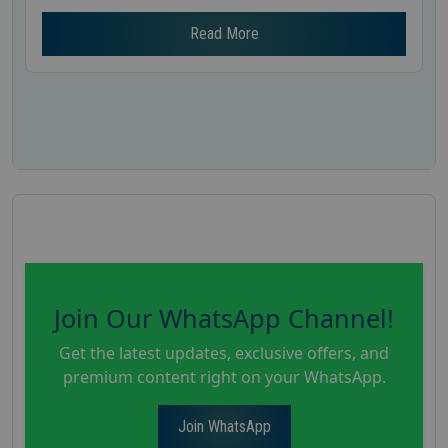
Read More
Join Our WhatsApp Channel!
Get the latest updates, exclusive offers, and
premium content right on your WhatsApp.
Join WhatsApp