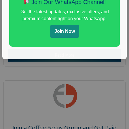
Join Our WhatsApp Channel!
Focus Group Facility :
Recruiting Resources
Get the latest updates, exclusive offers, and
Unlimited
premium content right on your WhatsApp.
health and fitness research
,
Health and Medical
,
immune health survey
,
immunity research study
,
Join Now
paid immunity support focus group
Read More
Join a Coffee Focus Group and Get Paid