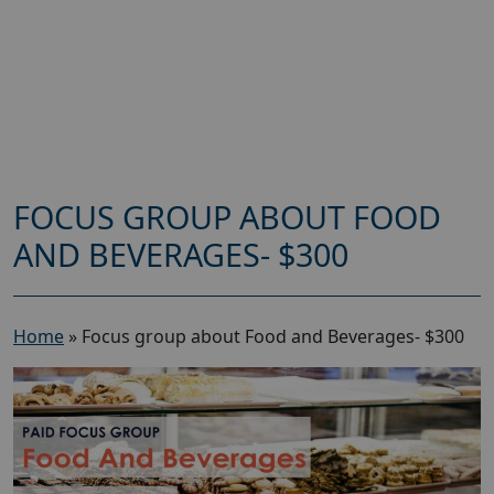
FOCUS GROUP ABOUT FOOD
AND BEVERAGES- $300
Home
»
Focus group about Food and Beverages- $300