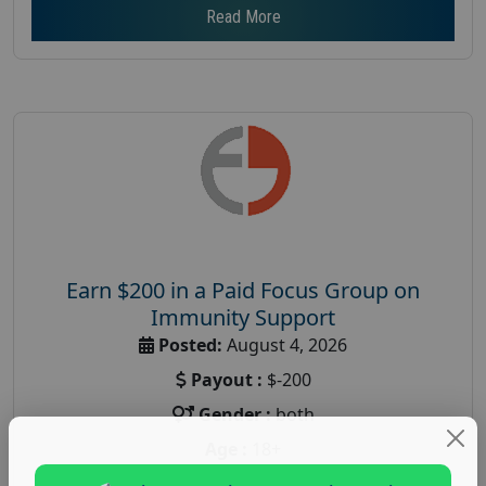
Read More
Earn $200 in a Paid Focus Group on
Immunity Support
Posted:
August 4, 2026
Payout :
$-200
Gender :
both
Age :
18+
Nationwide USA Market Research