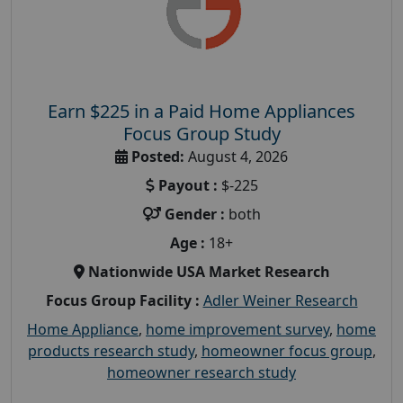
Earn $225 in a Paid Home Appliances
Focus Group Study
Posted:
August 4, 2026
Payout :
$-225
Gender :
both
Age :
18+
Nationwide USA Market Research
Focus Group Facility :
Adler Weiner Research
Home Appliance
,
home improvement survey
,
home
products research study
,
homeowner focus group
,
homeowner research study