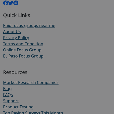
Quick Links
Paid focus groups near me
About Us
Privacy Policy
Terms and Condition
Online Focus Group
EL Paso Focus Group
Resources
Market Research Companies
Blog
FAQs
Support
Product Testing
Top Paying Surveys This Month