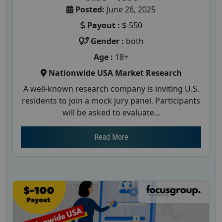
Posted:
June 26, 2025
Payout :
$-550
Gender :
both
Age :
18+
Nationwide USA Market Research
A well-known research company is inviting U.S.
residents to join a mock jury panel. Participants
will be asked to evaluate...
Read More