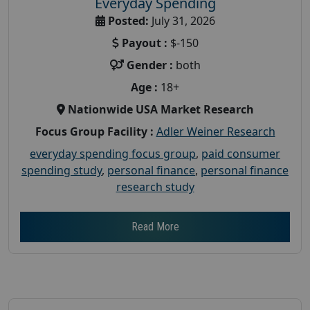
Everyday Spending
Posted:
July 31, 2026
Payout :
$-150
Gender :
both
Age :
18+
Nationwide USA Market Research
Focus Group Facility :
Adler Weiner Research
everyday spending focus group
,
paid consumer
spending study
,
personal finance
,
personal finance
research study
Read More