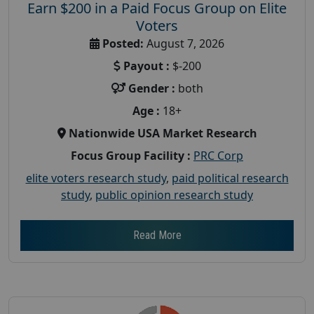
Earn $200 in a Paid Focus Group on Elite
Voters
Posted:
August 7, 2026
Payout :
$-200
Gender :
both
Age :
18+
Nationwide USA Market Research
Focus Group Facility :
PRC Corp
elite voters research study
,
paid political research
study
,
public opinion research study
Read More