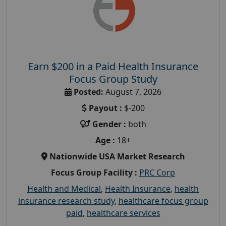
Earn $200 in a Paid Health Insurance
Focus Group Study
Posted:
August 7, 2026
Payout :
$-200
Gender :
both
Age :
18+
Nationwide USA Market Research
Focus Group Facility :
PRC Corp
Health and Medical
,
Health Insurance
,
health
insurance research study
,
healthcare focus group
paid
,
healthcare services