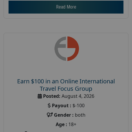
Read More
Earn $100 in an Online International
Travel Focus Group
Posted:
August 4, 2026
Payout :
$-100
Gender :
both
Age :
18+