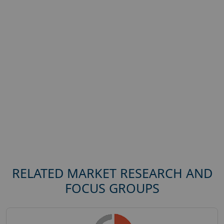
RELATED MARKET RESEARCH AND
FOCUS GROUPS