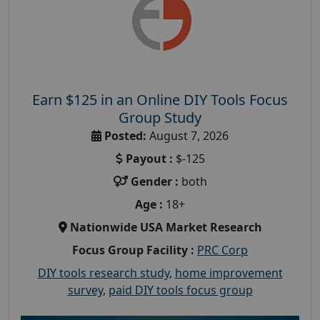
Earn $125 in an Online DIY Tools Focus
Group Study
Posted:
August 7, 2026
Payout :
$-125
Gender :
both
Age :
18+
Nationwide USA Market Research
Focus Group Facility :
PRC Corp
DIY tools research study
,
home improvement
survey
,
paid DIY tools focus group