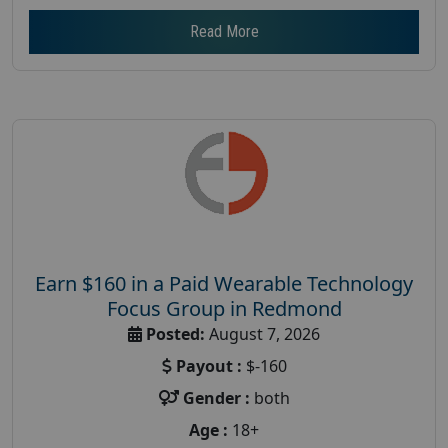
Read More
Earn $160 in a Paid Wearable Technology
Focus Group in Redmond
Posted:
August 7, 2026
Payout :
$-160
Gender :
both
Age :
18+