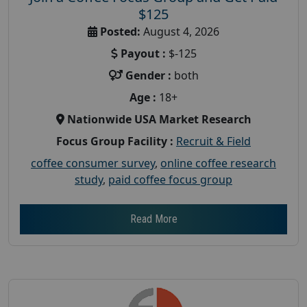
$125
Posted:
August 4, 2026
Payout :
$-125
Gender :
both
Age :
18+
Nationwide USA Market Research
Focus Group Facility :
Recruit & Field
coffee consumer survey
,
online coffee research
study
,
paid coffee focus group
Read More