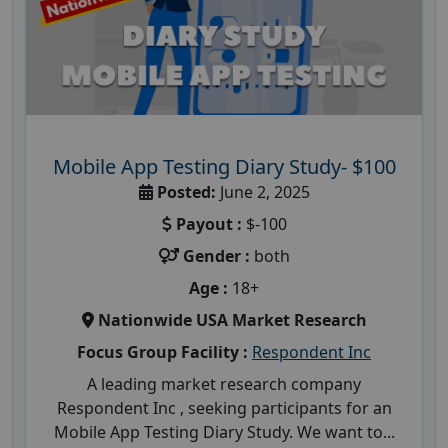
Mobile App Testing Diary Study- $100
Posted:
June 2, 2025
Payout :
$-100
Gender :
both
Age :
18+
Nationwide USA Market Research
Focus Group Facility :
Respondent Inc
A leading market research company
Respondent Inc , seeking participants for an
Mobile App Testing Diary Study. We want to...