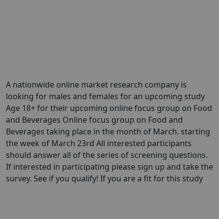
A nationwide online market research company is
looking for males and females for an upcoming study
Age 18+ for their upcoming online focus group on Food
and Beverages Online focus group on Food and
Beverages taking place in the month of March. starting
the week of March 23rd All interested participants
should answer all of the series of screening questions.
If interested in participating please sign up and take the
survey. See if you qualify! If you are a fit for this study