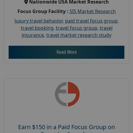
Nationwide USA Market Research
Focus Group Facility :
SIS Market Research
luxury travel behavior
,
paid travel focus group
,
travel booking
,
travel focus group
,
travel
insurance
,
travel market research study
Read More
Earn $150 in a Paid Focus Group on