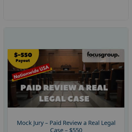
Mock Jury – Paid Review a Real Legal
Case – $550