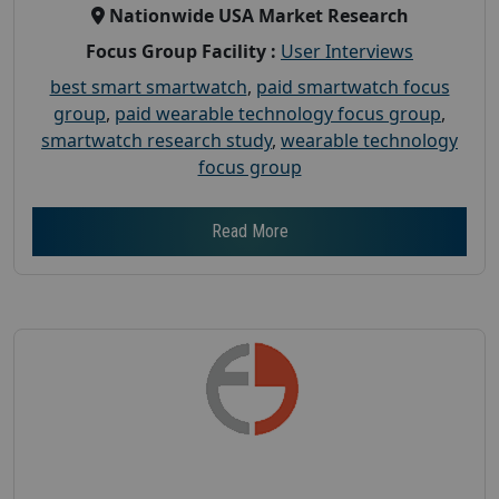
Nationwide USA Market Research
Focus Group Facility :
User Interviews
best smart smartwatch
,
paid smartwatch focus
group
,
paid wearable technology focus group
,
smartwatch research study
,
wearable technology
focus group
Read More