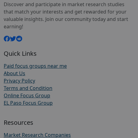
Discover and participate in market research studies
that match your interests and get rewarded for your
valuable insights. Join our community today and start
earning!
Quick Links
Paid focus groups near me
About Us
Privacy Policy
Terms and Condition
Online Focus Group
EL Paso Focus Group
Resources
Market Research Companies