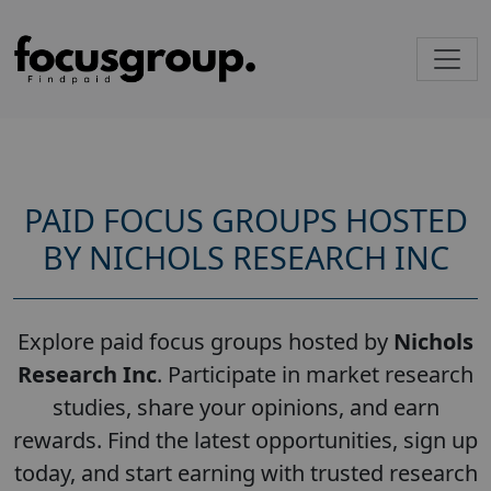
PAID FOCUS GROUPS HOSTED
BY NICHOLS RESEARCH INC
Explore paid focus groups hosted by
Nichols
Research Inc
. Participate in market research
studies, share your opinions, and earn
rewards. Find the latest opportunities, sign up
today, and start earning with trusted research