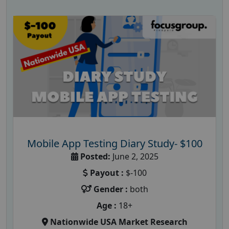
Mobile App Testing Diary Study- $100
Posted:
June 2, 2025
Payout :
$-100
Gender :
both
Age :
18+
Nationwide USA Market Research