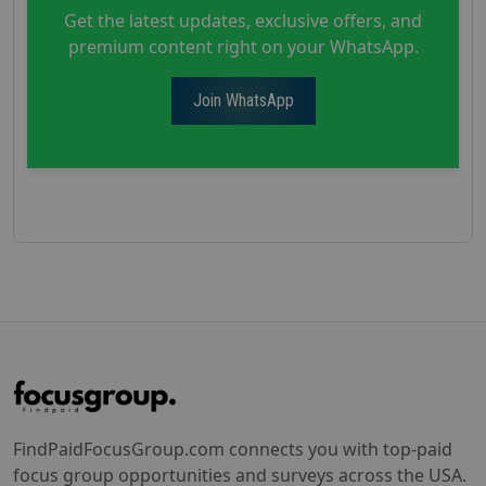
Get the latest updates, exclusive offers, and
premium content right on your WhatsApp.
Join WhatsApp
FindPaidFocusGroup.com connects you with top-paid
focus group opportunities and surveys across the USA.