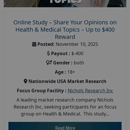
Online Study – Share Your Opinions on
Health & Medical Topics – Up to $400
Reward
Posted:
November 10, 2025
Payout :
$-400
Gender :
both
Age :
18+
Nationwide USA Market Research
Focus Group Facility :
Nichols Research Inc
A leading market research company Nichols
Research Inc, seeking participants for an focus
group on Health & Medical. This study...
Read More