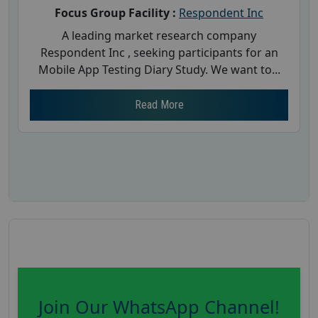
Focus Group Facility :
Respondent Inc
A leading market research company
Respondent Inc , seeking participants for an
Mobile App Testing Diary Study. We want to...
Read More
Join Our WhatsApp Channel!