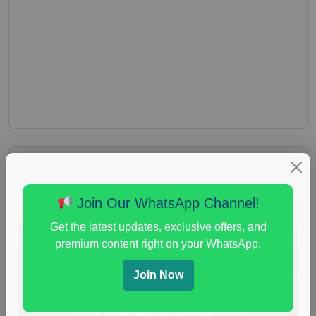
Join Our WhatsApp Channel!
Get the latest updates, exclusive offers, and
premium content right on your WhatsApp.
Join Now