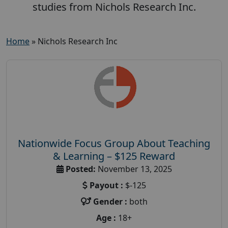
studies from Nichols Research Inc.
Home
»
Nichols Research Inc
Nationwide Focus Group About Teaching
& Learning – $125 Reward
Posted:
November 13, 2025
Payout :
$-125
Gender :
both
Age :
18+