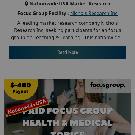
Nationwide USA Market Research
Focus Group Facility :
Nichols Research Inc
A leading market research company Nichols
Research Inc, seeking participants for an focus
group on Teaching & Learning. This nationwide...
Read More