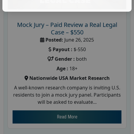
Mock Jury – Paid Review a Real Legal
Case – $550
Posted:
June 26, 2025
Payout :
$-550
Gender :
both
Age :
18+
Nationwide USA Market Research
A well-known research company is inviting U.S.
residents to join a mock jury panel. Participants
will be asked to evaluate...
Read More