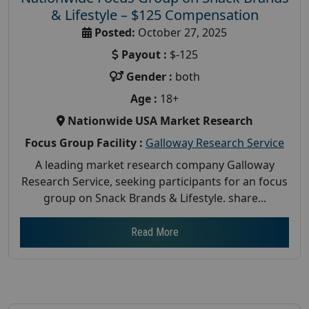
& Lifestyle – $125 Compensation
Posted:
October 27, 2025
Payout :
$-125
Gender :
both
Age :
18+
Nationwide USA Market Research
Focus Group Facility :
Galloway Research Service
A leading market research company Galloway
Research Service, seeking participants for an focus
group on Snack Brands & Lifestyle. share...
Read More