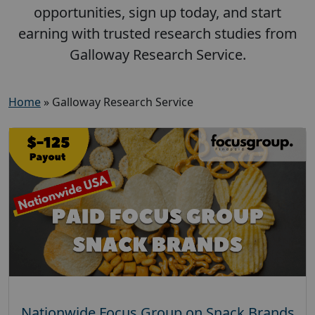
opportunities, sign up today, and start
earning with trusted research studies from
Galloway Research Service.
Home
»
Galloway Research Service
Nationwide Focus Group on Snack Brands