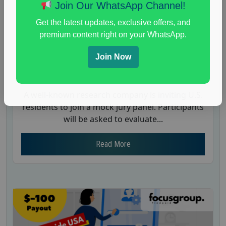
Case – $550
Join Our WhatsApp Channel!
Posted:
June 26, 2025
Get the latest updates, exclusive offers, and
Payout :
$-550
premium content right on your WhatsApp.
Gender :
both
Join Now
Age :
18+
Nationwide USA Market Research
A well-known research company is inviting U.S.
residents to join a mock jury panel. Participants
will be asked to evaluate...
Read More