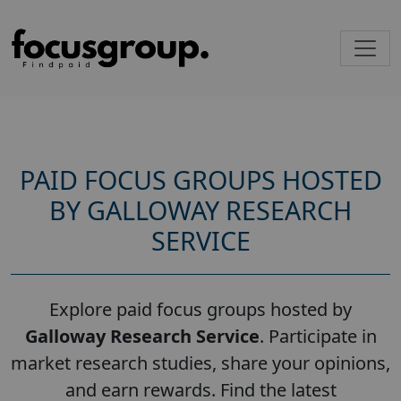
PAID FOCUS GROUPS HOSTED
BY GALLOWAY RESEARCH
SERVICE
Explore paid focus groups hosted by
Galloway Research Service
. Participate in
market research studies, share your opinions,
and earn rewards. Find the latest