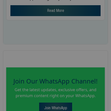
Read More
Join Our WhatsApp Channel!
Get the latest updates, exclusive offers, and
premium content right on your WhatsApp.
Join WhatsApp