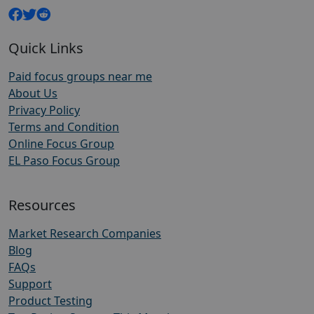
Quick Links
Paid focus groups near me
About Us
Privacy Policy
Terms and Condition
Online Focus Group
EL Paso Focus Group
Resources
Market Research Companies
Blog
FAQs
Support
Product Testing