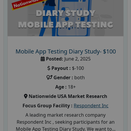
Mobile App Testing Diary Study- $100
Posted:
June 2, 2025
Payout :
$-100
Gender :
both
Age :
18+
Nationwide USA Market Research
Focus Group Facility :
Respondent Inc
A leading market research company
Respondent Inc , seeking participants for an
Mobile App Testing Diary Study. We want to...