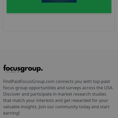
FindPaidFocusGroup.com connects you with top-paid
focus group opportunities and surveys across the USA.
Discover and participate in market research studies
that match your interests and get rewarded for your
valuable insights. Join our community today and start
earning!