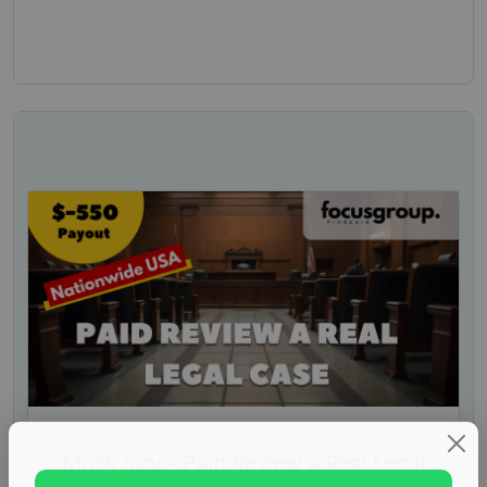
Mock Jury – Paid Review a Real Legal