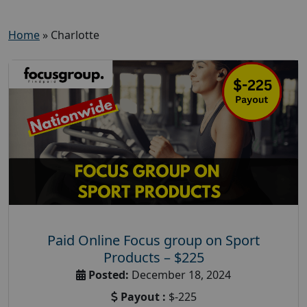
Home
»
Charlotte
Paid Online Focus group on Sport
Products – $225
Posted:
December 18, 2024
Payout :
$-225