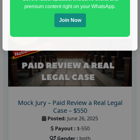
premium content right on your WhatsApp.
Join Now
Mock Jury – Paid Review a Real Legal
Case – $550
Posted:
June 26, 2025
Payout :
$-550
Gender :
both