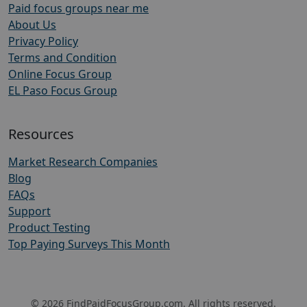
Paid focus groups near me
About Us
Privacy Policy
Terms and Condition
Online Focus Group
EL Paso Focus Group
Resources
Market Research Companies
Blog
FAQs
Support
Product Testing
Top Paying Surveys This Month
© 2026 FindPaidFocusGroup.com. All rights reserved.