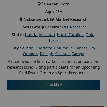
Gender :
both
Age :
25+
Nationwide USA Market Research
Focus Group Facility :
L&E Research
State :
Florida
,
Missouri
,
North Carolina
,
Ohio
,
Texas
City :
Austin
,
Charlotte
,
Columbus
,
Kansas City
,
Orlando
,
Raleigh
,
St. Louis
,
Tampa
A nationwide online market research company l&e
research is recruiting participants for an upcoming
Paid Focus Group on Sport Products...
Read More