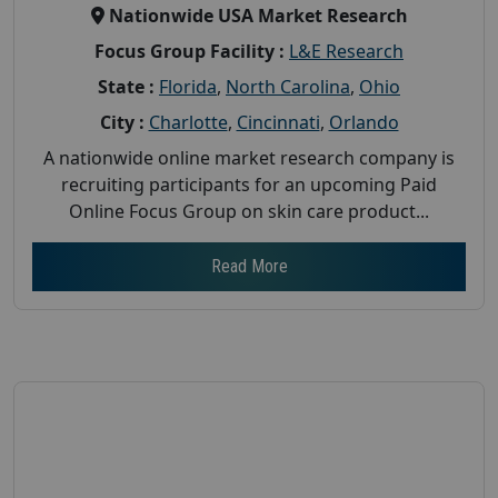
Nationwide USA Market Research
Focus Group Facility :
L&E Research
State :
Florida
,
North Carolina
,
Ohio
City :
Charlotte
,
Cincinnati
,
Orlando
A nationwide online market research company is
recruiting participants for an upcoming Paid
Online Focus Group on skin care product...
Read More