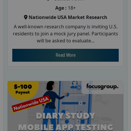
Age :
18+
Nationwide USA Market Research
A well-known research company is inviting U.S.
residents to join a mock jury panel. Participants
will be asked to evaluate...
Read More