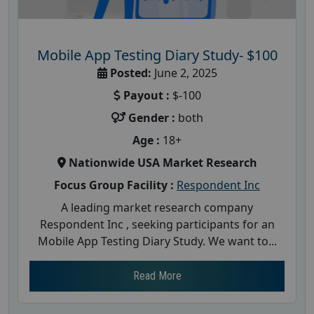
Mobile App Testing Diary Study- $100
Posted:
June 2, 2025
Payout :
$-100
Gender :
both
Age :
18+
Nationwide USA Market Research
Focus Group Facility :
Respondent Inc
A leading market research company
Respondent Inc , seeking participants for an
Mobile App Testing Diary Study. We want to...
Read More