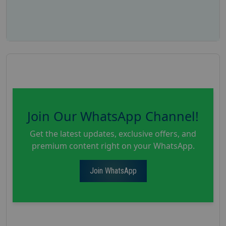
Join Our WhatsApp Channel!
Get the latest updates, exclusive offers, and
premium content right on your WhatsApp.
Join WhatsApp