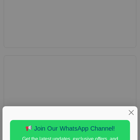
Join Our WhatsApp Channel!
Get the latest updates, exclusive offers, and