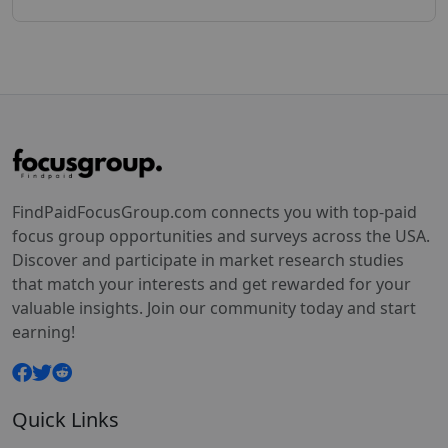
FindPaidFocusGroup.com connects you with top-paid
focus group opportunities and surveys across the USA.
Discover and participate in market research studies
that match your interests and get rewarded for your
valuable insights. Join our community today and start
earning!
Quick Links