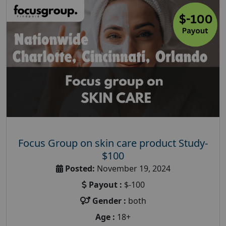
Focus Group on skin care product Study-
$100
Posted:
November 19, 2024
Payout :
$-100
Gender :
both
Age :
18+