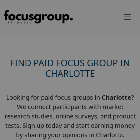
FIND PAID FOCUS GROUP IN
CHARLOTTE
Looking for paid focus groups in
Charlotte
?
We connect participants with market
research studies, online surveys, and product
tests. Sign up today and start earning money
by sharing your opinions in Charlotte.