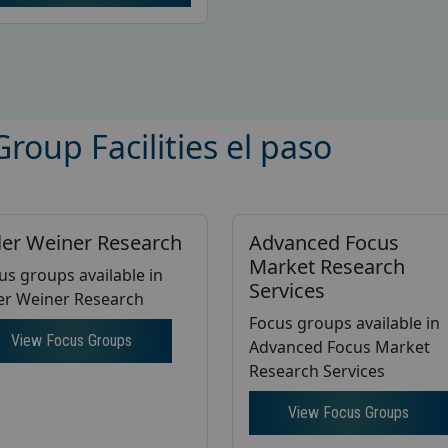
roup Facilities el paso
ler Weiner Research
Advanced Focus
Market Research
us groups available in
Services
er Weiner Research
Focus groups available in
View Focus Groups
Advanced Focus Market
Research Services
View Focus Groups