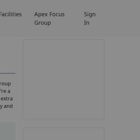
Facilities
Apex Focus
Sign
Group
In
group
’re a
 extra
ay and