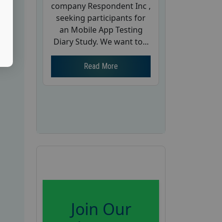
company Respondent Inc ,
seeking participants for
an Mobile App Testing
Diary Study. We want to...
Read More
Join Our