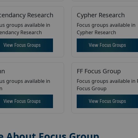
cendancy Research
Cypher Research
us groups available in
Focus groups available in
endancy Research
Cypher Research
View Focus Groups
View Focus Groups
nn
FF Focus Group
us groups available in
Focus groups available in
nn
Focus Group
View Focus Groups
View Focus Groups
e About Focus Group