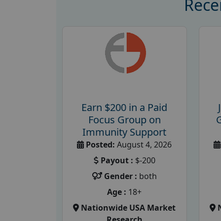
Rece
Earn $200 in a Paid
Focus Group on
Immunity Support
Posted:
August 4, 2026
Payout :
$-200
Gender :
both
Age :
18+
Nationwide USA Market
Research