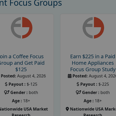
nt Focus Groups
Join a Coffee Focus
Earn $225 in a Paid
Group and Get Paid
Home Appliances
$125
Focus Group Study
Posted:
August 4, 2026
Posted:
August 4, 202
Payout :
$-125
Payout :
$-225
Gender :
both
Gender :
both
Age :
18+
Age :
18+
Nationwide USA Market
Nationwide USA Mark
Research
Research