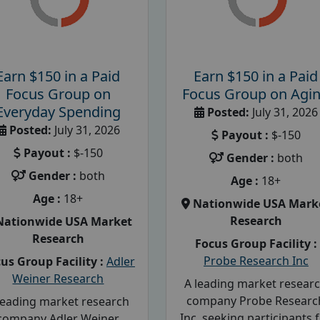
Earn $150 in a Paid
Earn $150 in a Paid
Focus Group on
Focus Group on Agi
Everyday Spending
Posted:
July 31, 2026
Posted:
July 31, 2026
Payout :
$-150
Payout :
$-150
Gender :
both
Gender :
both
Age :
18+
Age :
18+
Nationwide USA Mark
Research
Nationwide USA Market
Research
Focus Group Facility :
Probe Research Inc
us Group Facility :
Adler
Weiner Research
A leading market resear
company Probe Researc
leading market research
Inc, seeking participants 
company Adler Weiner