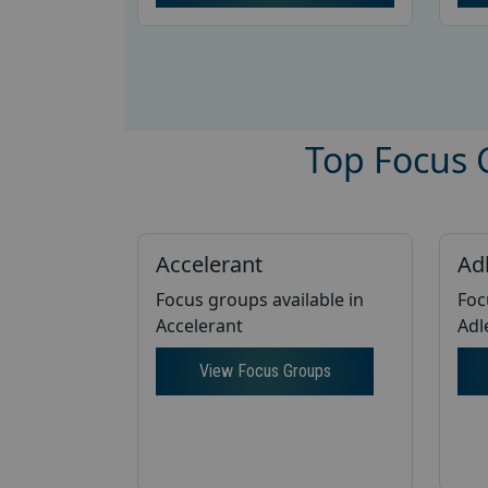
Top Focus G
Accelerant
Ad
Focus groups available in
Foc
Accelerant
Adl
View Focus Groups