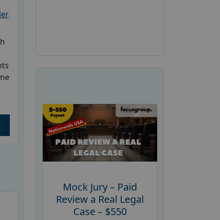
ler
ch
nts
ome
Mock Jury – Paid
Review a Real Legal
Case – $550