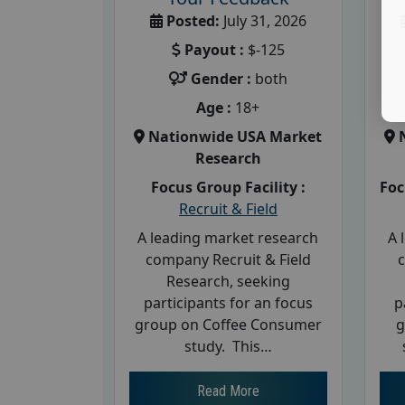
Posted:
July 31, 2026
Payout :
$-125
Gender :
both
Age :
18+
Nationwide USA Market
Research
Focus Group Facility :
Foc
Recruit & Field
A leading market research
A 
company Recruit & Field
Research, seeking
participants for an focus
p
group on Coffee Consumer
g
study. This…
Read More