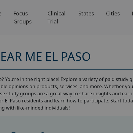
e
Focus
Clinical
States
Cities
Groups
Trial
EAR ME EL PASO
? You’re in the right place! Explore a variety of paid study 
ble opinions on products, services, and more. Whether you
ese study groups are a great way to share insights and earn
or El Paso residents and learn how to participate. Start tod
g with like-minded individuals!