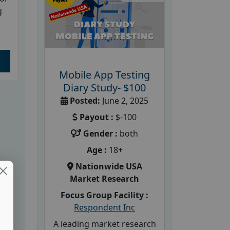
g
Mobile App Testing
Diary Study- $100
Posted:
June 2, 2025
Payout :
$-100
Gender :
both
Age :
18+
Nationwide USA
Market Research
Focus Group Facility :
Respondent Inc
A leading market research