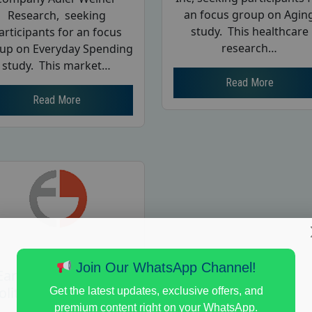
an focus group on Agin
Research, seeking
study. This healthcare
articipants for an focus
research…
up on Everyday Spending
study. This market…
Read More
Read More
Join Our WhatsApp Channel!
Earn $125 in a Paid
olitical Views Focus
Get the latest updates, exclusive offers, and
Group Study
premium content right on your WhatsApp.