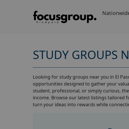
Nationwid
STUDY GROUPS N
Looking for study groups near you in El Paso
opportunities designed to gather your valua
student, professional, or simply curious, th
income. Browse our latest listings tailored f
turn your ideas into rewards while connectin