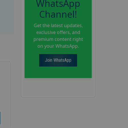
WhatsApp
Channel!
Get the latest updates,
exclusive offers, and
premium content right
on your WhatsApp.
Join WhatsApp