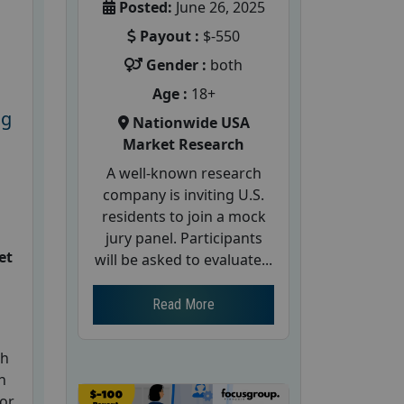
Posted:
June 26, 2025
Payout :
$-550
Gender :
both
Age :
18+
ng
Nationwide USA
Market Research
A well-known research
company is inviting U.S.
residents to join a mock
jury panel. Participants
et
will be asked to evaluate...
Read More
ch
h
for