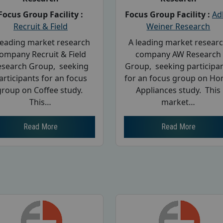
Focus Group Facility :
Focus Group Facility :
Ad
Recruit & Field
Weiner Research
leading market research
A leading market resear
ompany Recruit & Field
company AW Research
esearch Group, seeking
Group, seeking participa
articipants for an focus
for an focus group on H
group on Coffee study.
Appliances study. This
This…
market…
Read More
Read More