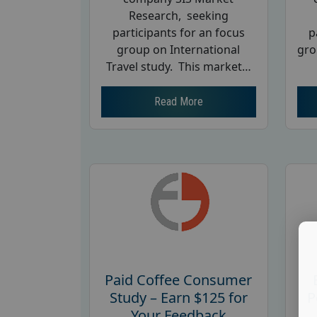
Research, seeking
participants for an focus
p
group on International
gro
Travel study. This market…
Read More
Paid Coffee Consumer
Study – Earn $125 for
P
Your Feedback