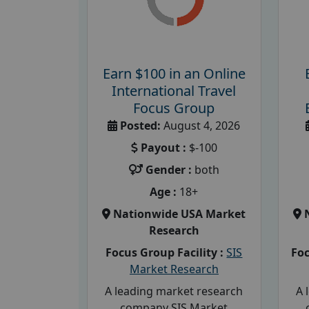
Earn $100 in an Online
International Travel
Focus Group
Posted:
August 4, 2026
Payout :
$-100
Gender :
both
Age :
18+
Nationwide USA Market
Research
Focus Group Facility :
SIS
Foc
Market Research
A leading market research
A 
company SIS Market