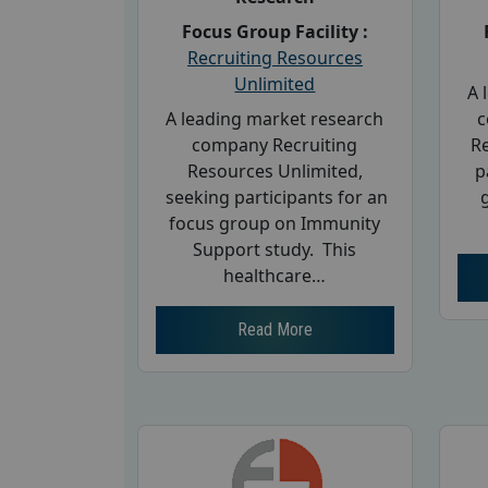
Focus Group Facility :
Recruiting Resources
Unlimited
A 
A leading market research
c
company Recruiting
R
Resources Unlimited,
p
seeking participants for an
focus group on Immunity
Support study. This
healthcare…
Read More