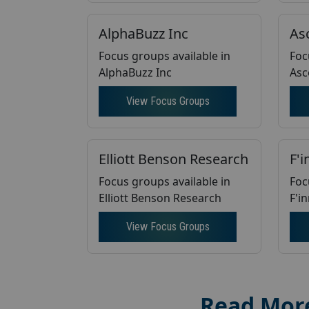
AlphaBuzz Inc
As
Focus groups available in
Foc
AlphaBuzz Inc
Asc
View Focus Groups
Elliott Benson Research
F'i
Focus groups available in
Foc
Elliott Benson Research
F'i
View Focus Groups
Read Mor