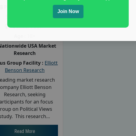
Posted:
July 28, 2026
Join Now
Payout :
$-125
Gender :
both
Age :
18+
Nationwide USA Market
Research
us Group Facility :
Elliott
Benson Research
leading market research
company Elliott Benson
Research, seeking
articipants for an focus
roup on Political Views
study. This research…
Read More