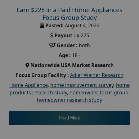
Earn $225 in a Paid Home Appliances
Focus Group Study
Posted:
August 4, 2026
Payout :
$-225
Gender :
both
Age :
18+
Nationwide USA Market Research
Focus Group Facility :
Adler Weiner Research
Home Appliance
,
home improvement survey
,
home
products research study
,
homeowner focus group
,
homeowner research study
Read More