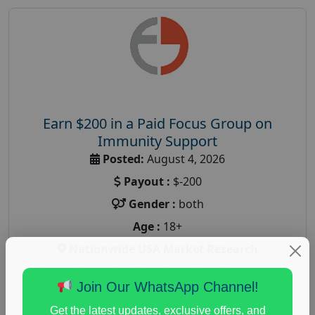
Earn $200 in a Paid Focus Group on
Immunity Support
Posted:
August 4, 2026
Payout :
$-200
Gender :
both
Age :
18+
Nationwide USA Market Research
Focus Group Facility :
Recruiting Resources
Join Our WhatsApp Channel!
Unlimited
health and fitness research
,
Health and Medical
,
Get the latest updates, exclusive offers, and