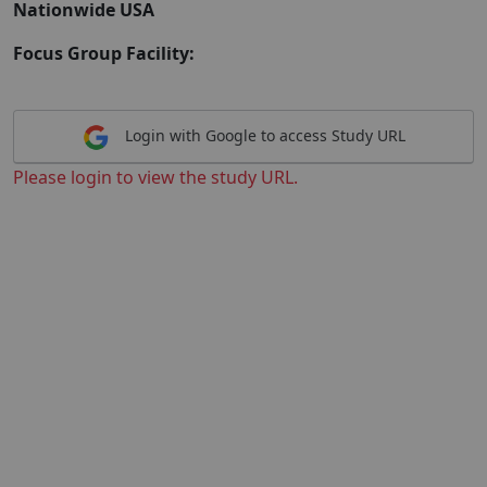
Nationwide USA
Focus Group Facility:
Login with Google to access Study URL
Please login to view the study URL.