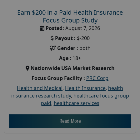
Earn $200 in a Paid Health Insurance
Focus Group Study
Posted:
August 7, 2026
Payout :
$-200
Gender :
both
Age :
18+
Nationwide USA Market Research
Focus Group Facility :
PRC Corp
Health and Medical
,
Health Insurance
,
health
insurance research study
,
healthcare focus group
paid
,
healthcare services
Read More