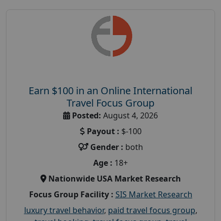
Earn $100 in an Online International
Travel Focus Group
Posted:
August 4, 2026
Payout :
$-100
Gender :
both
Age :
18+
Nationwide USA Market Research
Focus Group Facility :
SIS Market Research
luxury travel behavior
,
paid travel focus group
,