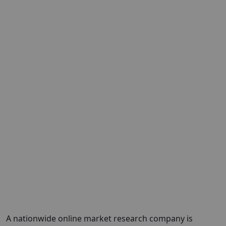
A nationwide online market research company is