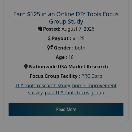
Earn $125 in an Online DIY Tools Focus
Group Study
Posted:
August 7, 2026
Payout :
$-125
Gender :
both
Age :
18+
Nationwide USA Market Research
Focus Group Facility :
PRC Corp
DIY tools research study
,
home improvement
survey
,
paid DIY tools focus group
Read More