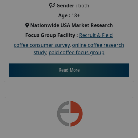
Gender :
both
Age :
18+
Nationwide USA Market Research
Focus Group Facility :
Recruit & Field
coffee consumer survey
,
online coffee research
study
,
paid coffee focus group
Read More