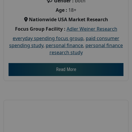
Gender :
both
Age :
18+
Nationwide USA Market Research
Focus Group Facility :
Adler Weiner Research
everyday spending focus group
,
paid consumer
spending study
,
personal finance
,
personal finance
research study
Read More