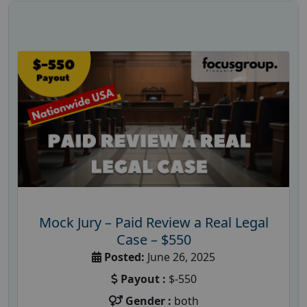
Mock Jury – Paid Review a Real Legal
Case – $550
Posted:
June 26, 2025
Payout :
$-550
Gender :
both