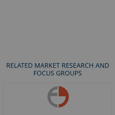
RELATED MARKET RESEARCH AND
FOCUS GROUPS