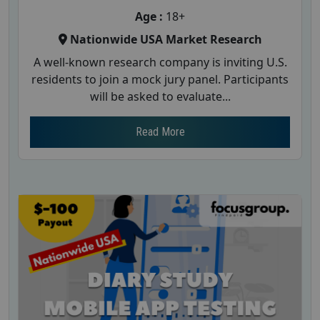
Age :
18+
Nationwide USA Market Research
A well-known research company is inviting U.S.
residents to join a mock jury panel. Participants
will be asked to evaluate...
Read More