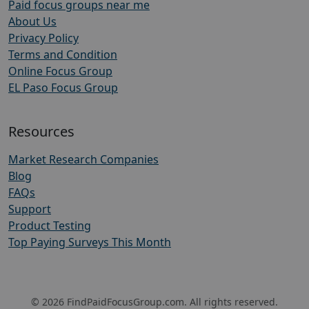
Paid focus groups near me
About Us
Privacy Policy
Terms and Condition
Online Focus Group
EL Paso Focus Group
Resources
Market Research Companies
Blog
FAQs
Support
Product Testing
Top Paying Surveys This Month
© 2026 FindPaidFocusGroup.com. All rights reserved.