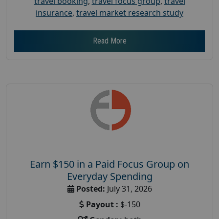
travel booking
,
travel focus group
,
travel
insurance
,
travel market research study
Read More
Earn $150 in a Paid Focus Group on
Everyday Spending
Posted:
July 31, 2026
Payout :
$-150