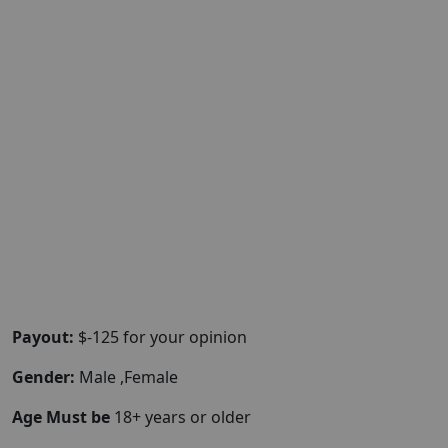
Payout:
$-125 for your opinion
Gender:
Male ,Female
Age Must be
18+ years or older