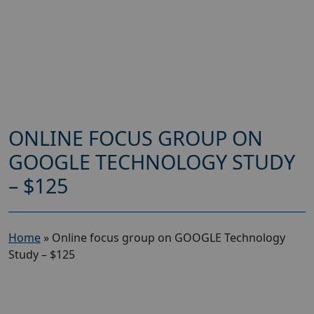
ONLINE FOCUS GROUP ON
GOOGLE TECHNOLOGY STUDY
– $125
Home
»
Online focus group on GOOGLE Technology
Study – $125