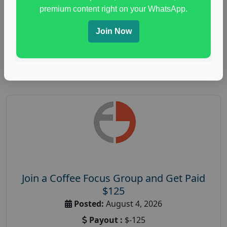
immune health survey
,
immunity research study
,
premium content right on your WhatsApp.
paid immunity support focus group
Join Now
Read More
Join a Coffee Focus Group and Get Paid
$125
Posted:
August 4, 2026
Payout :
$-125