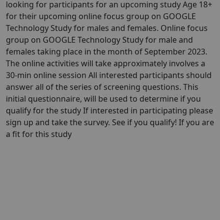
looking for participants for an upcoming study Age 18+
for their upcoming online focus group on GOOGLE
Technology Study for males and females. Online focus
group on GOOGLE Technology Study for male and
females taking place in the month of September 2023.
The online activities will take approximately involves a
30-min online session All interested participants should
answer all of the series of screening questions. This
initial questionnaire, will be used to determine if you
qualify for the study If interested in participating please
sign up and take the survey. See if you qualify! If you are
a fit for this study