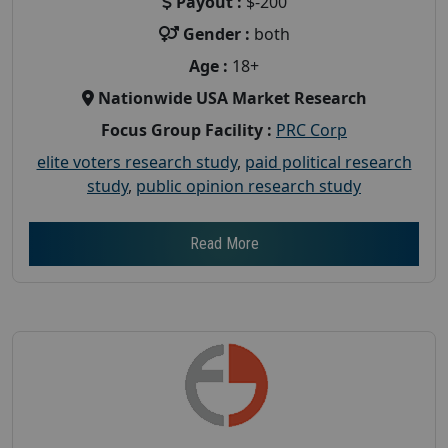
Payout :
$-200
Gender :
both
Age :
18+
Nationwide USA Market Research
Focus Group Facility :
PRC Corp
elite voters research study
,
paid political research
study
,
public opinion research study
Read More