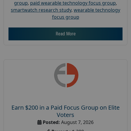
group
,
paid wearable technology focus group
,
smartwatch research study
,
wearable technology
focus group
Read More
Earn $200 in a Paid Focus Group on Elite
Voters
Posted:
August 7, 2026