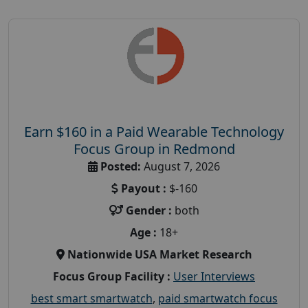
Earn $160 in a Paid Wearable Technology
Focus Group in Redmond
Posted:
August 7, 2026
Payout :
$-160
Gender :
both
Age :
18+
Nationwide USA Market Research
Focus Group Facility :
User Interviews
best smart smartwatch
,
paid smartwatch focus