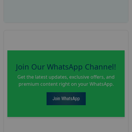
Join Our WhatsApp Channel!
Get the latest updates, exclusive offers, and
premium content right on your WhatsApp.
Join WhatsApp