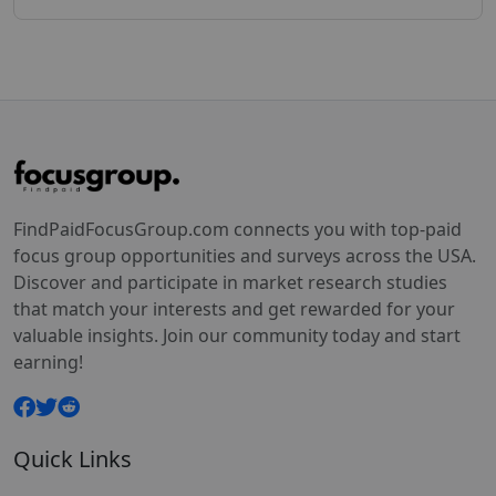
FindPaidFocusGroup.com connects you with top-paid
focus group opportunities and surveys across the USA.
Discover and participate in market research studies
that match your interests and get rewarded for your
valuable insights. Join our community today and start
earning!
Quick Links