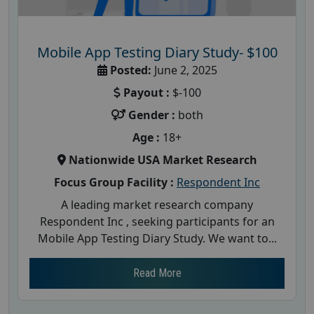
Mobile App Testing Diary Study- $100
Posted:
June 2, 2025
Payout :
$-100
Gender :
both
Age :
18+
Nationwide USA Market Research
Focus Group Facility :
Respondent Inc
A leading market research company
Respondent Inc , seeking participants for an
Mobile App Testing Diary Study. We want to...
Read More